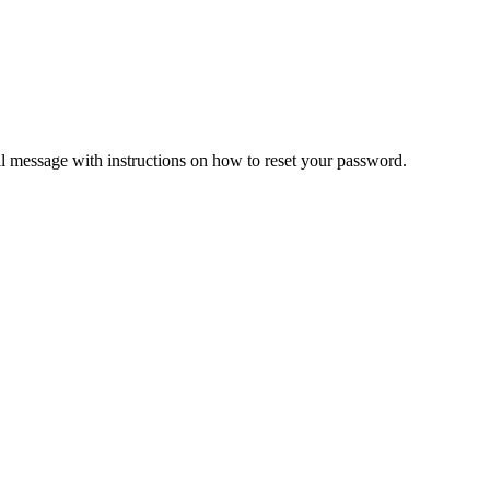
il message with instructions on how to reset your password.