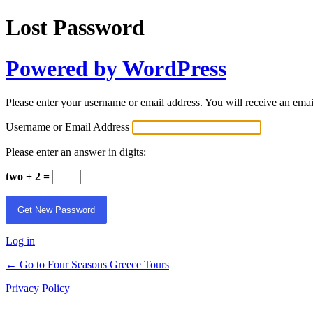
Lost Password
Powered by WordPress
Please enter your username or email address. You will receive an ema
Username or Email Address
Please enter an answer in digits:
two + 2 =
Log in
← Go to Four Seasons Greece Tours
Privacy Policy