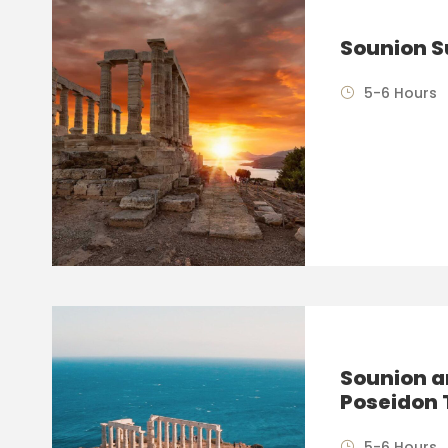
Sounion S
5-6 Hours
Sounion a
Poseidon 
5-6 Hours