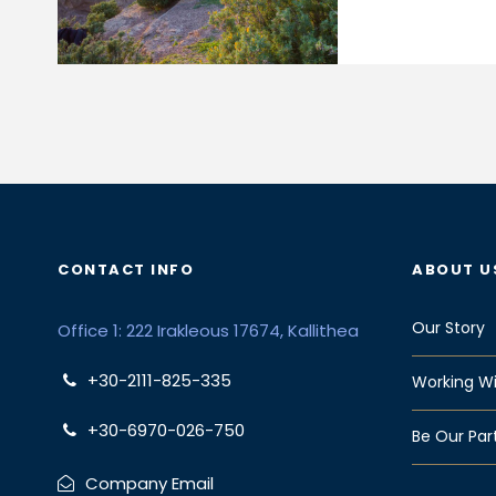
CONTACT INFO
ABOUT U
Our Story
Office 1: 222 Irakleous 17674, Kallithea
+30-2111-825-335
Working Wi
+30-6970-026-750
Be Our Par
Company Email