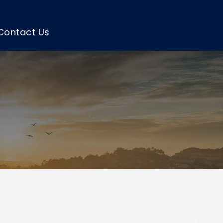
Contact Us