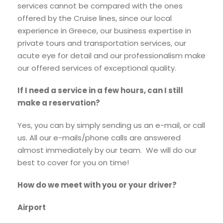
services cannot be compared with the ones
offered by the Cruise lines, since our local
experience in Greece, our business expertise in
private tours and transportation services, our
acute eye for detail and our professionalism make
our offered services of exceptional quality.
If I need a service in a few hours, can I still
make a reservation?
Yes, you can by simply sending us an e-mail, or call
us. All our e-mails/phone calls are answered
almost immediately by our team. We will do our
best to cover for you on time!
How do we meet with you or your driver?
Airport