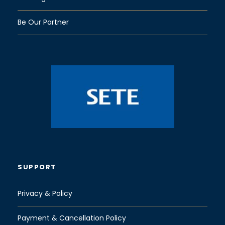
Be Our Partner
SUPPORT
Privacy & Policy
Payment & Cancellation Policy