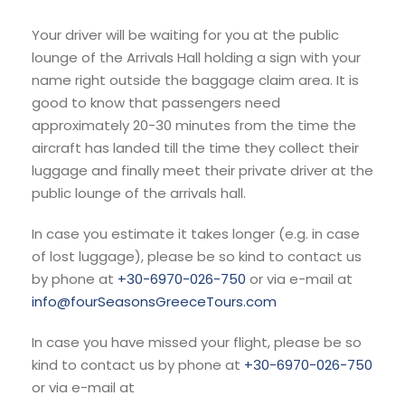
Your driver will be waiting for you at the public
lounge of the Arrivals Hall holding a sign with your
name right outside the baggage claim area. It is
good to know that passengers need
approximately 20-30 minutes from the time the
aircraft has landed till the time they collect their
luggage and finally meet their private driver at the
public lounge of the arrivals hall.
In case you estimate it takes longer (e.g. in case
of lost luggage), please be so kind to contact us
by phone at
+30-6970-026-750
or via e-mail at
info@fourSeasonsGreeceTours.com
In case you have missed your flight, please be so
kind to contact us by phone at
+30-6970-026-750
or via e-mail at