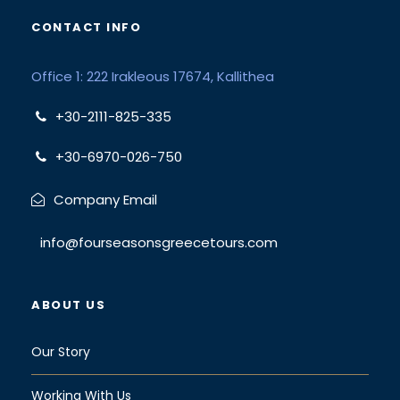
CONTACT INFO
Office 1: 222 Irakleous 17674, Kallithea
+30-2111-825-335
+30-6970-026-750
Company Email
info@fourseasonsgreecetours.com
ABOUT US
Our Story
Working With Us