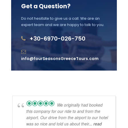
Get a Question?
Price Excludes
Do not hesitate to give us a call. We are an
For your 1-night accommodation: 4-star or
expert team and we are happy to talk to you.
Boutique hotels (depending on availability
and season).
+30-6970-026-750
Licensed Guide Service Fee
info@fourSeasonsGreeceTours.com
Meals and drinks
Admission fees into archaeological sites,
museums
Your tour driver can not escort you into the
sites.
We originally had booked
Gratuities
this company for our ride to and from the
airport. Our drive from the airport to our hotel
was so nice and told us about their
... read