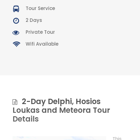
Tour Service
2 Days
Private Tour
Wifi Available
2-Day Delphi, Hosios
Loukas and Meteora Tour
Details
This