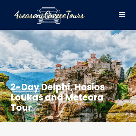
2-Day Delphi, Hosios
Loukas and Meteora
Tour