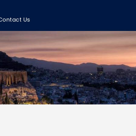
Contact Us