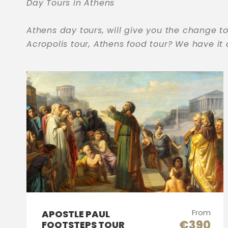
Day Tours in Athens
Athens day tours, will give you the change to
Acropolis tour, Athens food tour? We have it
From
APOSTLE PAUL
€390
FOOTSTEPS TOUR