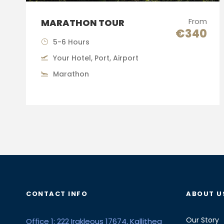
From
MARATHON TOUR
€340
5-6 Hours
Your Hotel, Port, Airport
Marathon
CONTACT INFO
ABOUT U
Our Story
Office 1: 222 Irakleous 17674, Kallithea