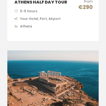
From
ATHENS HALF DAY TOUR
€290
5-6 Hours
Your Hotel, Port, Airport
Athens