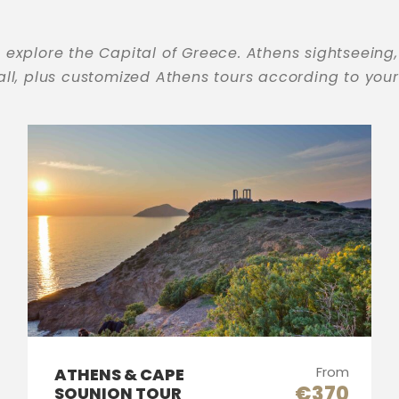
 explore the Capital of Greece. Athens sightseeing,
 all, plus customized Athens tours according to you
From
ATHENS & CAPE
€370
SOUNION TOUR