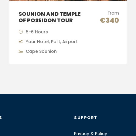
From
SOUNION AND TEMPLE
€340
OF POSEIDON TOUR
5-6 Hours
Your Hotel, Port, Airport
Cape Sounion
S
SUPPORT
Privacy & Policy