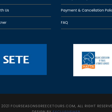
th Us
Payment & Cancellation Poli
tner
FAQ
 2021 FOURSEASONSGREECETOURS.COM, ALL RIGHT RESERV
DESIGN BY
EXCLUSIVEWEB