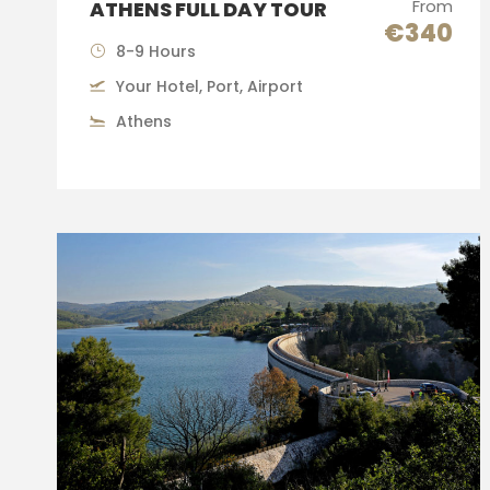
From
ATHENS FULL DAY TOUR
€340
8-9 Hours
Your Hotel, Port, Airport
Athens