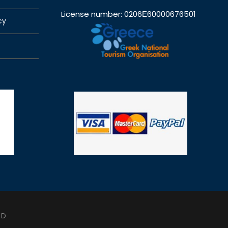
License number: 0206Ε60000676501
cy
ED