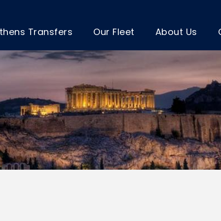
thens Transfers
Our Fleet
About Us