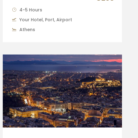
4-5 Hours
Your Hotel, Port, Airport
Athens