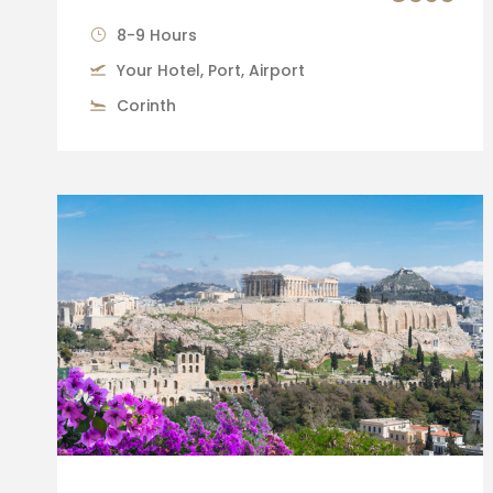
8-9 Hours
Your Hotel, Port, Airport
Corinth