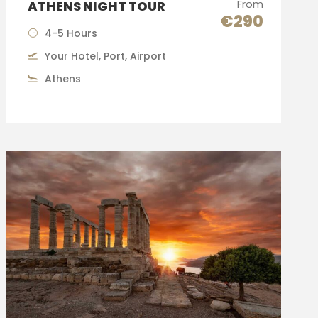
From
ATHENS NIGHT TOUR
€290
4-5 Hours
Your Hotel, Port, Airport
Athens