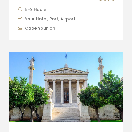
8-9 Hours
Your Hotel, Port, Airport
Cape Sounion