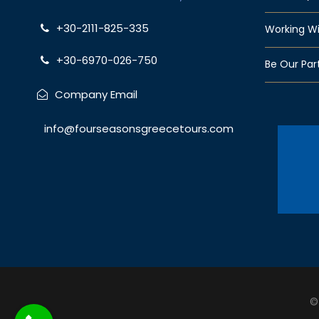
+30-2111-825-335
Working Wi
+30-6970-026-750
Be Our Par
Company Email
info@fourseasonsgreecetours.com
©