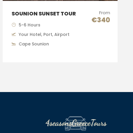
From
SOUNION SUNSET TOUR
€340
5-6 Hours
Your Hotel, Port, Airport
Cape Sounion