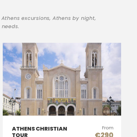
 Athens excursions, Athens by night,
r needs.
From
ATHENS CHRISTIAN
€290
TOUR