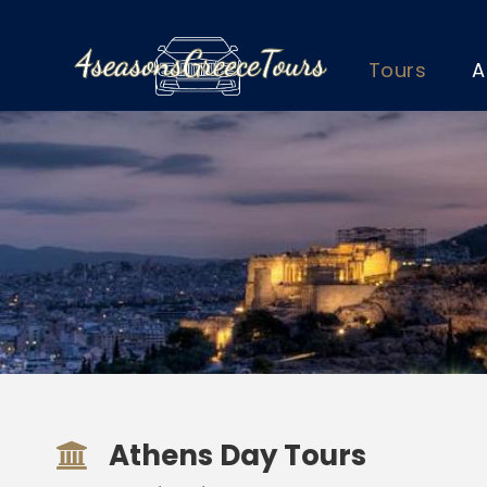
Tours
A
Athens Day Tours