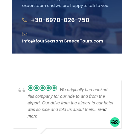
expert team and we are happy to talk to you.
comfortable, non-slippery footwear
+30-6970-026-750
Wheelchair accessible
Baby boosters & child-seats available at no
extra cost
info@fourSeasonsGreeceTours.com
Most travellers can participate, no health
restrictions
Official Greek Website info on entrance fees
We originally had booked
this company for our ride to and from the
What to Expect
airport. Our drive from the airport to our hotel
was so nice and told us about their
... read
more
A