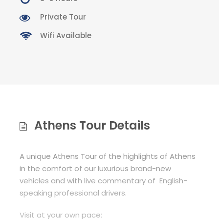
Private Tour
Wifi Available
Athens Tour Details
A unique Athens Tour of the highlights of Athens
in the comfort of our luxurious brand-new
vehicles and with live commentary of English-
speaking professional drivers.
Visit at your own pace: