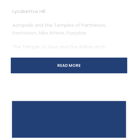
Lycabettus Hill
Acropolis and the Temples of Parthenon,
Erechteion, Nike Athina, Porpylae
The Temple of Zeus and the Adrian Arch
Panathenaic Stadium (First Olympic Stadium)
READ MORE
The Parliament and the Change of Guards
Athens Trilogy: The Academy, the Library, the
University
Plaka, Old Athens: We can drop you off In Plaka or
Price
drop you off at your hotel.
€290
From