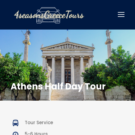
Athens Half Day Tour
Tour Service
5-6 Hours