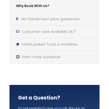
Why Book With Us?
Price Excludes
Licensed Guide Service Fee
No-hassle best price guarantee
Meals and Drinks
Customer care available 24/7
Admission fees into archaeological sites,
Hand-picked Tours & Activities
museums
Airport Transfer available with surcharge
Free Travel Guidance
Your tour driver can not escort you into the
sites
Gratuities
Get a Question?
Useful Information
Do not hesitate to give us a call. We are an
Good to have: Sunscreen, T-Shirt, hat,