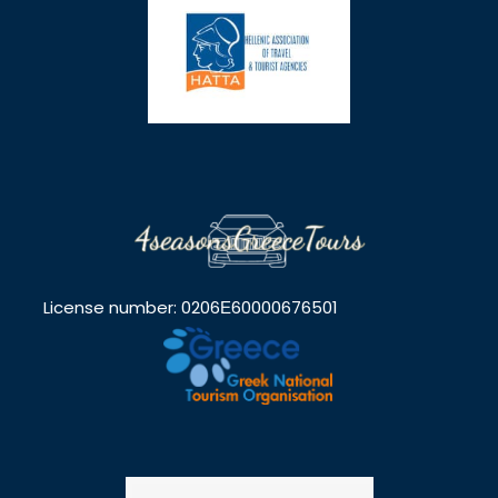
License number: 0206Ε60000676501