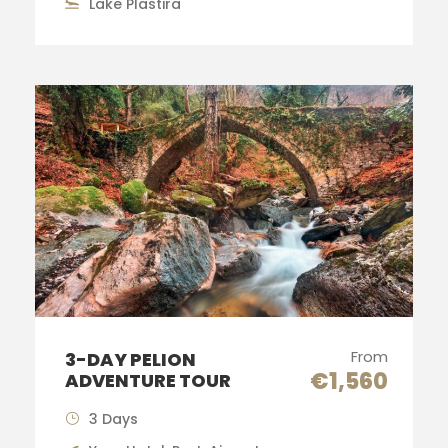
Lake Plastira
From
3-DAY PELION
€1,560
ADVENTURE TOUR
3 Days