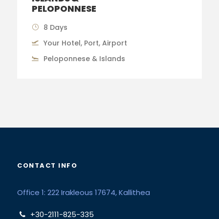
PELOPONNESE
8 Days
Your Hotel, Port, Airport
Peloponnese & Islands
CONTACT INFO
Office 1: 222 Irakleous 17674, Kallithea
+30-2111-825-335