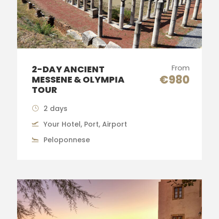
From
2-DAY ANCIENT
€980
MESSENE & OLYMPIA
TOUR
2 days
Your Hotel, Port, Airport
Peloponnese