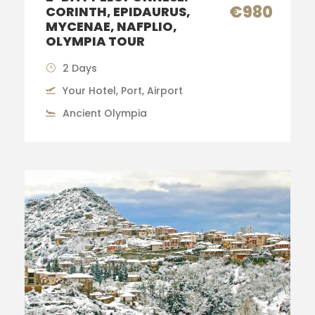
€980
CORINTH, EPIDAURUS,
MYCENAE, NAFPLIO,
OLYMPIA TOUR
2 Days
Your Hotel, Port, Airport
Ancient Olympia