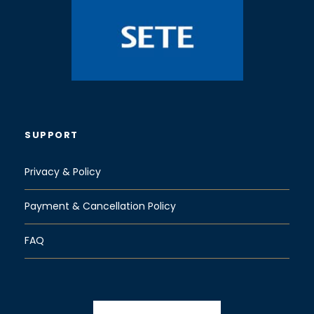
SUPPORT
Privacy & Policy
Payment & Cancellation Policy
FAQ