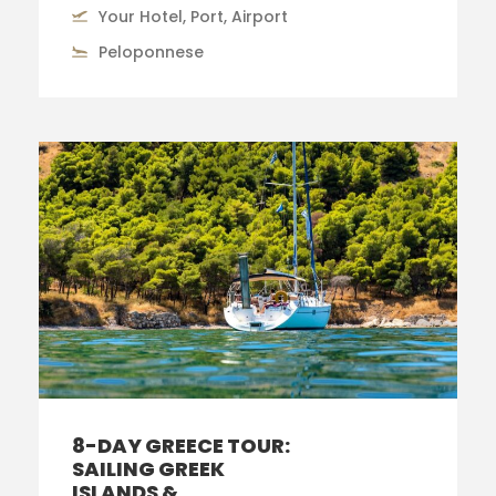
Your Hotel, Port, Airport
Peloponnese
8-DAY GREECE TOUR:
SAILING GREEK
ISLANDS &