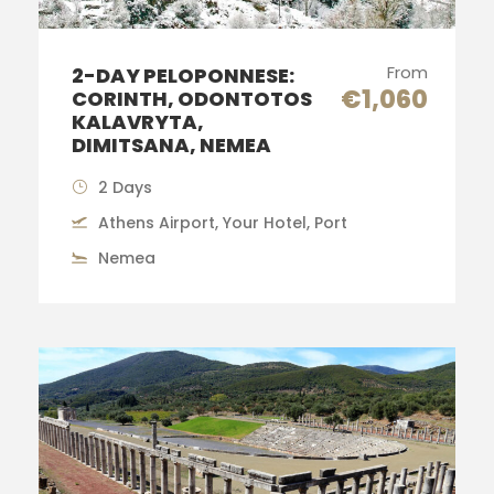
From
2-DAY PELOPONNESE:
€1,060
CORINTH, ODONTOTOS
KALAVRYTA,
DIMITSANA, NEMEA
2 Days
Athens Airport, Your Hotel, Port
Nemea