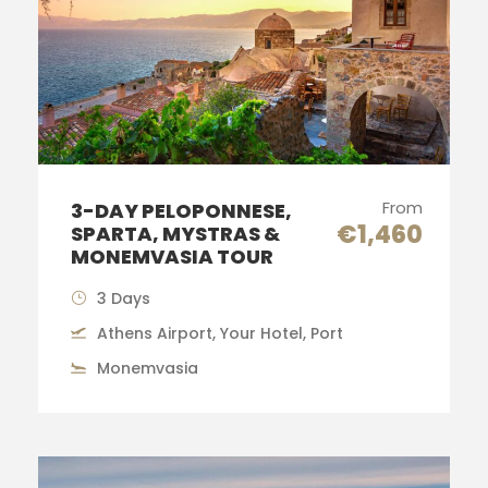
From
3-DAY PELOPONNESE,
€1,460
SPARTA, MYSTRAS &
MONEMVASIA TOUR
3 Days
Athens Airport, Your Hotel, Port
Monemvasia