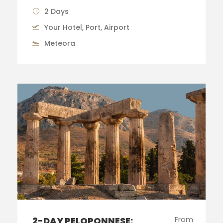
2 Days
Your Hotel, Port, Airport
Meteora
From
2-DAY PELOPONNESE: