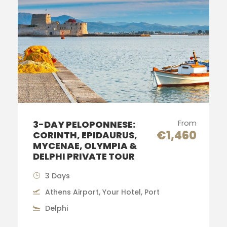
From
3-DAY PELOPONNESE:
€1,460
CORINTH, EPIDAURUS,
MYCENAE, OLYMPIA &
DELPHI PRIVATE TOUR
3 Days
Athens Airport, Your Hotel, Port
Delphi