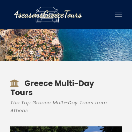
Greece Multi-Day
Tours
The Top Greece Multi-Day Tours from
Athens