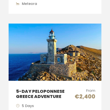
Meteora
From
5-DAY PELOPONNESE
€2,400
GREECE ADVENTURE
5 Days