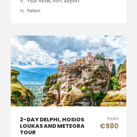
Your Hotel, Port, Airport
Pelion
From
2-DAY DELPHI, HOSIOS
€980
LOUKAS AND METEORA
TOUR