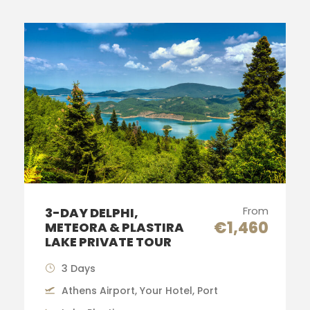
From
3-DAY DELPHI,
€1,460
METEORA & PLASTIRA
LAKE PRIVATE TOUR
3 Days
Athens Airport, Your Hotel, Port