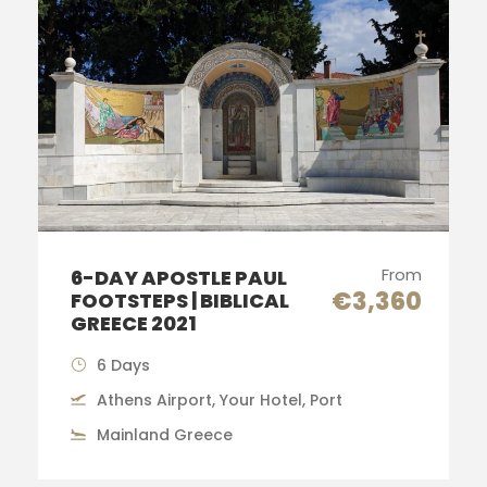
From
6-DAY APOSTLE PAUL
€3,360
FOOTSTEPS | BIBLICAL
GREECE 2021
6 Days
Athens Airport, Your Hotel, Port
Mainland Greece