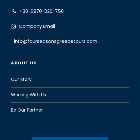
+30-6970-026-750
Company Email
info@fourseasonsgreecetours.com
ABOUT US
Our Story
Working With Us
Be Our Partner