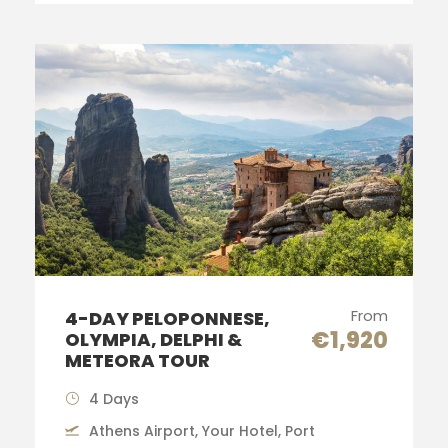
From
4-DAY PELOPONNESE,
€1,920
OLYMPIA, DELPHI &
METEORA TOUR
4 Days
Athens Airport, Your Hotel, Port