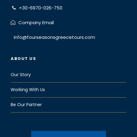
Today, only small yachts and boats can cross
+30-6970-026-750
due to its shallow waters
Company Email
Diakofto
info@fourseasonsgreecetours.com
About
ABOUT US
an
hour
Our Story
later
we
Working With Us
reach
Diakof
Be Our Partner
to, a
pretty
seasi
de village where you will get aboard the popular