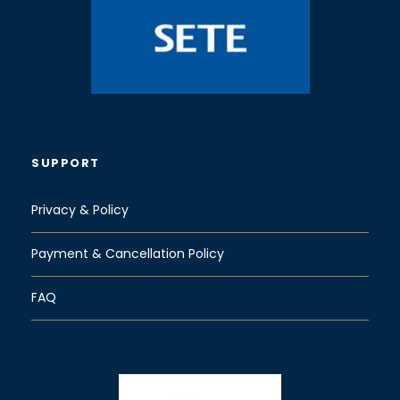
“
Odontotos
”
small train, a gauge rack railway.
Odontotos runs through the gorge
of
Vouraikos
and the village of Zachlorou. The
train covers the 22 kilometre trip in about an
hour, with a short stop at
Grand Caves
(Mega
Spilaion Monastery) and ends up in Kalavryta
where your driver will be waiting for you.
SUPPORT
(Entrance Ticket: 9.5 euro pp)
Privacy & Policy
Kalavryta Village
Payment & Cancellation Policy
FAQ
After
the
excitin
g train
trip is