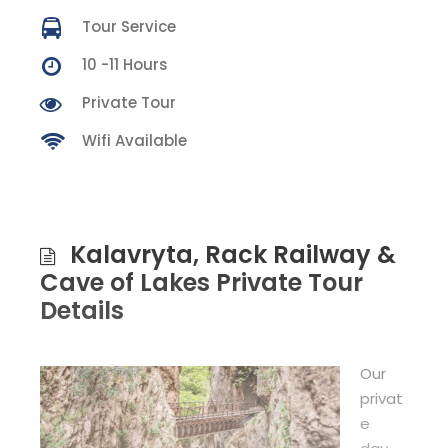
Tour Service
10 -11 Hours
Private Tour
Wifi Available
Kalavryta, Rack Railway &
Cave of Lakes Private Tour
Details
Our
privat
e