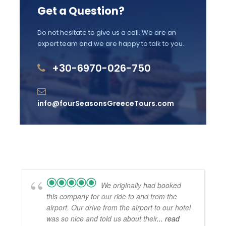
Gratuities
Get a Question?
Accessibility
Do not hesitate to give us a call. We are an
expert team and we are happy to talk to you.
Not wheelchair accessible
Stroller accessible
+30-6970-026-750
Near public transportation
Infant seats available for free
info@fourSeasonsGreeceTours.com
Most travellers can participate, no health
restrictions
We originally had booked
Kalavryta Tour Itinerary
this company for our ride to and from the
airport. Our drive from the airport to our hotel
was so nice and told us about their
... read