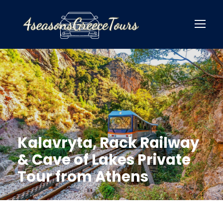
Kalavryta, Rack Railway
& Cave of Lakes Private
Tour from Athens