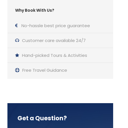
Why Book With Us?
No-hassle best price guarantee
Customer care available 24/7
Hand-picked Tours & Activities
Free Travel Guidance
Get a Question?