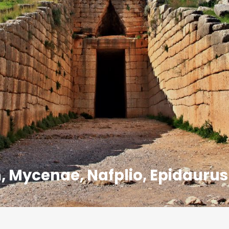
, Mycenae, Nafplio, Epidaurus