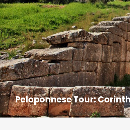
Peloponnese Tour: Corinth