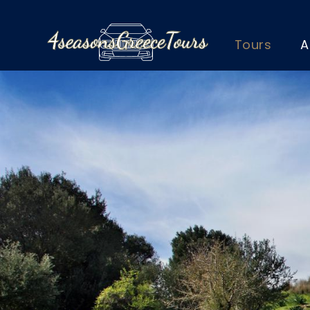
Tours
A