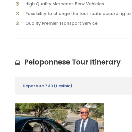
High Quality Mercedes Benz Vehicles
Possibility to change the tour route according t
Quality Premier Transport Service
Peloponnese Tour Itinerary
Departure 7.30 (flexible)