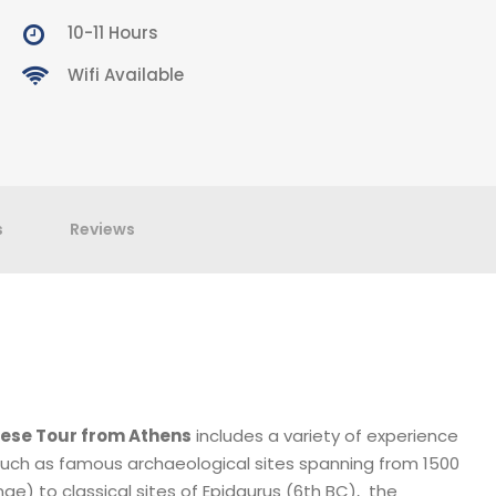
10-11 Hours
Wifi Available
s
Reviews
ese Tour from Athens
includes a variety of experience
uch as famous archaeological sites spanning from 1500
e) to classical sites of Epidaurus (6th BC), the