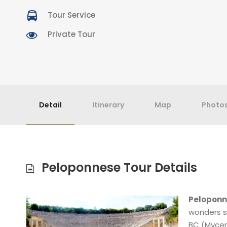
Tour Service
Private Tour
Detail
Itinerary
Map
Photo
Peloponnese Tour Details
Peloponn
wonders s
BC (Mycena