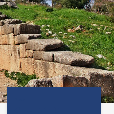
Price
€440
From