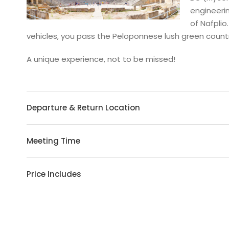
engineerin
of Nafplio
vehicles, you pass the Peloponnese lush green country
A unique experience, not to be missed!
Departure & Return Location
Meeting Time
Price Includes