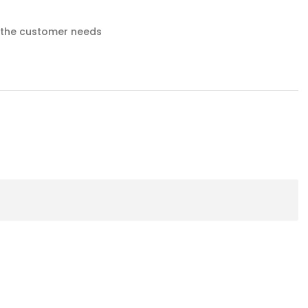
o the customer needs