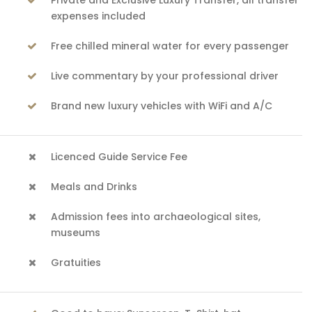
Private and Exclusive Luxury Transfer, all transfer
expenses included
Free chilled mineral water for every passenger
Live commentary by your professional driver
Brand new luxury vehicles with WiFi and A/C
Licenced Guide Service Fee
Meals and Drinks
Admission fees into archaeological sites,
museums
Gratuities