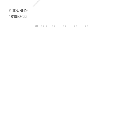
DAROD
28/08/2
KDDUNN24
18/05/2022