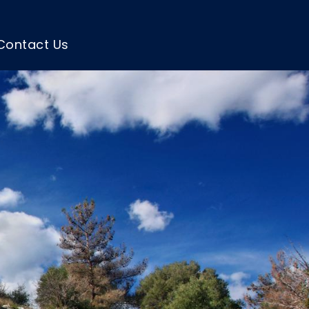
Contact Us