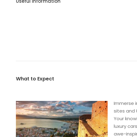
Useful Information
What to Expect
Immerse i
sites and 
Your knowl
luxury car
awe-inspir