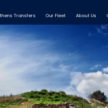
thens Transfers
Our Fleet
About Us