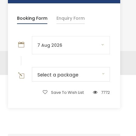
Booking Form
Enquiry Form
Select a package
Save To Wish List
7772