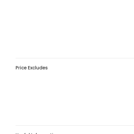
Price Excludes