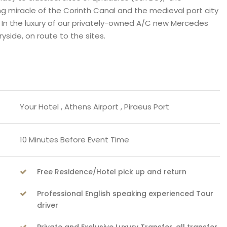
g miracle of the Corinth Canal and the medieval port city
. In the luxury of our privately-owned A/C new Mercedes
side, on route to the sites.
Your Hotel , Athens Airport , Piraeus Port
10 Minutes Before Event Time
Free Residence/Hotel pick up and return
Professional English speaking experienced Tour
driver