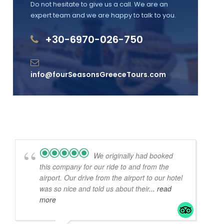
Do not hesitate to give us a call. We are an
expert team and we are happy to talk to you.
+30-6970-026-750
info@fourSeasonsGreeceTours.com
We originally had booked
this company for our ride to and from the
airport. Our drive from the airport to our hotel
was so nice and told us about their
... read
more