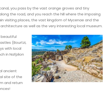
canal, you pass by the vast orange groves and tiny
long the road, and you reach the hill where the imposing
ain visiting places, the vast kingdom of Mycenae and the
hitecture as well as the very interesting local museum.
 beautiful
stles (Bourtzi,
ys with local
nch in Nafplion
al ancient
l site of the
um and return
iences!