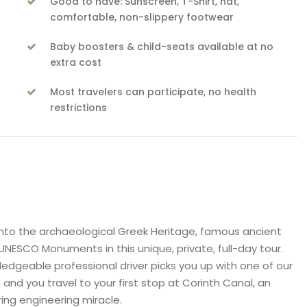
Good to have: Sunscreen, T-Shirt, hat,
comfortable, non-slippery footwear
Baby boosters & child-seats available at no
extra cost
Most travelers can participate, no health
restrictions
nto the archaeological Greek Heritage, famous ancient
UNESCO Monuments in this unique, private, full-day tour.
edgeable professional driver picks you up with one of our
s and you travel to your first stop at Corinth Canal, an
ing engineering miracle.