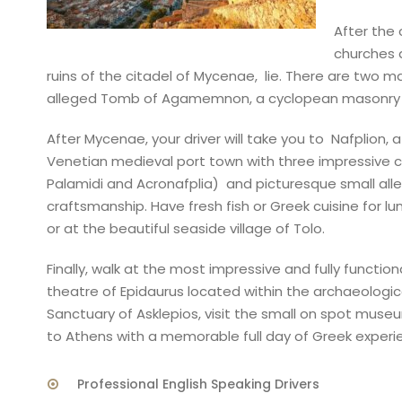
After the 
churches a
ruins of the citadel of Mycenae, lie. There are two m
alleged Tomb of Agamemnon, a cyclopean masonry arc
After Mycenae, your driver will take you to Nafplion, a
Venetian medieval port town with three impressive ca
Palamidi and Acronafplia) and picturesque small alle
craftsmanship. Have fresh fish or Greek cuisine for lu
or at the beautiful seaside village of Tolo.
Finally, walk at the most impressive and fully function
theatre of Epidaurus located within the archaeologica
Sanctuary of Asklepios, visit the small on spot muse
to Athens with a memorable full day of Greek exper
Professional English Speaking Drivers