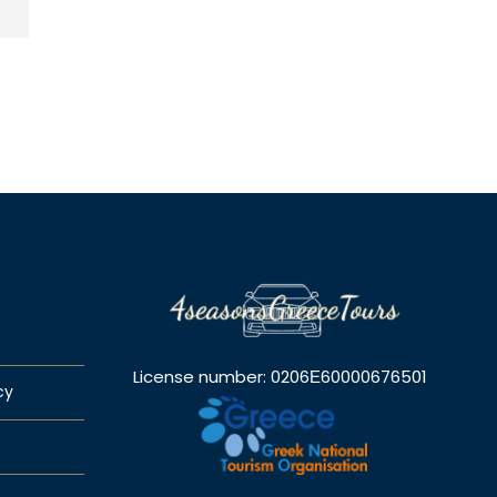
License number: 0206Ε60000676501
cy