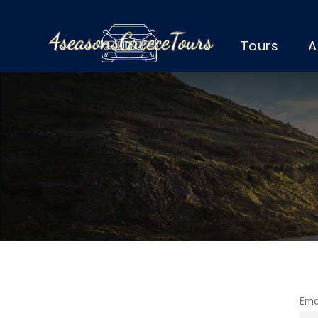
Tours
A
Ema