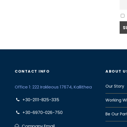
CONTACT INFO
ABOUT U
Our Story
Office 1: 222 Irakleous 17674, Kallithea
+30-2111-825-335
Working Wi
+30-6970-026-750
Be Our Par
Company Email