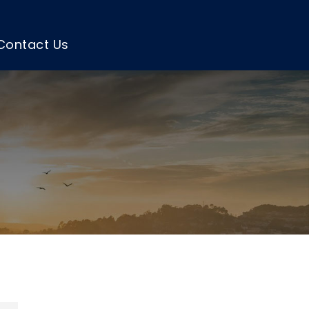
Contact Us