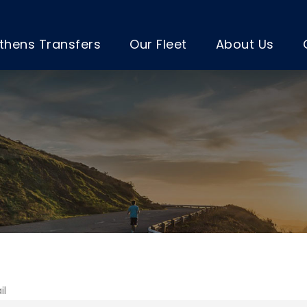
thens Transfers
Our Fleet
About Us
il