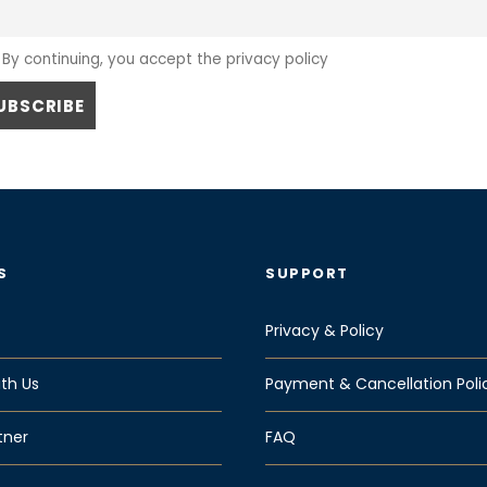
By continuing, you accept the privacy policy
S
SUPPORT
Privacy & Policy
th Us
Payment & Cancellation Poli
tner
FAQ