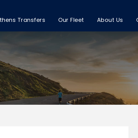
thens Transfers
Our Fleet
About Us