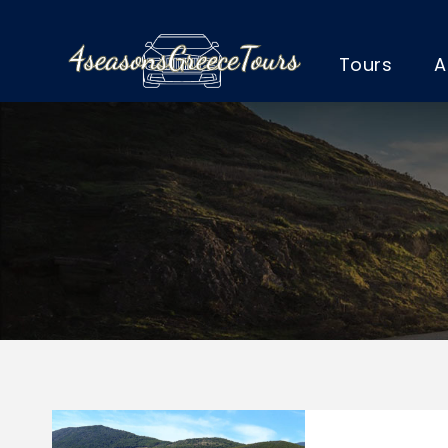
Tours
A