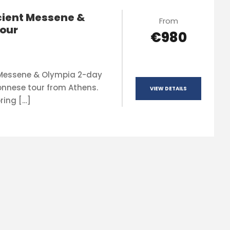
ient Messene &
From
our
€980
 Messene & Olympia 2-day
onnese tour from Athens.
VIEW DETAILS
ring […]