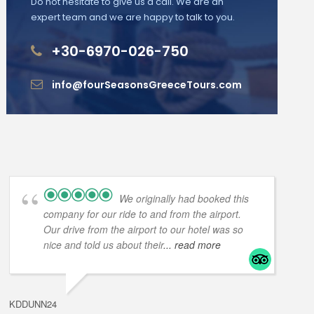
Do not hesitate to give us a call. We are an
expert team and we are happy to talk to you.
+30-6970-026-750
info@fourSeasonsGreeceTours.com
We originally had booked this
company for our ride to and from the airport.
Our drive from the airport to our hotel was so
nice and told us about their
... read more
KDDUNN24
DAROD