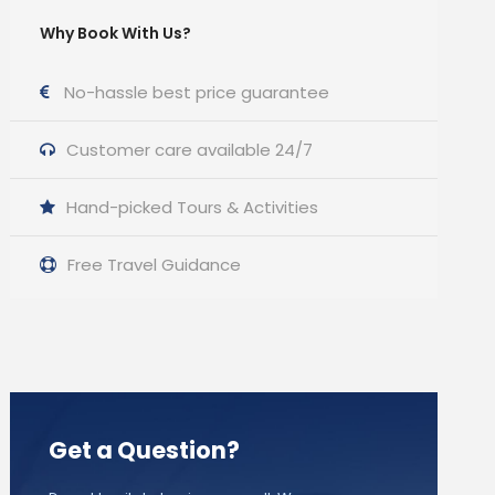
Why Book With Us?
No-hassle best price guarantee
Customer care available 24/7
Hand-picked Tours & Activities
Free Travel Guidance
Get a Question?