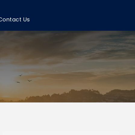
Contact Us