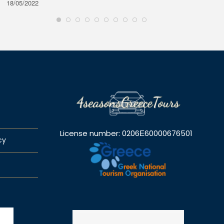
18/05/2022
28/08/2
License number: 0206Ε60000676501
cy