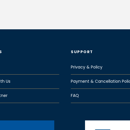
S
SUPPORT
Privacy & Policy
th Us
Payment & Cancellation Poli
tner
FAQ