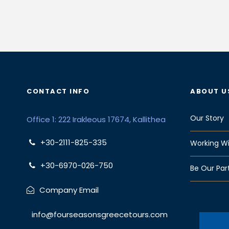
CONTACT INFO
ABOUT U
Our Story
Office 1: 222 Irakleous 17674, Kallithea
+30-2111-825-335
Working Wi
+30-6970-026-750
Be Our Par
Company Email
info@fourseasonsgreecetours.com