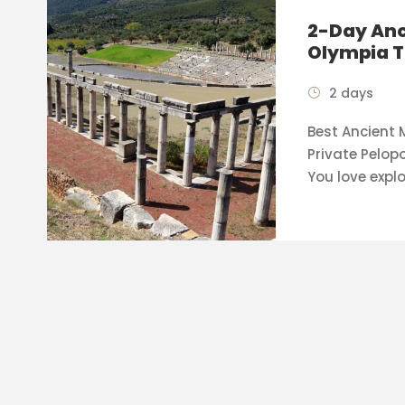
2-Day Anc
Olympia T
2 days
Best Ancient
Private Pelop
You love explo