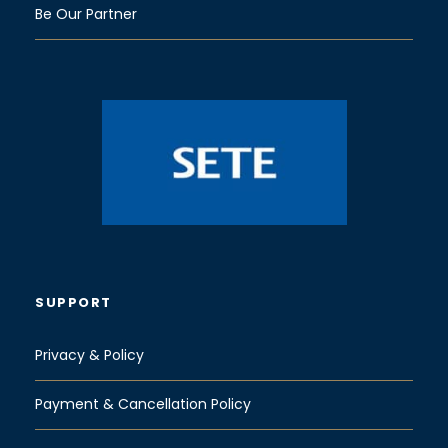
Be Our Partner
SUPPORT
Privacy & Policy
Payment & Cancellation Policy