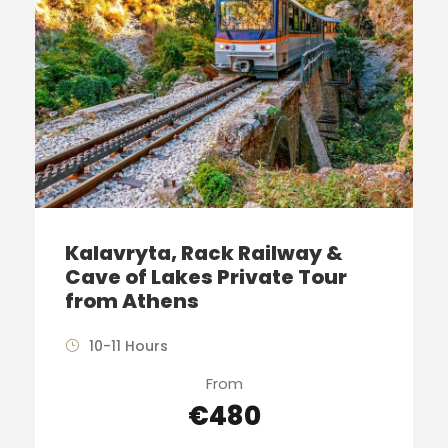
Kalavryta, Rack Railway &
Cave of Lakes Private Tour
from Athens
10-11 Hours
From
€480