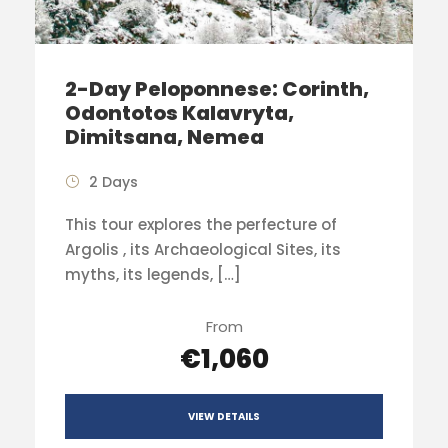
2-Day Peloponnese: Corinth,
Odontotos Kalavryta,
Dimitsana, Nemea
2 Days
This tour explores the perfecture of
Argolis , its Archaeological Sites, its
myths, its legends, […]
From
€1,060
VIEW DETAILS