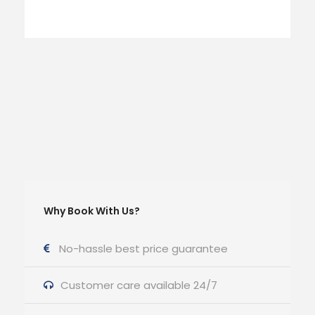
Why Book With Us?
No-hassle best price guarantee
Customer care available 24/7