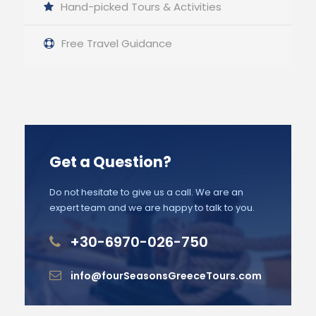
Hand-picked Tours & Activities
Free Travel Guidance
Get a Question?
Do not hesitate to give us a call. We are an
expert team and we are happy to talk to you.
+30-6970-026-750
info@fourSeasonsGreeceTours.com