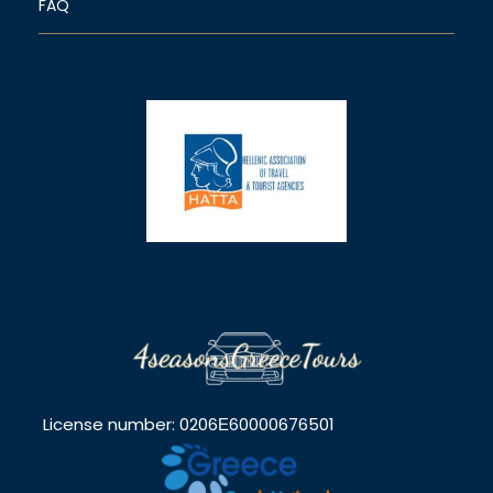
FAQ
License number: 0206Ε60000676501