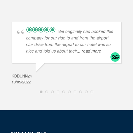
We originally had booked this
company for our ride to and from the airport.
Our drive from the airport to our hotel was so
nice and told us about their
... read more
KDDUNN24
DAR
18/05/2022
28/0