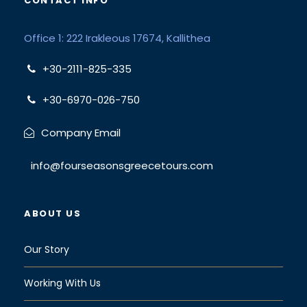
CONTACT INFO
Office 1: 222 Irakleous 17674, Kallithea
+30-2111-825-335
+30-6970-026-750
Company Email
info@fourseasonsgreecetours.com
ABOUT US
Our Story
Working With Us