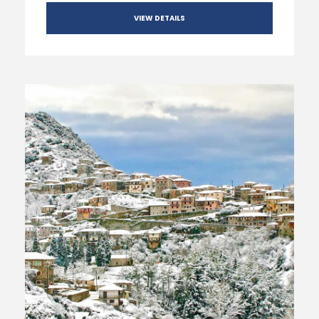
VIEW DETAILS