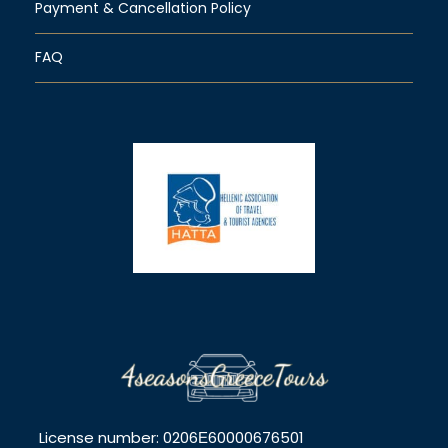
Payment & Cancellation Policy
FAQ
License number: 0206Ε60000676501