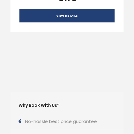
VIEW DETAILS
Why Book With Us?
No-hassle best price guarantee