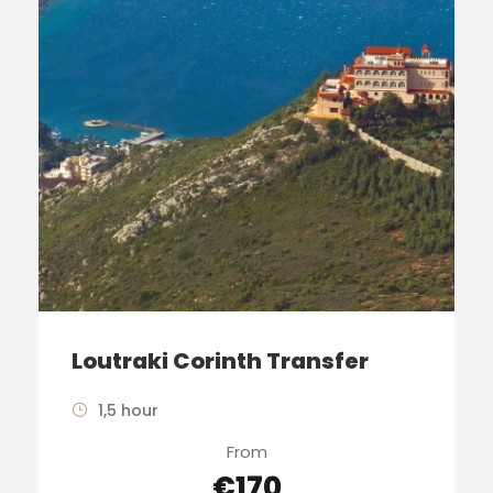
Loutraki Corinth Transfer
1,5 hour
From
€170