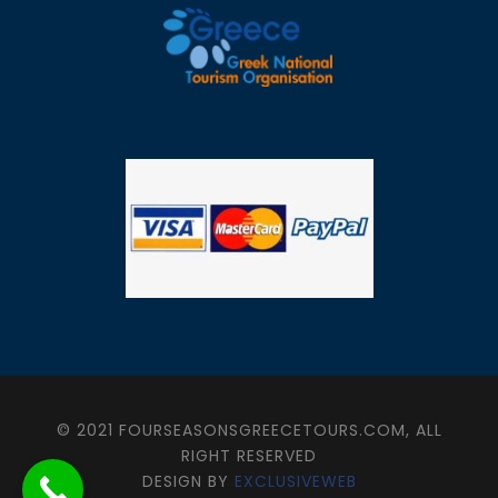
© 2021 FOURSEASONSGREECETOURS.COM, ALL
RIGHT RESERVED
DESIGN BY
EXCLUSIVEWEB