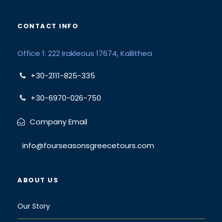
CONTACT INFO
Office 1: 222 Irakleous 17674, Kallithea
+30-2111-825-335
+30-6970-026-750
Company Email
info@fourseasonsgreecetours.com
ABOUT US
Our Story