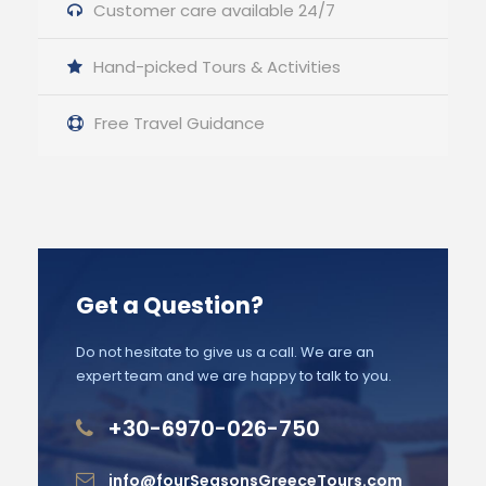
Customer care available 24/7
Hand-picked Tours & Activities
Free Travel Guidance
Get a Question?
Do not hesitate to give us a call. We are an
expert team and we are happy to talk to you.
+30-6970-026-750
info@fourSeasonsGreeceTours.com