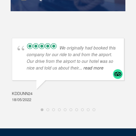
We originally had booked this
company for our ride to and from the airport.
Our drive from the airport to our hotel was so
nice and told us about their
... read more
KDDUNN24
DAR
18/05/2022
28/0