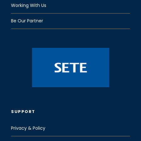
Working With Us
Be Our Partner
SUPPORT
Privacy & Policy