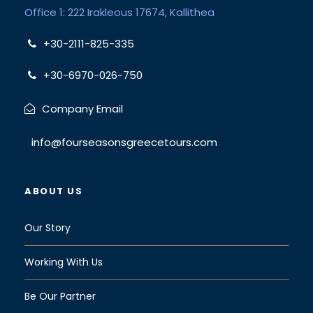
Office 1: 222 Irakleous 17674, Kallithea
+30-2111-825-335
+30-6970-026-750
Company Email
info@fourseasonsgreecetours.com
ABOUT US
Our Story
Working With Us
Be Our Partner