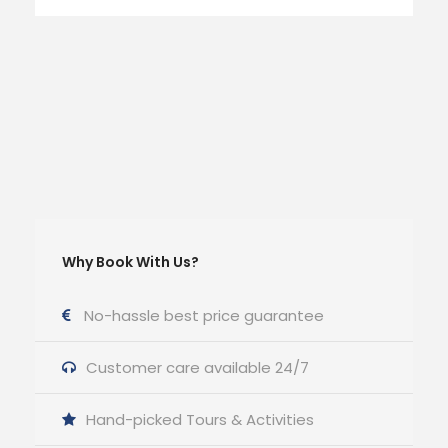
Why Book With Us?
No-hassle best price guarantee
Customer care available 24/7
Hand-picked Tours & Activities