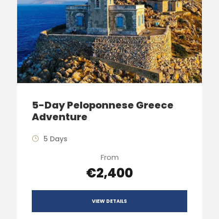
5-Day Peloponnese Greece
Adventure
5 Days
From
€2,400
VIEW DETAILS