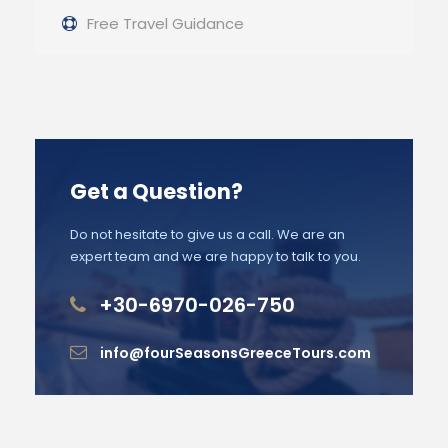
Free Travel Guidance
Get a Question?
Do not hesitate to give us a call. We are an
expert team and we are happy to talk to you.
+30-6970-026-750
info@fourSeasonsGreeceTours.com