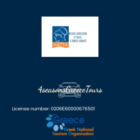
License number: 0206Ε60000676501