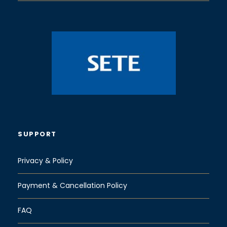
SUPPORT
Privacy & Policy
Payment & Cancellation Policy
FAQ