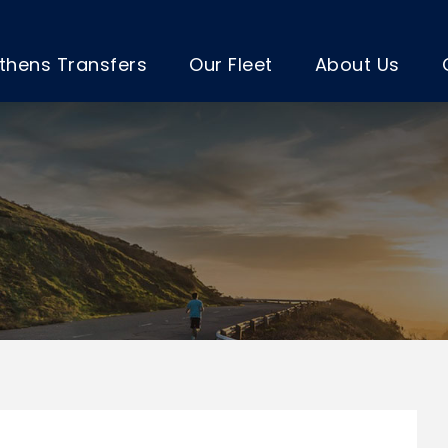
thens Transfers
Our Fleet
About Us