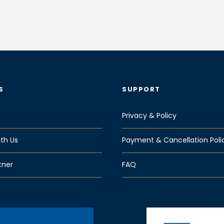
S
SUPPORT
Privacy & Policy
th Us
Payment & Cancellation Poli
tner
FAQ