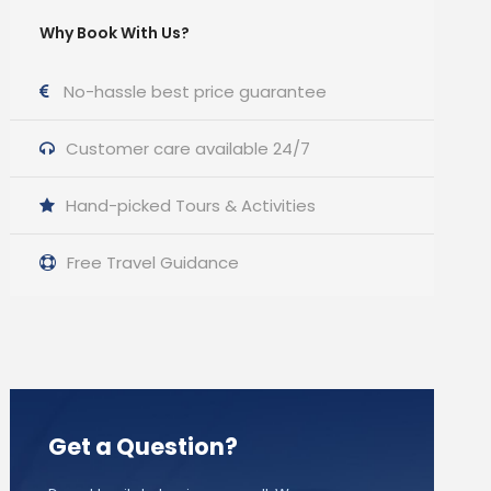
Why Book With Us?
No-hassle best price guarantee
Customer care available 24/7
Hand-picked Tours & Activities
Free Travel Guidance
Get a Question?