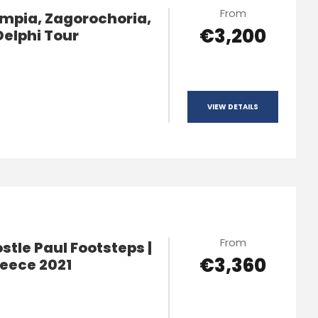
From
mpia, Zagorochoria,
€3,200
Delphi Tour
VIEW DETAILS
From
tle Paul Footsteps |
€3,360
reece 2021