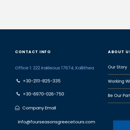
CONTACT INFO
ABOUT U
Our Story
Office 1: 222 Irakleous 17674, Kallithea
+30-2111-825-335
Working Wi
+30-6970-026-750
Be Our Par
Company Email
info@fourseasonsgreecetours.com