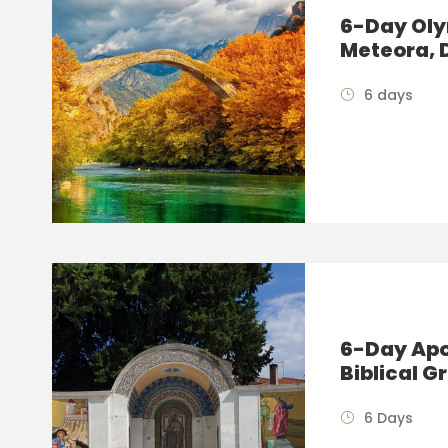
6-Day Oly
Meteora, 
6 days
6-Day Apos
Biblical G
6 Days