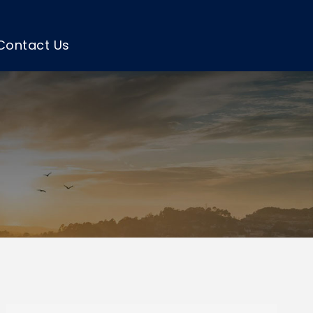
Contact Us