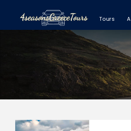
Tours
A