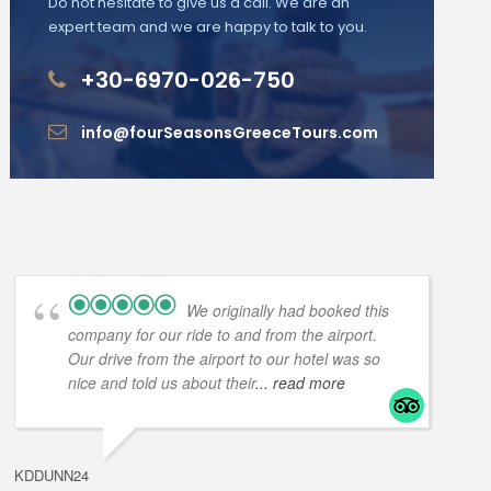
Do not hesitate to give us a call. We are an
expert team and we are happy to talk to you.
+30-6970-026-750
info@fourSeasonsGreeceTours.com
We originally had booked this
company for our ride to and from the airport.
Our drive from the airport to our hotel was so
nice and told us about their
... read more
KDDUNN24
DAROD