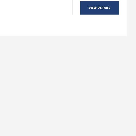
VIEW DETAILS