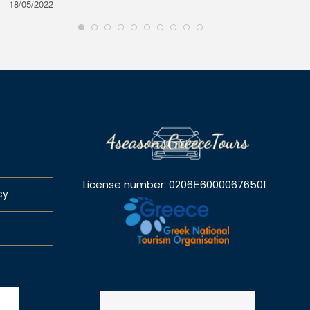
18/05/2022
28/08/2
License number: 0206Ε60000676501
cy