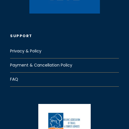
SUPPORT
Privacy & Policy
Payment & Cancellation Policy
FAQ