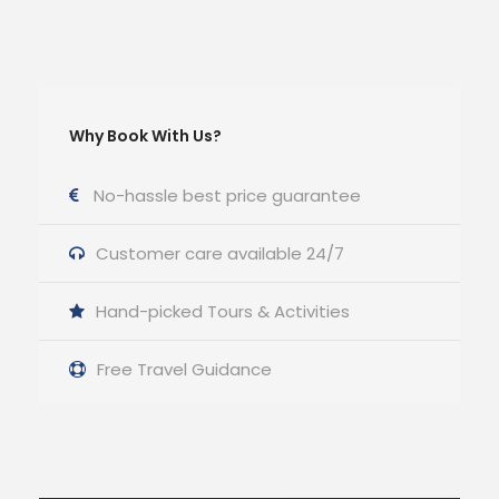
Why Book With Us?
No-hassle best price guarantee
Customer care available 24/7
Hand-picked Tours & Activities
Free Travel Guidance