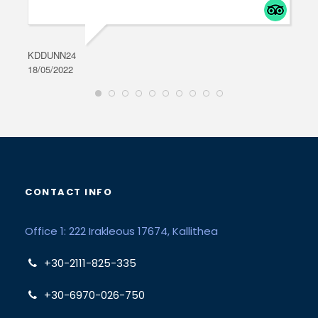
KDDUNN24
DAR
18/05/2022
28/0
CONTACT INFO
Office 1: 222 Irakleous 17674, Kallithea
+30-2111-825-335
+30-6970-026-750