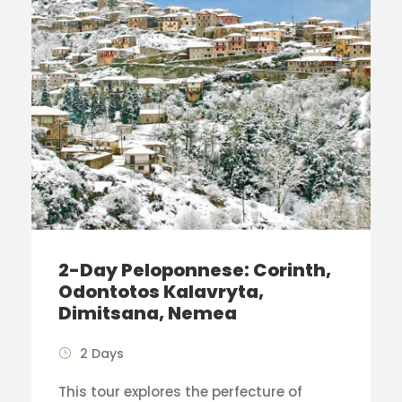
2-Day Peloponnese: Corinth,
Odontotos Kalavryta,
Dimitsana, Nemea
2 Days
This tour explores the perfecture of