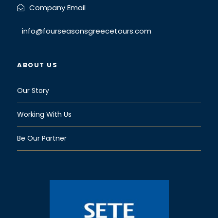
Company Email
info@fourseasonsgreecetours.com
ABOUT US
Our Story
Working With Us
Be Our Partner