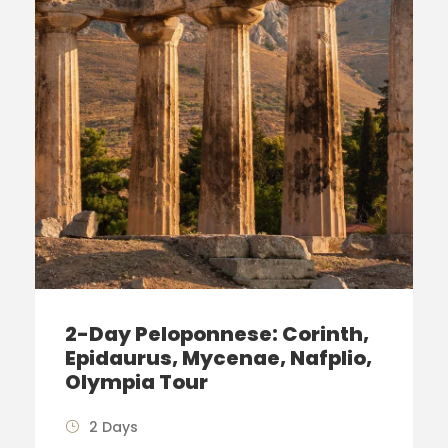
2-Day Peloponnese: Corinth,
Epidaurus, Mycenae, Nafplio,
Olympia Tour
2 Days