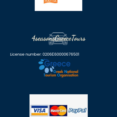
License number: 0206Ε60000676501