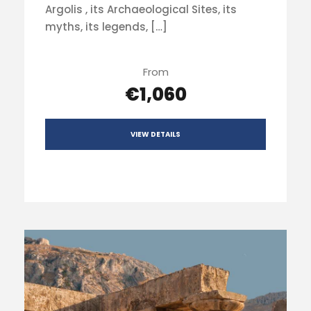
Argolis , its Archaeological Sites, its
myths, its legends, […]
From
€1,060
VIEW DETAILS