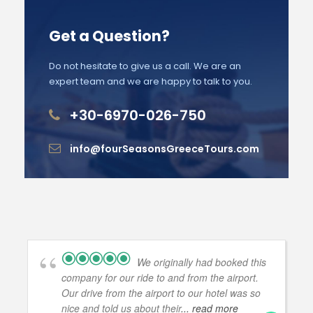
Get a Question?
Do not hesitate to give us a call. We are an
expert team and we are happy to talk to you.
+30-6970-026-750
info@fourSeasonsGreeceTours.com
We originally had booked this
company for our ride to and from the airport.
Our drive from the airport to our hotel was so
nice and told us about their
... read more