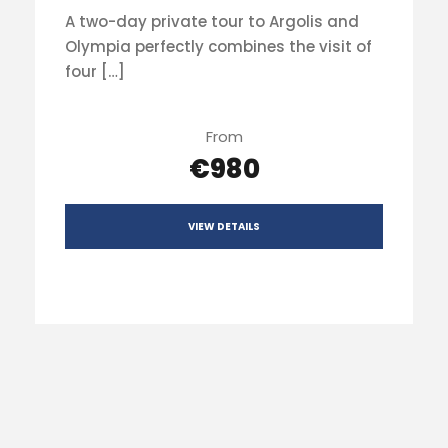
A two-day private tour to Argolis and
Olympia perfectly combines the visit of
four […]
From
€980
VIEW DETAILS