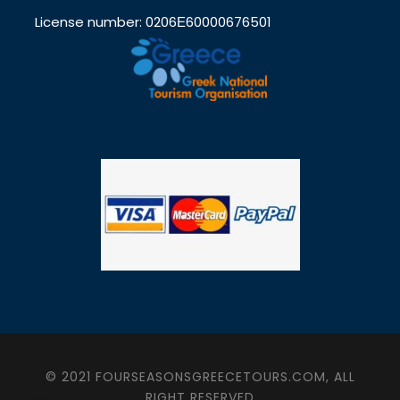
License number: 0206Ε60000676501
© 2021 FOURSEASONSGREECETOURS.COM, ALL
RIGHT RESERVED