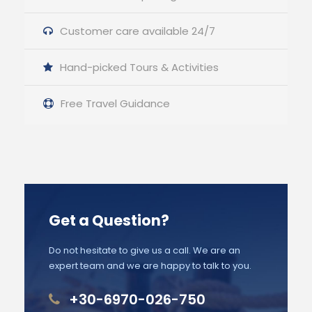
Customer care available 24/7
Hand-picked Tours & Activities
Free Travel Guidance
Get a Question?
Do not hesitate to give us a call. We are an
expert team and we are happy to talk to you.
+30-6970-026-750