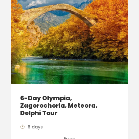
6-Day Olympia,
Zagorochoria, Meteora,
Delphi Tour
6 days
From