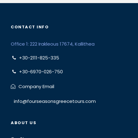
CONTACT INFO
Office 1: 222 Irakleous 17674, Kallithea
+30-2111-825-335
+30-6970-026-750
Company Email
info@fourseasonsgreecetours.com
ABOUT US