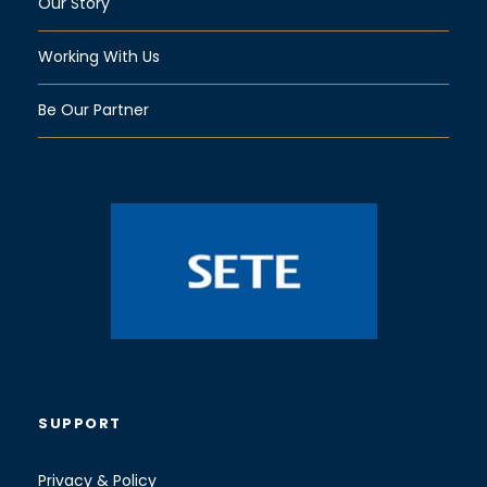
Our Story
Working With Us
Be Our Partner
SUPPORT
Privacy & Policy