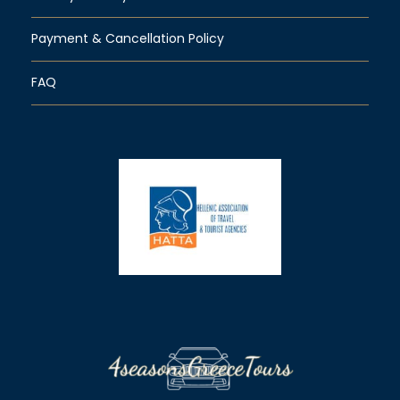
Payment & Cancellation Policy
FAQ