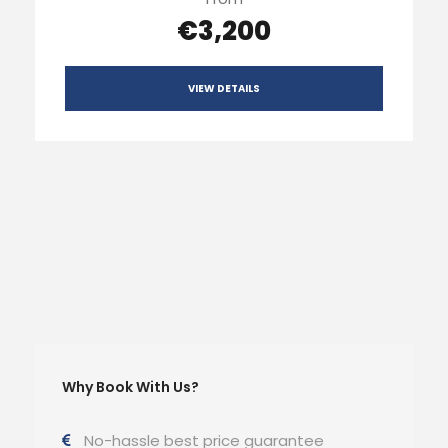
€3,200
VIEW DETAILS
Why Book With Us?
No-hassle best price guarantee