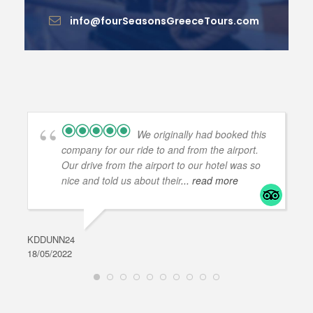
info@fourSeasonsGreeceTours.com
We originally had booked this
company for our ride to and from the airport.
Our drive from the airport to our hotel was so
nice and told us about their
... read more
KDDUNN24
DAR
18/05/2022
28/0