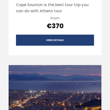
Cape Sounion is the best tour trip you
can do with Athens tour
From
€370
VIEW DETAILS