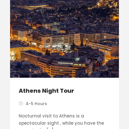
Athens Night Tour
4-5 Hours
Nocturnal visit to Athens is a
spectacular sight , while you have the