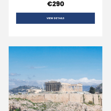
€290
VIEW DETAILS