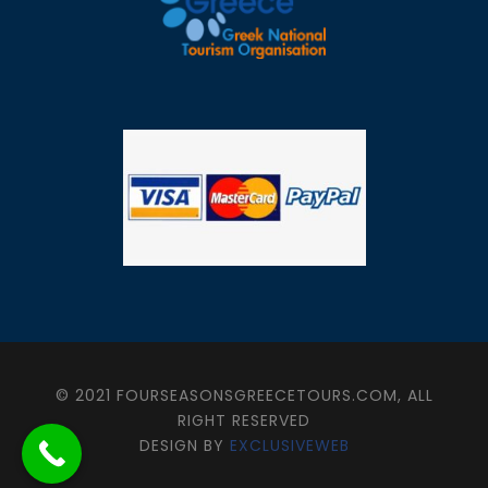
© 2021 FOURSEASONSGREECETOURS.COM, ALL
RIGHT RESERVED
DESIGN BY
EXCLUSIVEWEB