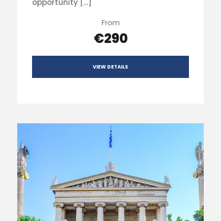
opportunity […]
From
€290
VIEW DETAILS