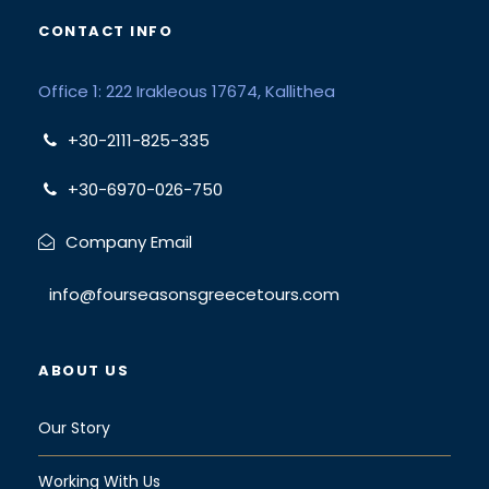
CONTACT INFO
Office 1: 222 Irakleous 17674, Kallithea
+30-2111-825-335
+30-6970-026-750
Company Email
info@fourseasonsgreecetours.com
ABOUT US
Our Story
Working With Us