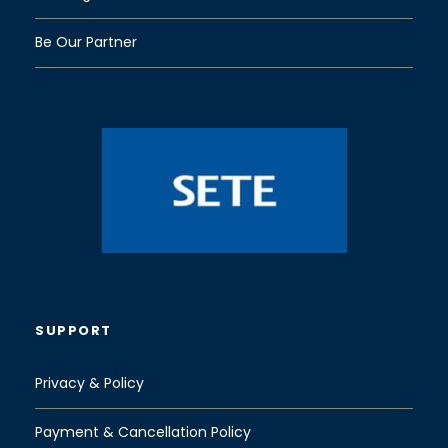
Be Our Partner
SUPPORT
Privacy & Policy
Payment & Cancellation Policy