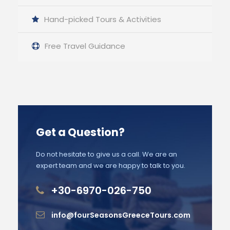
Hand-picked Tours & Activities
Free Travel Guidance
Get a Question?
Do not hesitate to give us a call. We are an
expert team and we are happy to talk to you.
+30-6970-026-750
info@fourSeasonsGreeceTours.com