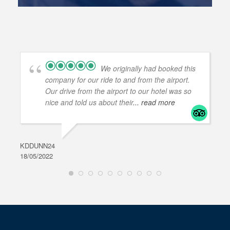
We originally had booked this
company for our ride to and from the airport.
Our drive from the airport to our hotel was so
nice and told us about their
... read more
KDDUNN24
DAR
18/05/2022
28/0