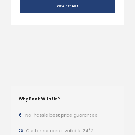
VIEW DETAILS
Why Book With Us?
No-hassle best price guarantee
Customer care available 24/7