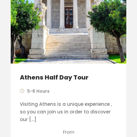
Athens Half Day Tour
5-6 Hours
Visiting Athens is a unique experience ,
so you can join us in order to discover
our […]
From