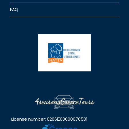
FAQ
License number: 0206Ε60000676501