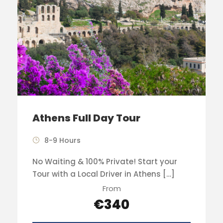
Athens Full Day Tour
8-9 Hours
No Waiting & 100% Private! Start your
Tour with a Local Driver in Athens […]
From
€340