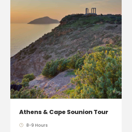
Athens & Cape Sounion Tour
8-9 Hours