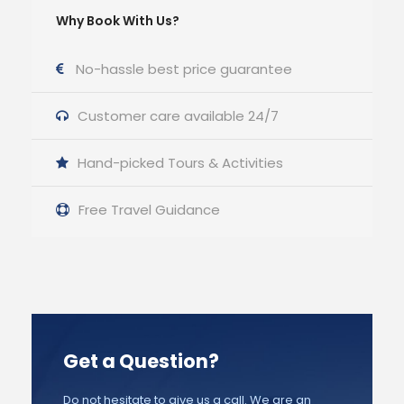
Why Book With Us?
No-hassle best price guarantee
Customer care available 24/7
Hand-picked Tours & Activities
Free Travel Guidance
Get a Question?
Do not hesitate to give us a call. We are an