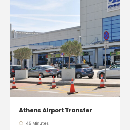
Athens Airport Transfer
45 Minutes