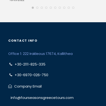
CONTACT INFO
Office 1: 222 Irakleous 17674, Kallithea
+30-2111-825-335
+30-6970-026-750
Company Email
info@fourseasonsgreecetours.com