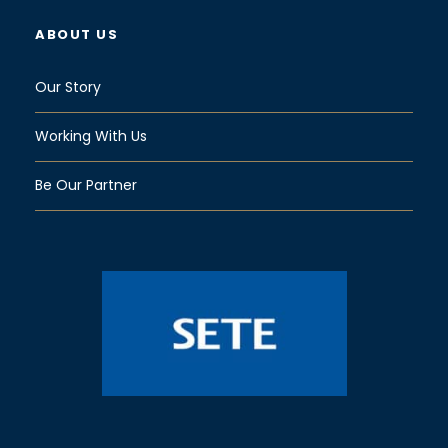
ABOUT US
Our Story
Working With Us
Be Our Partner