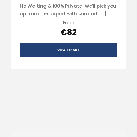
No Waiting & 100% Private! We'll pick you
up from the airport with comfort […]
From
€82
VIEW DETAILS