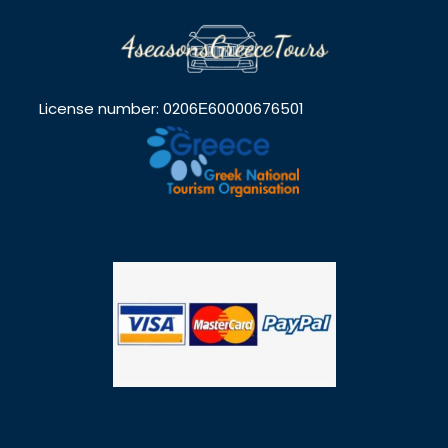
License number: 0206Ε60000676501