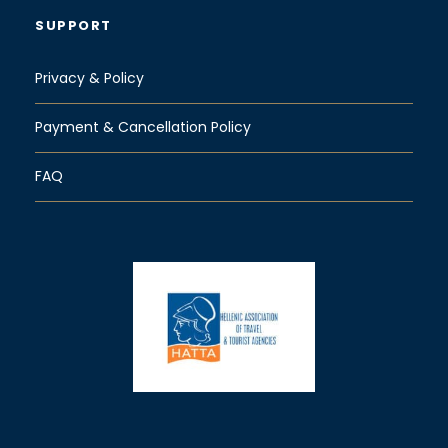
SUPPORT
Privacy & Policy
Payment & Cancellation Policy
FAQ