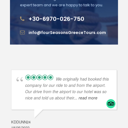
expert team and we are happy to talk to you.
+30-6970-026-750
info@fourSeasonsGreeceTours.com
We originally had booked this
company for our ride to and from the airport.
Our drive from the airport to our hotel was so
nice and told us about their
... read more
KDDUNN24
DAR
18/05/2022
28/0