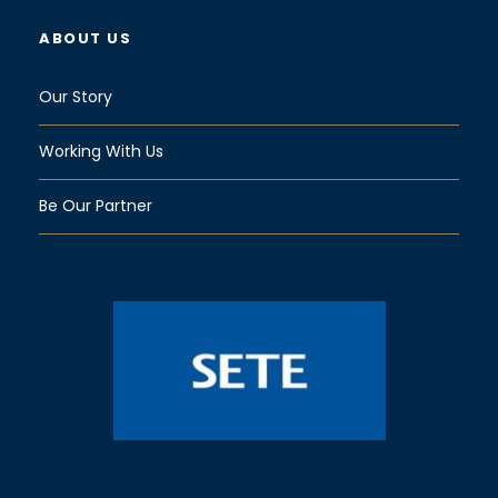
ABOUT US
Our Story
Working With Us
Be Our Partner