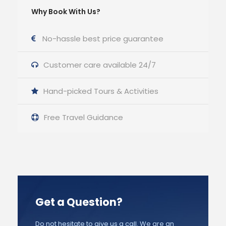
Why Book With Us?
No-hassle best price guarantee
Customer care available 24/7
Hand-picked Tours & Activities
Free Travel Guidance
Get a Question?
Do not hesitate to give us a call. We are an