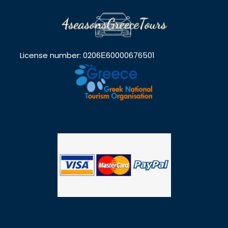
License number: 0206Ε60000676501