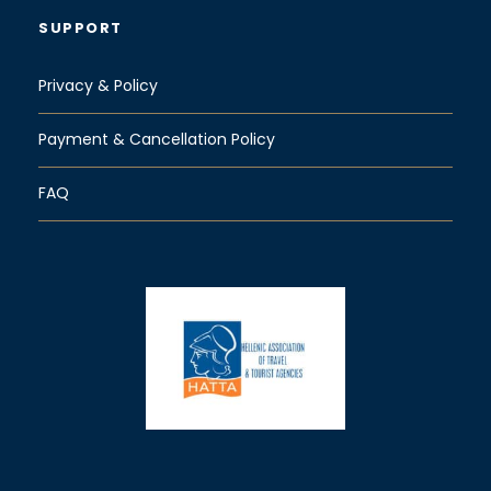
SUPPORT
Privacy & Policy
Payment & Cancellation Policy
FAQ