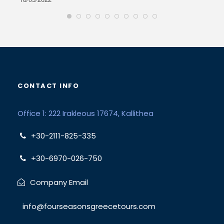
CONTACT INFO
Office 1: 222 Irakleous 17674, Kallithea
+30-2111-825-335
+30-6970-026-750
Company Email
info@fourseasonsgreecetours.com