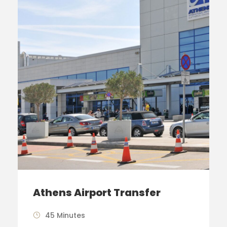
Athens Airport Transfer
45 Minutes