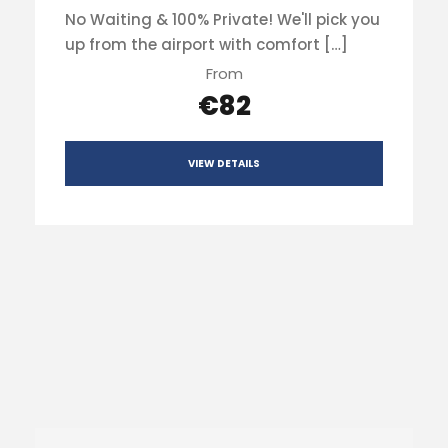
No Waiting & 100% Private! We'll pick you
up from the airport with comfort […]
From
€82
VIEW DETAILS