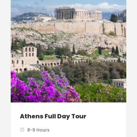
Athens Full Day Tour
8-9 Hours