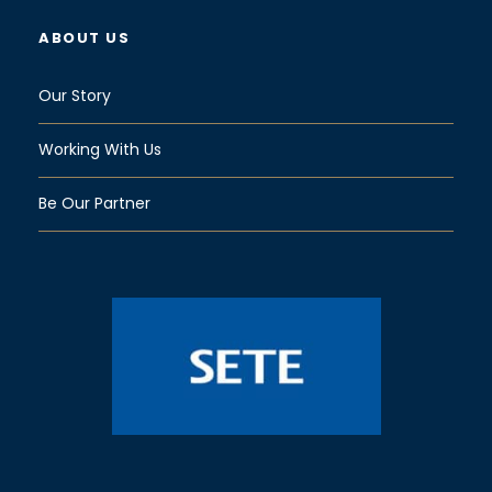
ABOUT US
Our Story
Working With Us
Be Our Partner