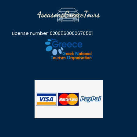
License number: 0206Ε60000676501