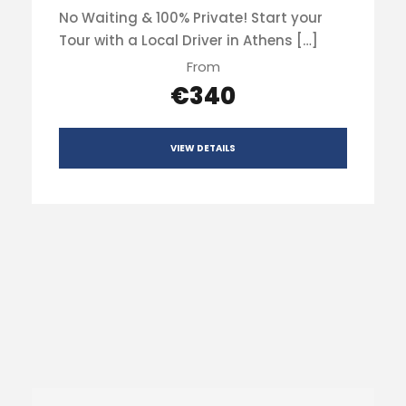
No Waiting & 100% Private! Start your
Tour with a Local Driver in Athens […]
From
€340
VIEW DETAILS