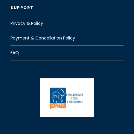
SUPPORT
Privacy & Policy
Payment & Cancellation Policy
FAQ