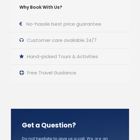
Why Book With Us?
No-hassle best price guarantee
Customer care available 24/7
Hand-picked Tours & Activities
Free Travel Guidance
Get a Question?
Do not hesitate to give us a call. We are an