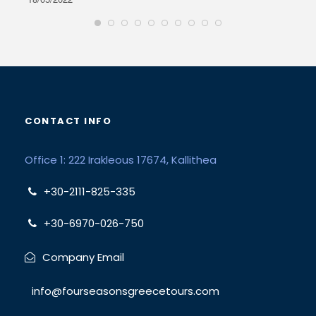
CONTACT INFO
Office 1: 222 Irakleous 17674, Kallithea
+30-2111-825-335
+30-6970-026-750
Company Email
info@fourseasonsgreecetours.com