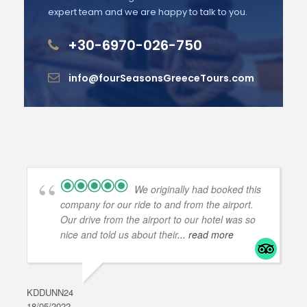
expert team and we are happy to talk to you.
+30-6970-026-750
info@fourSeasonsGreeceTours.com
We originally had booked this
company for our ride to and from the airport.
Our drive from the airport to our hotel was so
nice and told us about their
... read more
KDDUNN24
DAR
18/05/2022
28/0