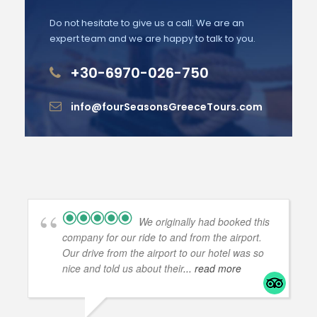
Do not hesitate to give us a call. We are an
expert team and we are happy to talk to you.
+30-6970-026-750
info@fourSeasonsGreeceTours.com
We originally had booked this
company for our ride to and from the airport.
Our drive from the airport to our hotel was so
nice and told us about their
... read more