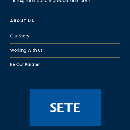
info@fourseasonsgreecetours.com
ABOUT US
Our Story
Working With Us
Be Our Partner