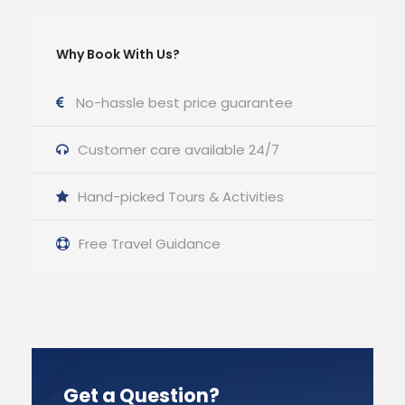
Why Book With Us?
No-hassle best price guarantee
Customer care available 24/7
Hand-picked Tours & Activities
Free Travel Guidance
Get a Question?