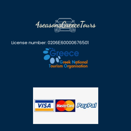
License number: 0206Ε60000676501