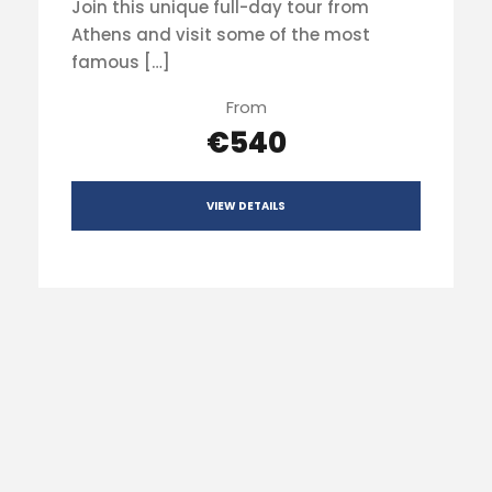
Join this unique full-day tour from
Athens and visit some of the most
famous […]
From
€540
VIEW DETAILS