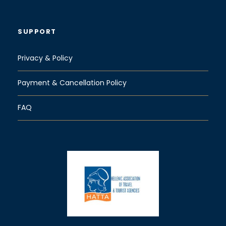
SUPPORT
Privacy & Policy
Payment & Cancellation Policy
FAQ