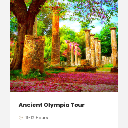
Ancient Olympia Tour
11-12 Hours