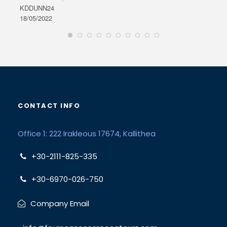
KDDUNN24
DAR
18/05/2022
28/0
CONTACT INFO
Office 1: 222 Irakleous 17674, Kallithea
+30-2111-825-335
+30-6970-026-750
Company Email