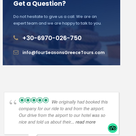
Get a Question?
Do not hesitate to give us a call. We are an
expert team and we are happy to talk to you.
+30-6970-026-750
info@fourSeasonsGreeceTours.com
We originally had booked this
company for our ride to and from the airport.
Our drive from the airport to our hotel was so
nice and told us about their
... read more