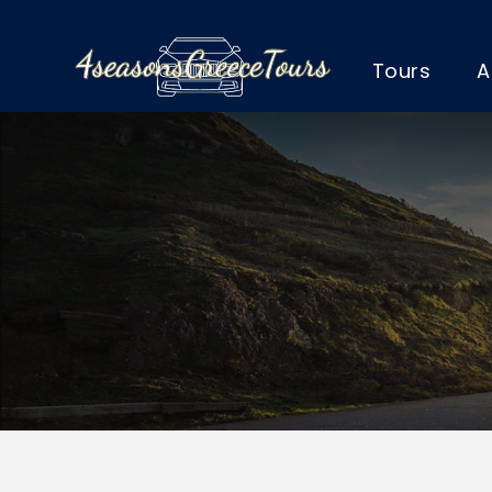
Tours
A