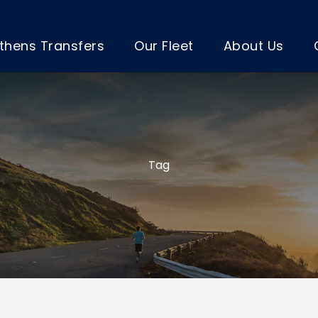
thens Transfers
Our Fleet
About Us
Tag