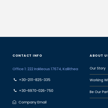
CONTACT INFO
ABOUT U
Our Story
Office 1: 222 Irakleous 17674, Kallithea
+30-2111-825-335
Working Wi
+30-6970-026-750
Be Our Par
Company Email