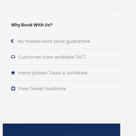
Why Book With Us?
No-hassle best price guarantee
Customer care available 24/7
Hand-picked Tours & Activities
Free Travel Guidance