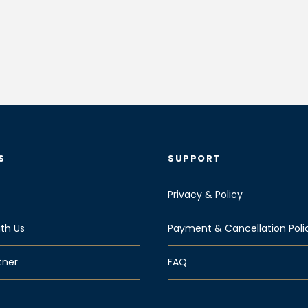
S
SUPPORT
Privacy & Policy
th Us
Payment & Cancellation Poli
tner
FAQ