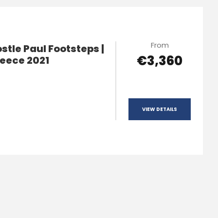
From
tle Paul Footsteps |
€3,360
reece 2021
VIEW DETAILS