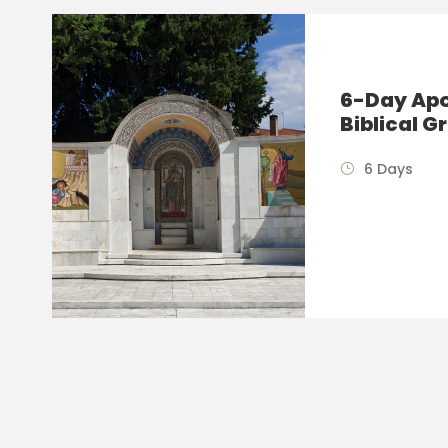
6-Day Apos
Biblical G
6 Days