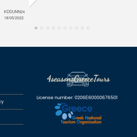
KDDUNN24
DAROD
18/05/2022
28/08/2
License number: 0206Ε60000676501
cy