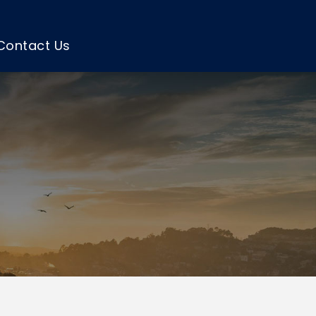
Contact Us