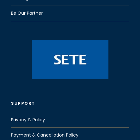
Be Our Partner
SUPPORT
Privacy & Policy
Payment & Cancellation Policy