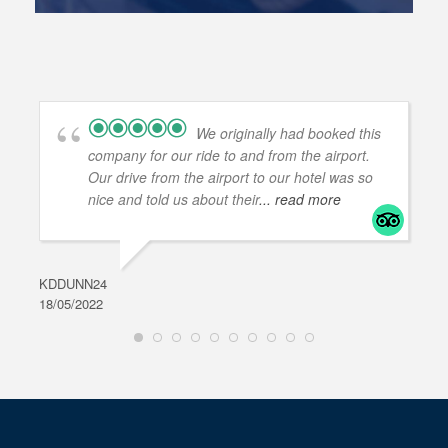
We originally had booked this
company for our ride to and from the airport.
Our drive from the airport to our hotel was so
nice and told us about their
... read more
KDDUNN24
DAR
18/05/2022
28/0