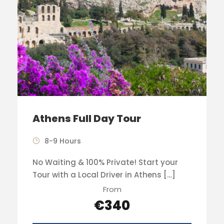
Athens Full Day Tour
8-9 Hours
No Waiting & 100% Private! Start your
Tour with a Local Driver in Athens […]
From
€340