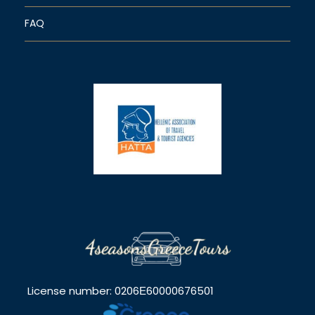
FAQ
License number: 0206Ε60000676501