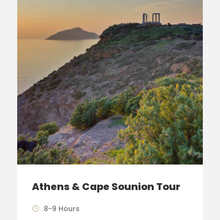
Athens & Cape Sounion Tour
8-9 Hours