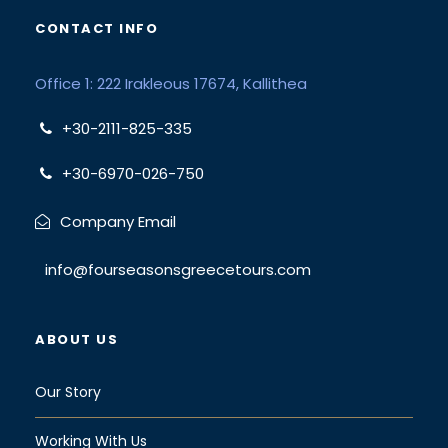
CONTACT INFO
Office 1: 222 Irakleous 17674, Kallithea
+30-2111-825-335
+30-6970-026-750
Company Email
info@fourseasonsgreecetours.com
ABOUT US
Our Story
Working With Us