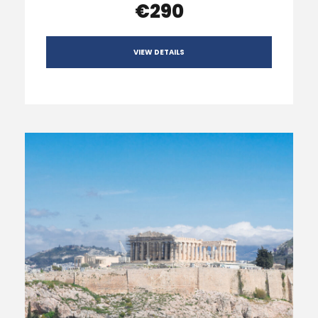
€290
VIEW DETAILS