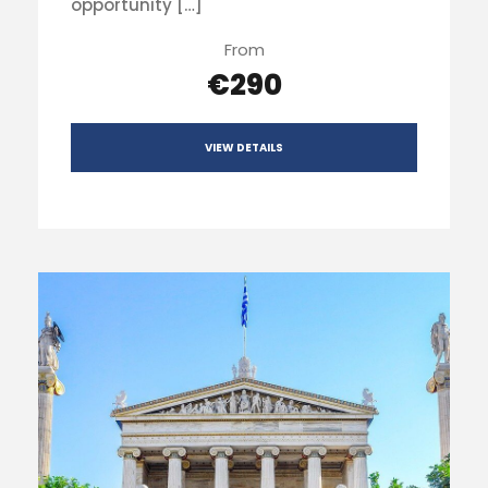
opportunity […]
From
€290
VIEW DETAILS