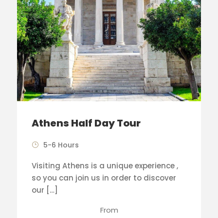
Athens Half Day Tour
5-6 Hours
Visiting Athens is a unique experience ,
so you can join us in order to discover
our […]
From