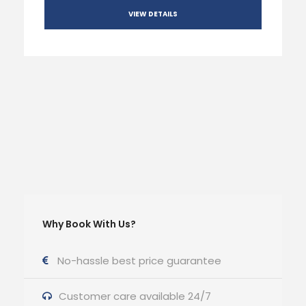
VIEW DETAILS
Why Book With Us?
No-hassle best price guarantee
Customer care available 24/7