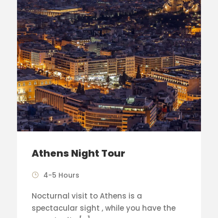
Athens Night Tour
4-5 Hours
Nocturnal visit to Athens is a
spectacular sight , while you have the