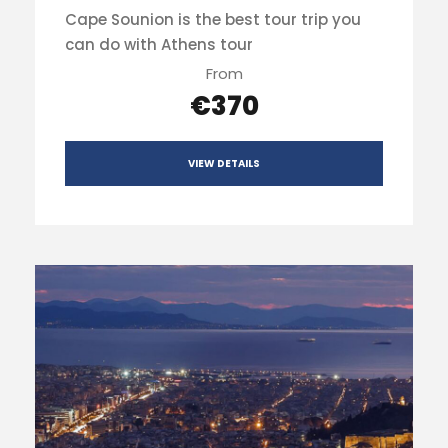
Cape Sounion is the best tour trip you
can do with Athens tour
From
€370
VIEW DETAILS