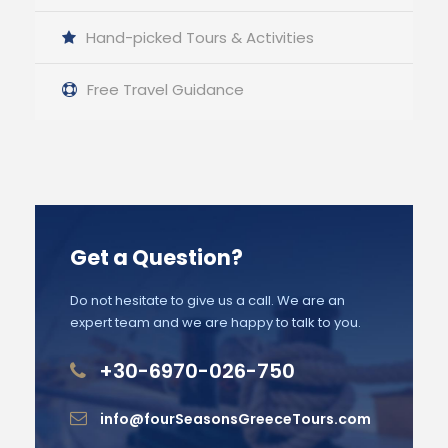
Hand-picked Tours & Activities
Free Travel Guidance
Get a Question?
Do not hesitate to give us a call. We are an
expert team and we are happy to talk to you.
+30-6970-026-750
info@fourSeasonsGreeceTours.com