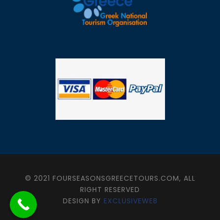
© 2021 FOURSEASONSGREECETOURS.COM, ALL
RIGHT RESERVED
DESIGN BY
EXCLUSIVEWEB