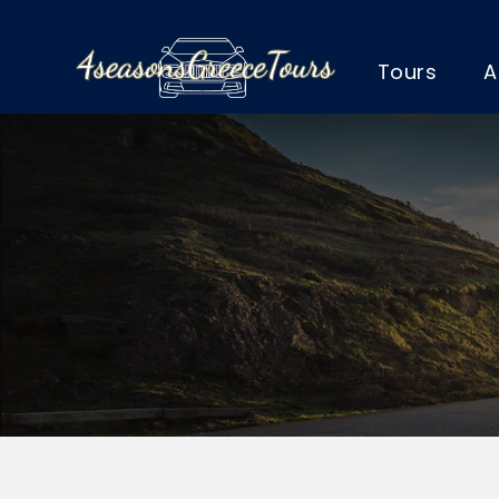
Tours
A