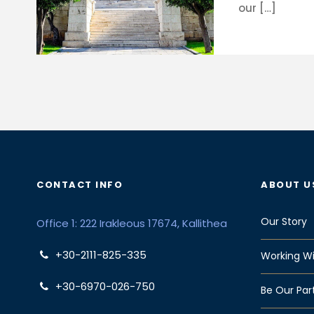
our […]
CONTACT INFO
ABOUT U
Our Story
Office 1: 222 Irakleous 17674, Kallithea
+30-2111-825-335
Working Wi
+30-6970-026-750
Be Our Par