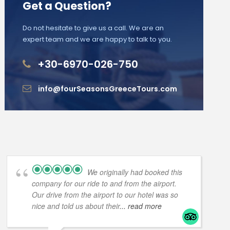
Get a Question?
Do not hesitate to give us a call. We are an
expert team and we are happy to talk to you.
+30-6970-026-750
info@fourSeasonsGreeceTours.com
We originally had booked this
company for our ride to and from the airport.
Our drive from the airport to our hotel was so
nice and told us about their
... read more