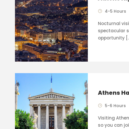
4-5 Hours
Nocturnal visi
spectacular s
opportunity [
Athens Ha
5-6 Hours
Visiting Athen
so you can joi