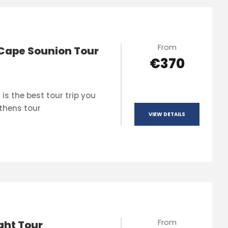
From
Cape Sounion Tour
€370
is the best tour trip you
thens tour
VIEW DETAILS
From
ght Tour