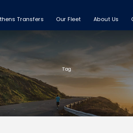
thens Transfers
Our Fleet
About Us
Tag