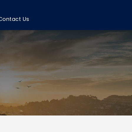
Contact Us