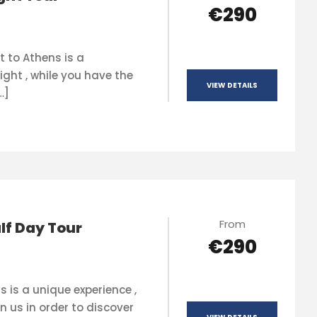
€290
t to Athens is a
ight , while you have the
VIEW DETAILS
…]
From
lf Day Tour
€290
s is a unique experience ,
n us in order to discover