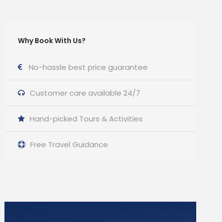
Why Book With Us?
No-hassle best price guarantee
Customer care available 24/7
Hand-picked Tours & Activities
Free Travel Guidance