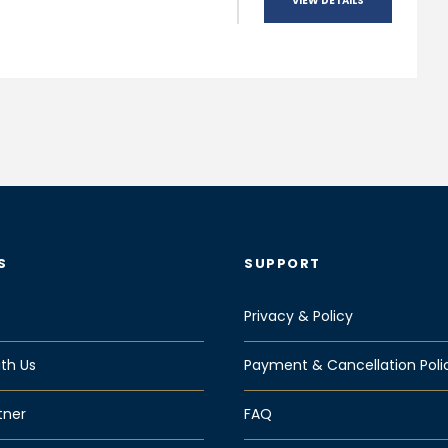
VIEW DETAILS
S
SUPPORT
Privacy & Policy
th Us
Payment & Cancellation Poli
tner
FAQ