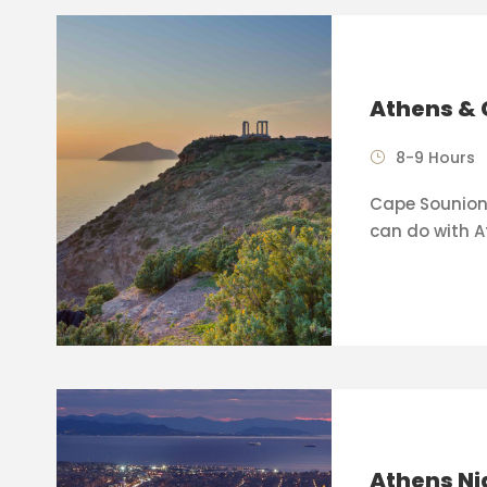
Athens & 
8-9 Hours
Cape Sounion 
can do with A
Athens Ni