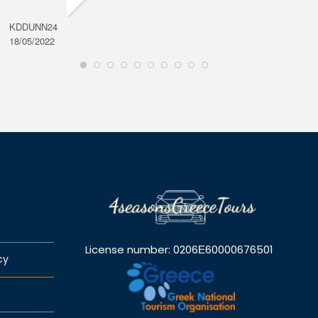
KDDUNN24
DAROD
18/05/2022
28/08/2
License number: 0206Ε60000676501
cy