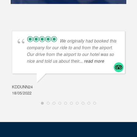
We originally had booked this
company for our ride to and from the airport.
Our drive from the airport to our hotel was so
nice and told us about their
... read more
KDDUNN24
DAR
18/05/2022
28/0