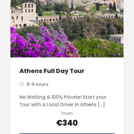
Athens Full Day Tour
8-9 Hours
No Waiting & 100% Private! Start your
Tour with a Local Driver in Athens […]
From
€340