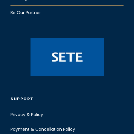
Be Our Partner
SUPPORT
Privacy & Policy
Payment & Cancellation Policy