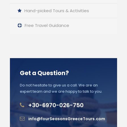
Hand-picked Tours & Activities
Free Travel Guidance
Get a Question?
Do not hesitate to give us a call. We are an
expert team and we are happy to talk to you.
+30-6970-026-750
info@fourSeasonsGreeceTours.com