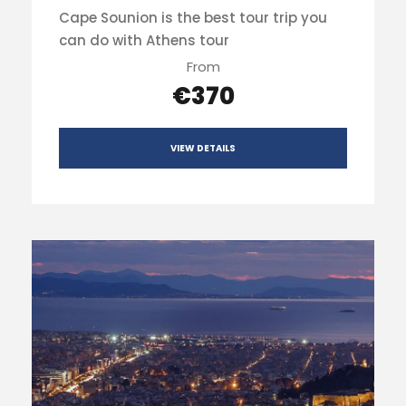
Cape Sounion is the best tour trip you
can do with Athens tour
From
€370
VIEW DETAILS