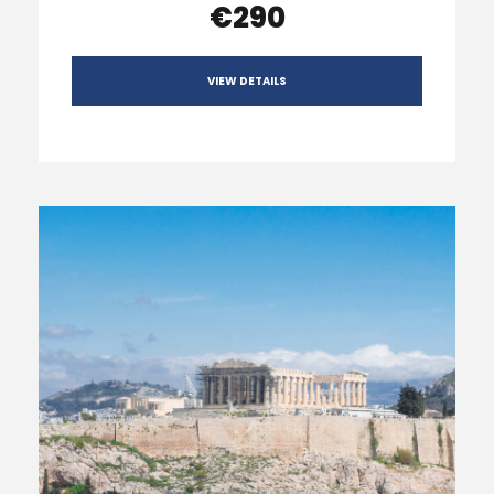
€290
VIEW DETAILS