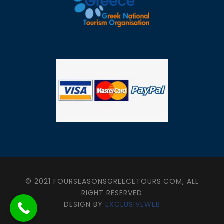
© 2021 FOURSEASONSGREECETOURS.COM, ALL
RIGHT RESERVED
DESIGN BY
EXCLUSIVEWEB