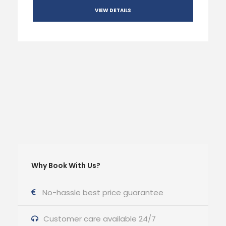
VIEW DETAILS
Why Book With Us?
No-hassle best price guarantee
Customer care available 24/7