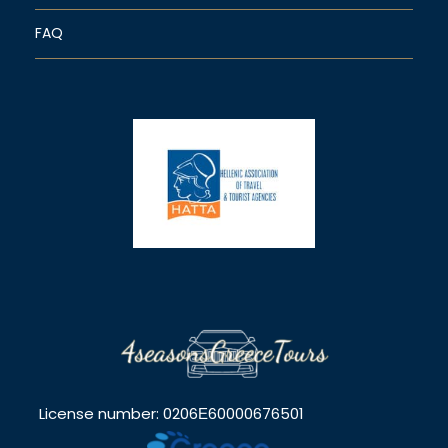
FAQ
License number: 0206Ε60000676501