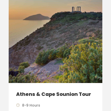
Athens & Cape Sounion Tour
8-9 Hours