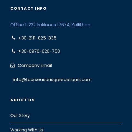
CONTACT INFO
Office 1: 222 Irakleous 17674, Kallithea
+30-2111-825-335
+30-6970-026-750
Company Email
info@fourseasonsgreecetours.com
ABOUT US
Our Story
Working With Us