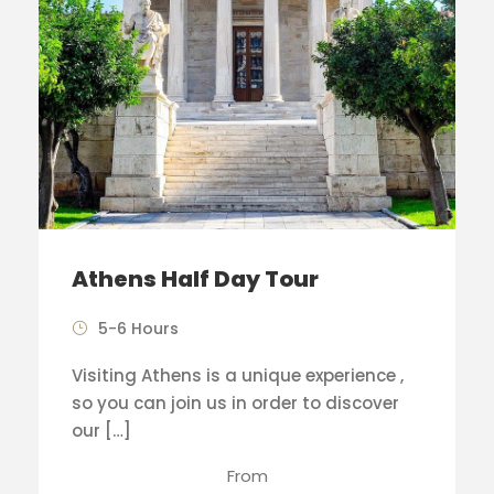
Athens Half Day Tour
5-6 Hours
Visiting Athens is a unique experience ,
so you can join us in order to discover
our […]
From