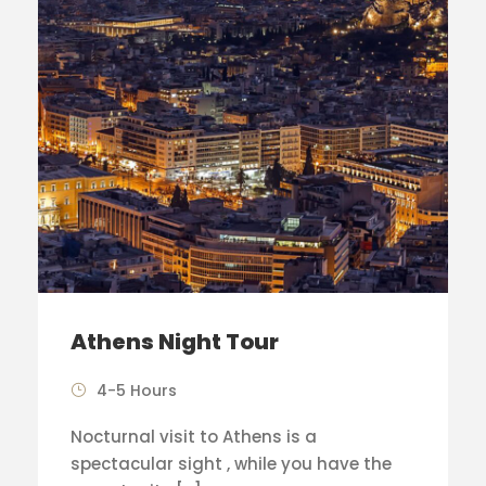
Athens Night Tour
4-5 Hours
Nocturnal visit to Athens is a
spectacular sight , while you have the