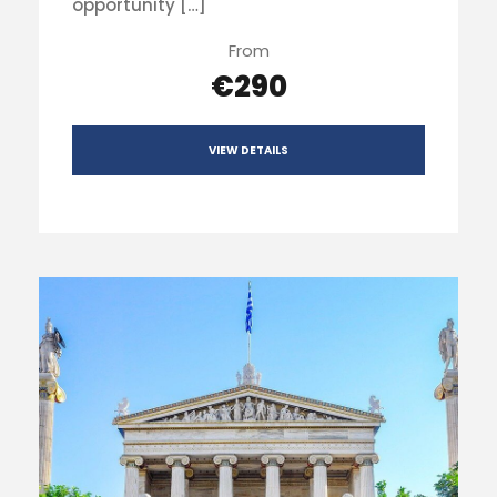
opportunity […]
From
€290
VIEW DETAILS