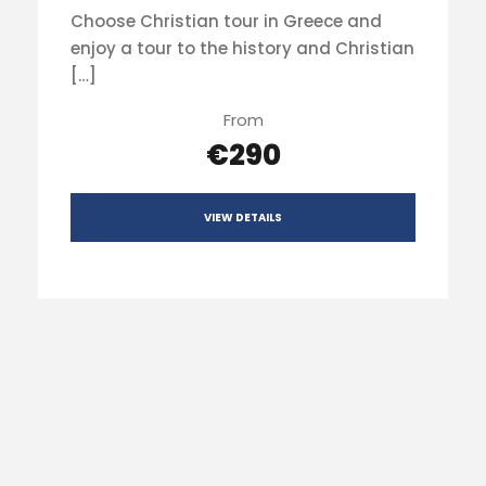
Choose Christian tour in Greece and
enjoy a tour to the history and Christian
[…]
From
€290
VIEW DETAILS