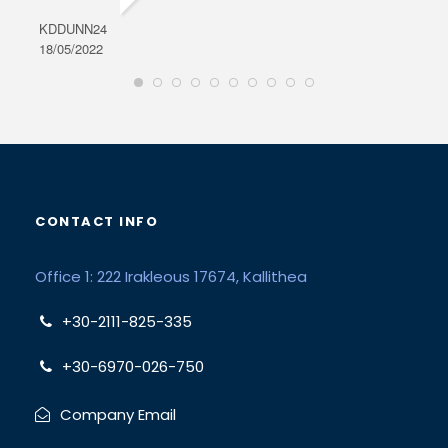
KDDUNN24
DAR
18/05/2022
28/0
CONTACT INFO
Office 1: 222 Irakleous 17674, Kallithea
+30-2111-825-335
+30-6970-026-750
Company Email