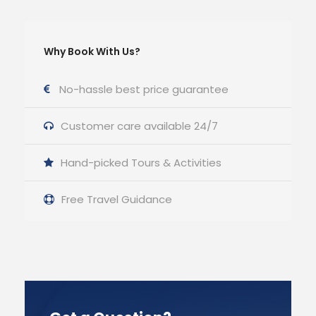
Why Book With Us?
No-hassle best price guarantee
Customer care available 24/7
Hand-picked Tours & Activities
Free Travel Guidance