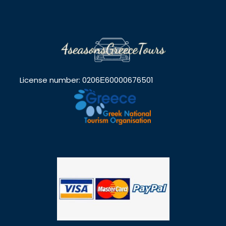
License number: 0206Ε60000676501