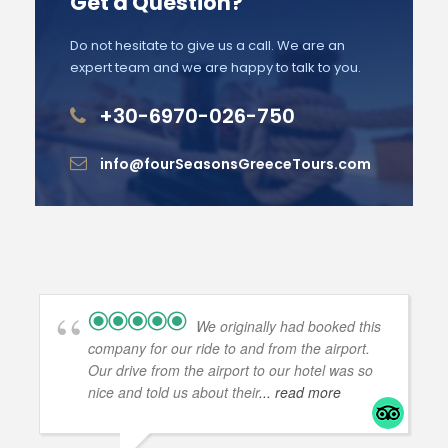
Get a Question?
Do not hesitate to give us a call. We are an
expert team and we are happy to talk to you.
+30-6970-026-750
info@fourSeasonsGreeceTours.com
We originally had booked this
company for our ride to and from the airport.
Our drive from the airport to our hotel was so
nice and told us about their
... read more