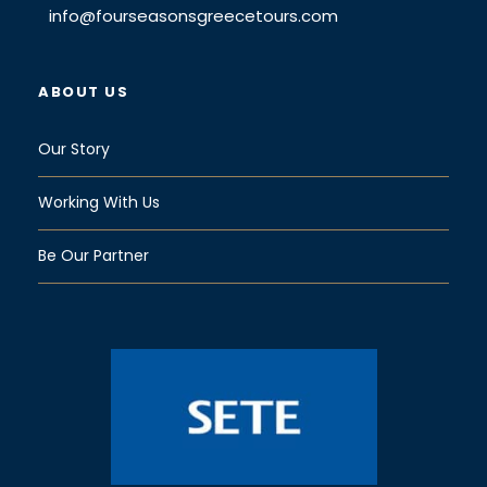
info@fourseasonsgreecetours.com
ABOUT US
Our Story
Working With Us
Be Our Partner