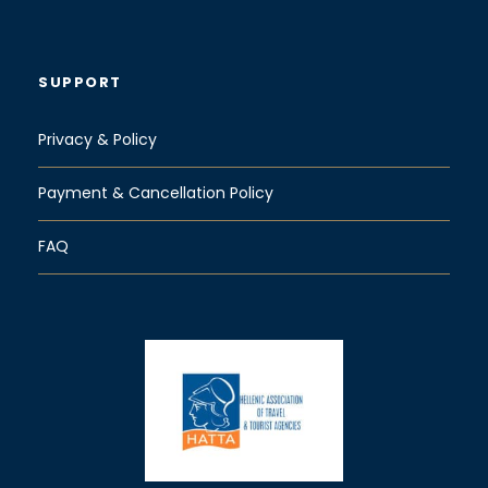
SUPPORT
Privacy & Policy
Payment & Cancellation Policy
FAQ