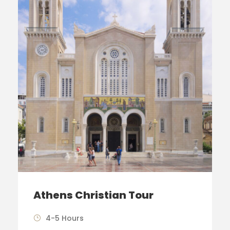
Athens Christian Tour
4-5 Hours