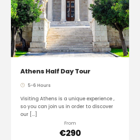
Athens Half Day Tour
5-6 Hours
Visiting Athens is a unique experience ,
so you can join us in order to discover
our […]
From
€290