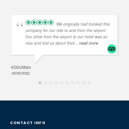
We originally had booked this
company for our ride to and from the airport.
Our drive from the airport to our hotel was so
nice and told us about their
... read more
KDDUNN24
DAR
18/05/2022
28/0
CONTACT INFO