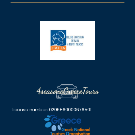
License number: 0206Ε60000676501