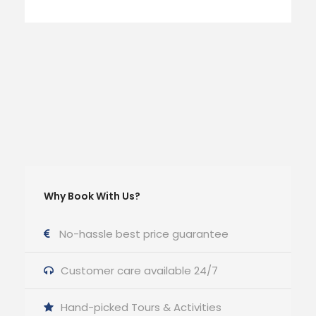
Why Book With Us?
No-hassle best price guarantee
Customer care available 24/7
Hand-picked Tours & Activities