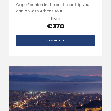
Cape Sounion is the best tour trip you
can do with Athens tour
From
€370
VIEW DETAILS