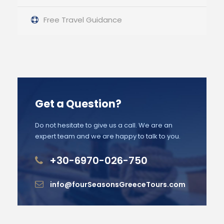
Free Travel Guidance
Get a Question?
Do not hesitate to give us a call. We are an
expert team and we are happy to talk to you.
+30-6970-026-750
info@fourSeasonsGreeceTours.com