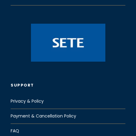
SUPPORT
Privacy & Policy
Payment & Cancellation Policy
FAQ