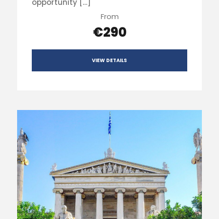
opportunity […]
From
€290
VIEW DETAILS