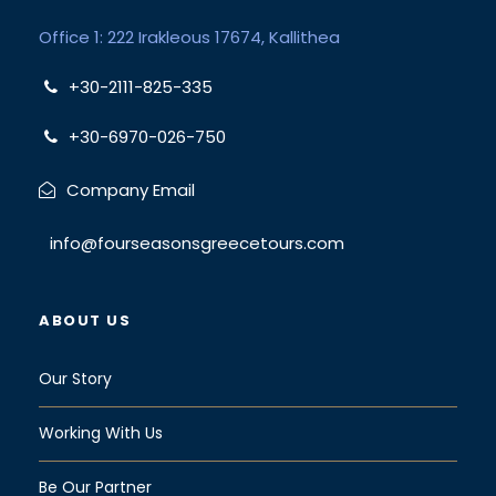
Office 1: 222 Irakleous 17674, Kallithea
+30-2111-825-335
+30-6970-026-750
Company Email
info@fourseasonsgreecetours.com
ABOUT US
Our Story
Working With Us
Be Our Partner