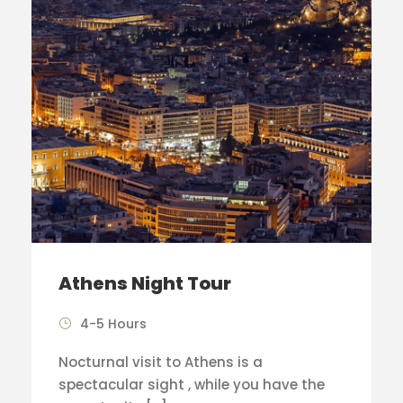
Athens Night Tour
4-5 Hours
Nocturnal visit to Athens is a
spectacular sight , while you have the