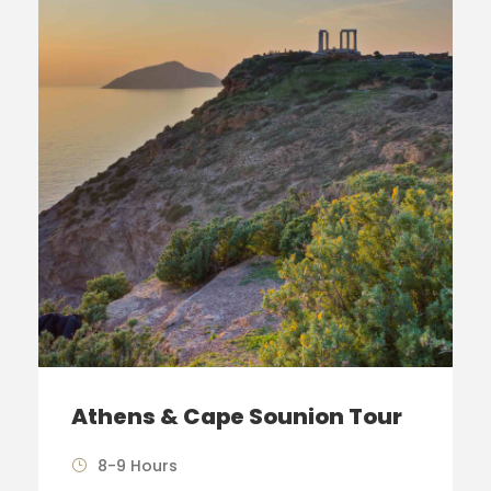
Athens & Cape Sounion Tour
8-9 Hours