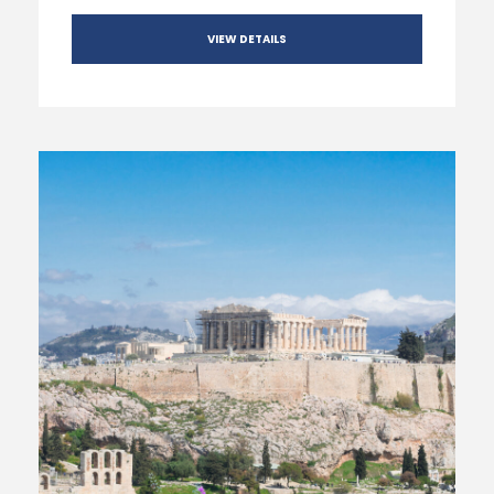
VIEW DETAILS