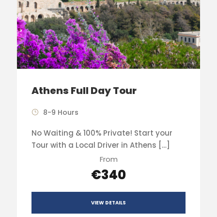
Athens Full Day Tour
8-9 Hours
No Waiting & 100% Private! Start your
Tour with a Local Driver in Athens […]
From
€340
VIEW DETAILS