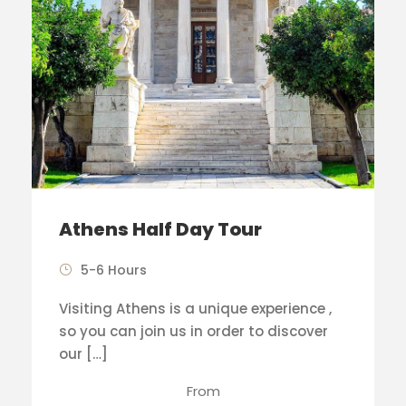
Athens Half Day Tour
5-6 Hours
Visiting Athens is a unique experience ,
so you can join us in order to discover
our […]
From