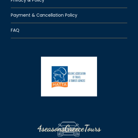
Payment & Cancellation Policy
FAQ