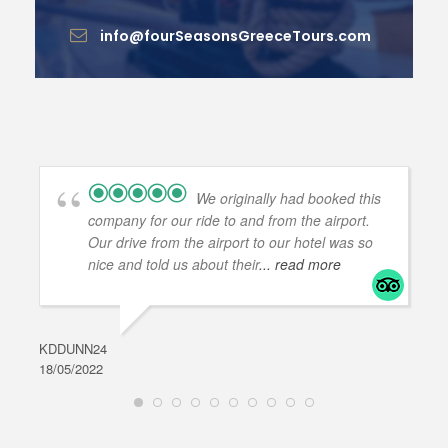
info@fourSeasonsGreeceTours.com
We originally had booked this
company for our ride to and from the airport.
Our drive from the airport to our hotel was so
nice and told us about their
... read more
KDDUNN24
DAR
18/05/2022
28/0