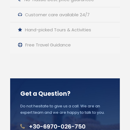
Customer care available 24/7
Hand-picked Tours & Activities
Free Travel Guidance
Get a Question?
Do not hesitate to give us a call. We are an
expert team and we are happy to talk to you.
+30-6970-026-750