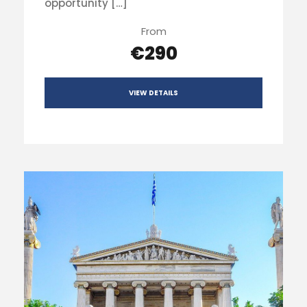
opportunity […]
From
€290
VIEW DETAILS