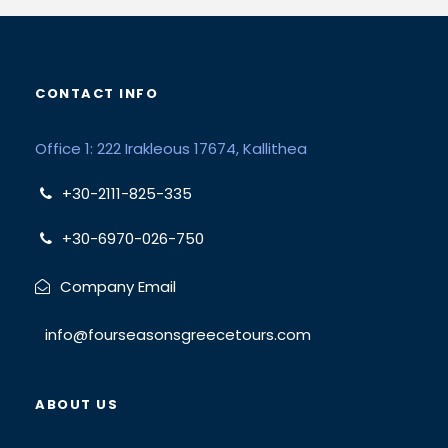
CONTACT INFO
Office 1: 222 Irakleous 17674, Kallithea
+30-2111-825-335
+30-6970-026-750
Company Email
info@fourseasonsgreecetours.com
ABOUT US