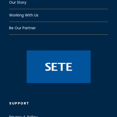
Our Story
Working With Us
Be Our Partner
SUPPORT
Privacy & Policy