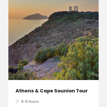
Athens & Cape Sounion Tour
8-9 Hours