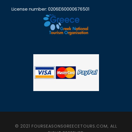
License number: 0206Ε60000676501
© 2021 FOURSEASONSGREECETOURS.COM, ALL