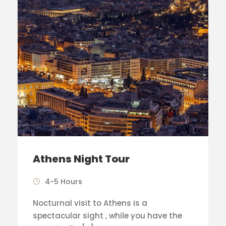
Athens Night Tour
4-5 Hours
Nocturnal visit to Athens is a
spectacular sight , while you have the