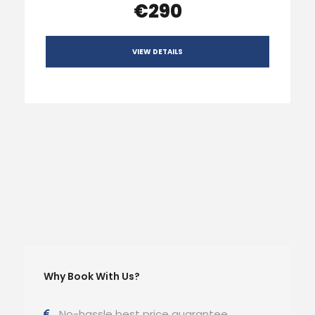
€290
VIEW DETAILS
Why Book With Us?
No-hassle best price guarantee