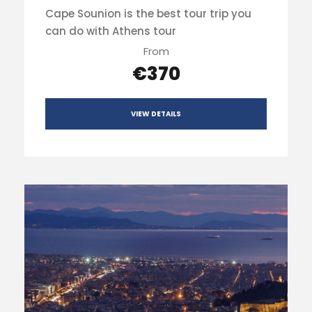
Cape Sounion is the best tour trip you
can do with Athens tour
From
€370
VIEW DETAILS