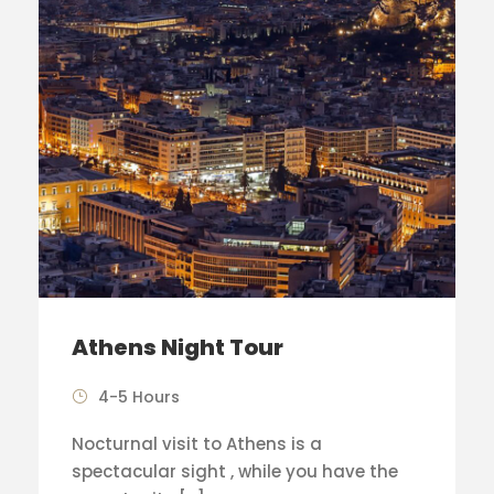
Athens Night Tour
4-5 Hours
Nocturnal visit to Athens is a
spectacular sight , while you have the