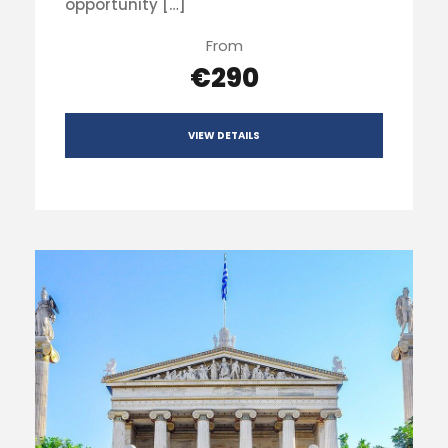
opportunity […]
From
€290
VIEW DETAILS