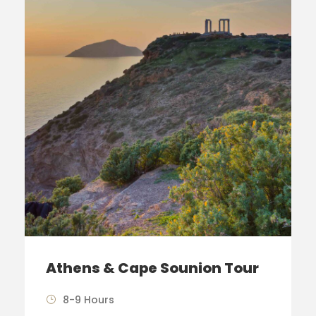
Athens & Cape Sounion Tour
8-9 Hours