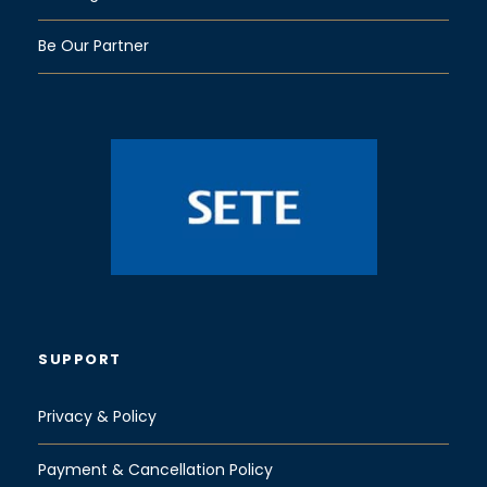
Be Our Partner
SUPPORT
Privacy & Policy
Payment & Cancellation Policy