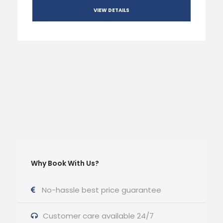
VIEW DETAILS
Why Book With Us?
No-hassle best price guarantee
Customer care available 24/7