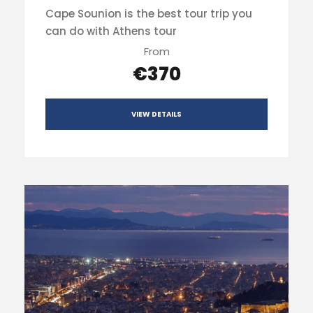
Cape Sounion is the best tour trip you
can do with Athens tour
From
€370
VIEW DETAILS