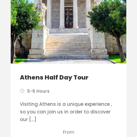
Athens Half Day Tour
5-6 Hours
Visiting Athens is a unique experience ,
so you can join us in order to discover
our […]
From