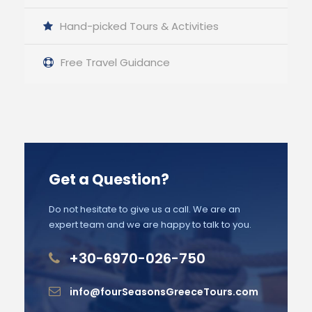
Hand-picked Tours & Activities
Free Travel Guidance
Get a Question?
Do not hesitate to give us a call. We are an
expert team and we are happy to talk to you.
+30-6970-026-750
info@fourSeasonsGreeceTours.com