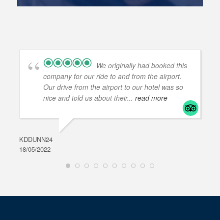
We originally had booked this
company for our ride to and from the airport.
Our drive from the airport to our hotel was so
nice and told us about their
... read more
KDDUNN24
DAR
18/05/2022
28/0