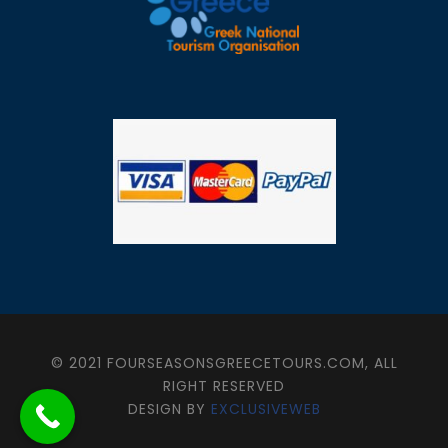
© 2021 FOURSEASONSGREECETOURS.COM, ALL
RIGHT RESERVED
DESIGN BY
EXCLUSIVEWEB