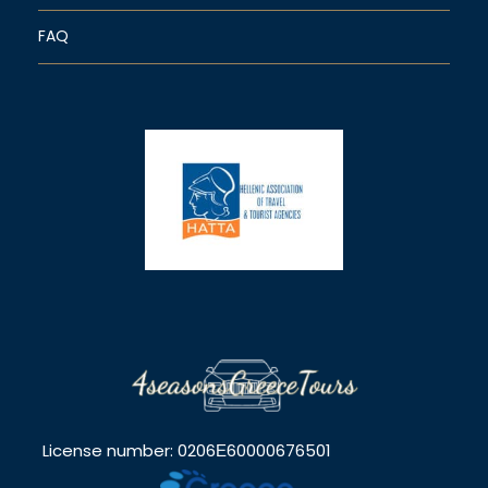
FAQ
License number: 0206Ε60000676501