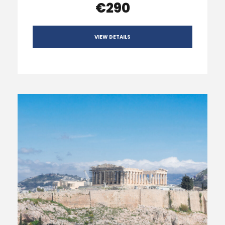
€290
VIEW DETAILS