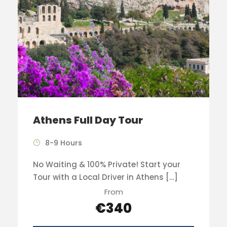
Athens Full Day Tour
8-9 Hours
No Waiting & 100% Private! Start your
Tour with a Local Driver in Athens […]
From
€340