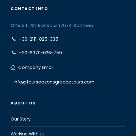
CONTACT INFO
Office 1: 222 Irakleous 17674, Kallithea
+30-2111-825-335
+30-6970-026-750
Company Email
info@fourseasonsgreecetours.com
ABOUT US
Our Story
Working With Us