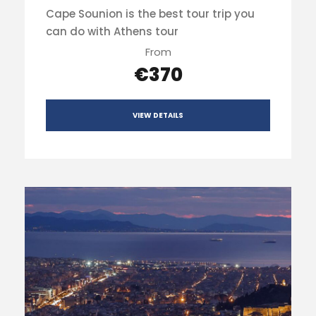
Cape Sounion is the best tour trip you
can do with Athens tour
From
€370
VIEW DETAILS