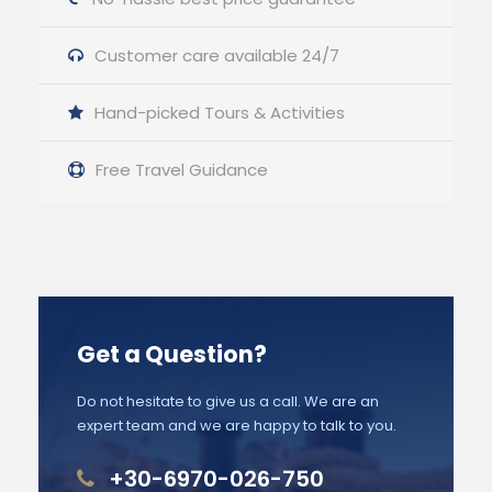
Customer care available 24/7
Hand-picked Tours & Activities
Free Travel Guidance
Get a Question?
Do not hesitate to give us a call. We are an
expert team and we are happy to talk to you.
+30-6970-026-750