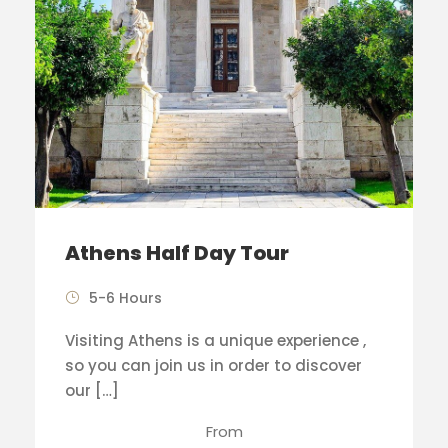
Athens Half Day Tour
5-6 Hours
Visiting Athens is a unique experience ,
so you can join us in order to discover
our […]
From