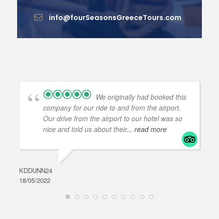
info@fourSeasonsGreeceTours.com
We originally had booked this
company for our ride to and from the airport.
Our drive from the airport to our hotel was so
nice and told us about their
... read more
KDDUNN24
DAR
18/05/2022
28/0