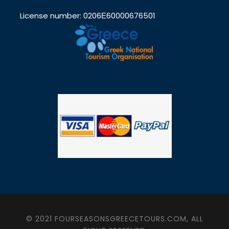
License number: 0206Ε60000676501
© 2021 FOURSEASONSGREECETOURS.COM, ALL