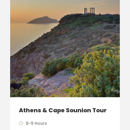
Athens & Cape Sounion Tour
8-9 Hours