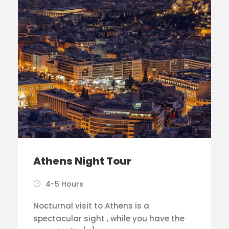
Athens Night Tour
4-5 Hours
Nocturnal visit to Athens is a
spectacular sight , while you have the