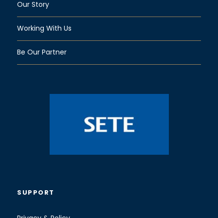
Our Story
Working With Us
Be Our Partner
SUPPORT
Privacy & Policy