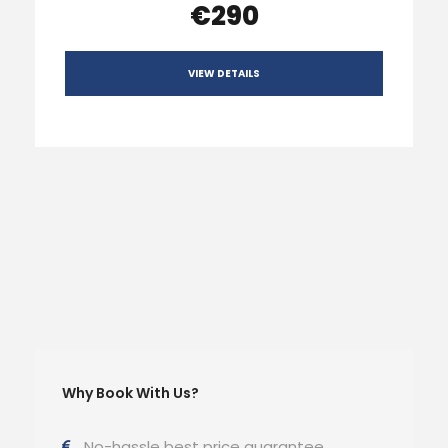
€290
VIEW DETAILS
Why Book With Us?
No-hassle best price guarantee