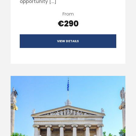
opportunity […]
From
€290
VIEW DETAILS