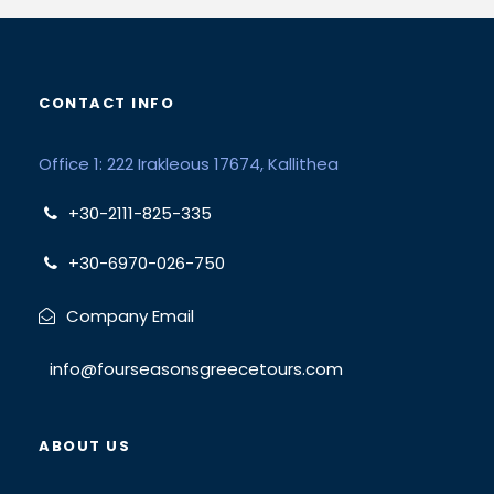
CONTACT INFO
Office 1: 222 Irakleous 17674, Kallithea
+30-2111-825-335
+30-6970-026-750
Company Email
info@fourseasonsgreecetours.com
ABOUT US