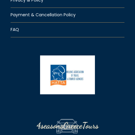
Payment & Cancellation Policy
FAQ