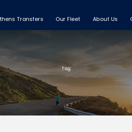
thens Transfers
Our Fleet
About Us
Tag