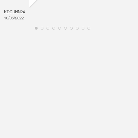
KDDUNN24
DAROD
18/05/2022
28/08/2