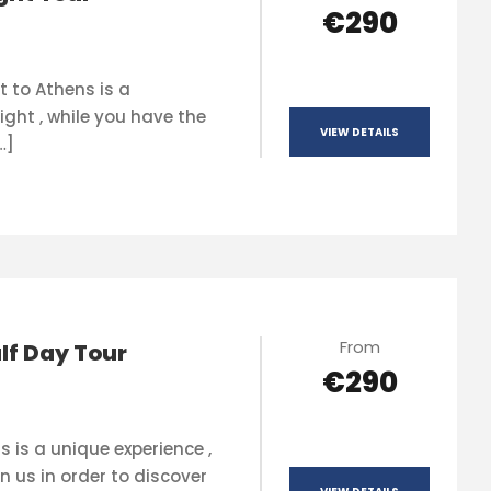
€290
t to Athens is a
ight , while you have the
VIEW DETAILS
…]
From
lf Day Tour
€290
s is a unique experience ,
n us in order to discover