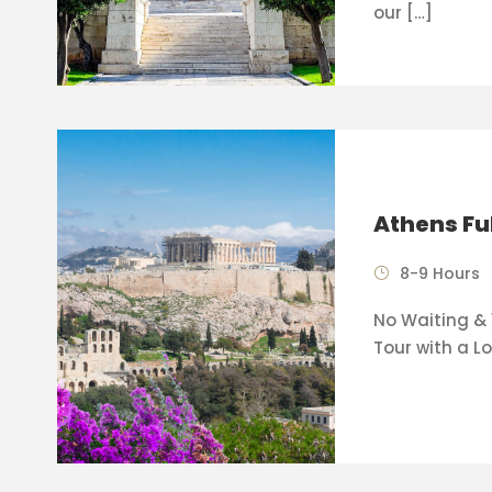
our […]
Athens Fu
8-9 Hours
No Waiting & 
Tour with a Lo