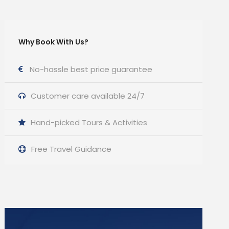
Why Book With Us?
No-hassle best price guarantee
Customer care available 24/7
Hand-picked Tours & Activities
Free Travel Guidance