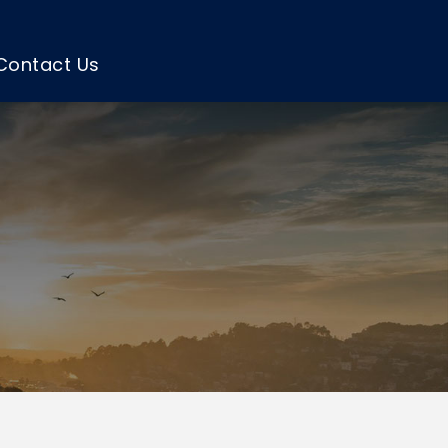
Contact Us