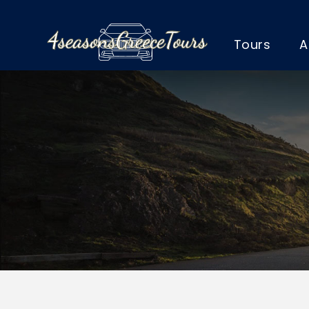
Tours
A