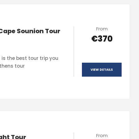
From
Cape Sounion Tour
€370
is the best tour trip you
thens tour
VIEW DETAILS
From
ght Tour