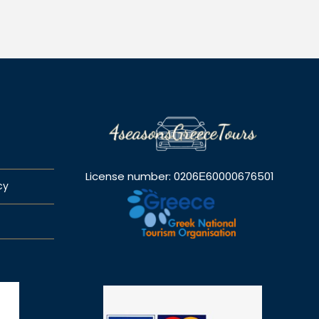
License number: 0206Ε60000676501
cy