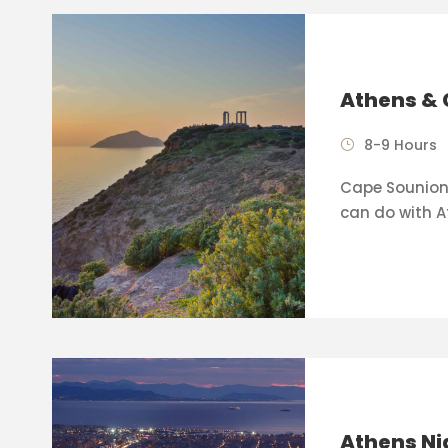
Athens & 
8-9 Hours
Cape Sounion 
can do with A
Athens Ni