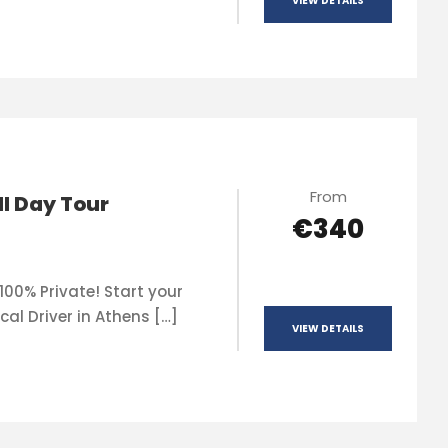
VIEW DETAILS
From
ll Day Tour
€340
100% Private! Start your
cal Driver in Athens […]
VIEW DETAILS