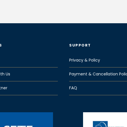
S
SUPPORT
Privacy & Policy
th Us
Payment & Cancellation Poli
tner
FAQ