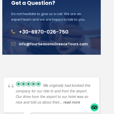
Get a Question?
Do not hesitate to give us a call. We are an
expert team and we are happy to talk to you.
+30-6970-026-750
info@fourSeasonsGreeceTours.com
We originally had booked this
company for our ride to and from the airport.
Our drive from the airport to our hotel was so
nice and told us about their
... read more