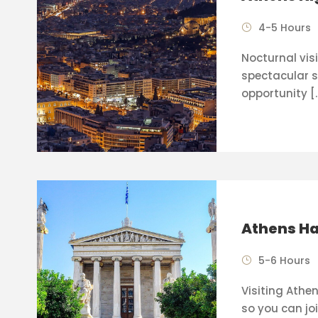
4-5 Hours
Nocturnal visi
spectacular s
opportunity [
Athens Ha
5-6 Hours
Visiting Athen
so you can joi