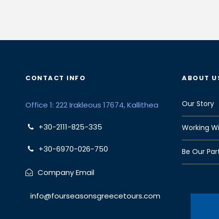
CONTACT INFO
ABOUT U
Our Story
Office 1: 222 Irakleous 17674, Kallithea
+30-2111-825-335
Working Wi
+30-6970-026-750
Be Our Par
Company Email
info@fourseasonsgreecetours.com