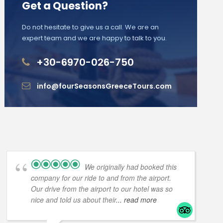
Get a Question?
Do not hesitate to give us a call. We are an
expert team and we are happy to talk to you.
+30-6970-026-750
info@fourSeasonsGreeceTours.com
We originally had booked this
company for our ride to and from the airport.
Our drive from the airport to our hotel was so
nice and told us about their
... read more