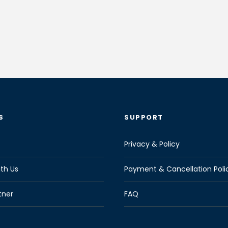
S
SUPPORT
Privacy & Policy
th Us
Payment & Cancellation Poli
tner
FAQ