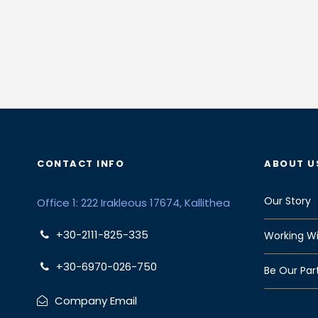
CONTACT INFO
ABOUT U
Our Story
Office 1: 222 Irakleous 17674, Kallithea
+30-2111-825-335
Working Wi
+30-6970-026-750
Be Our Par
Company Email