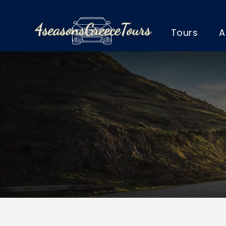
Tours
A