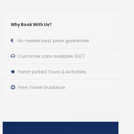
Why Book With Us?
No-hassle best price guarantee
Customer care available 24/7
Hand-picked Tours & Activities
Free Travel Guidance