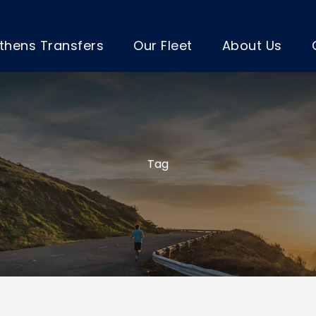
thens Transfers
Our Fleet
About Us
Tag