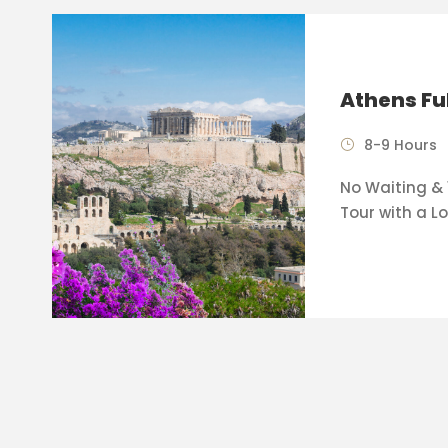
Athens Fu
8-9 Hours
No Waiting & 
Tour with a Lo