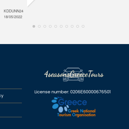
KDDUNN24
DAROD
18/05/2022
28/08/2
License number: 0206Ε60000676501
cy