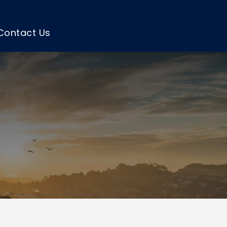
Contact Us