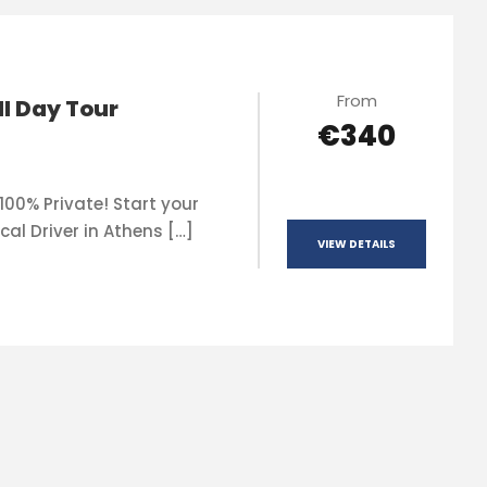
From
ll Day Tour
€340
100% Private! Start your
cal Driver in Athens […]
VIEW DETAILS