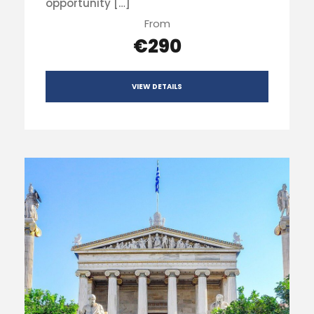
opportunity […]
From
€290
VIEW DETAILS