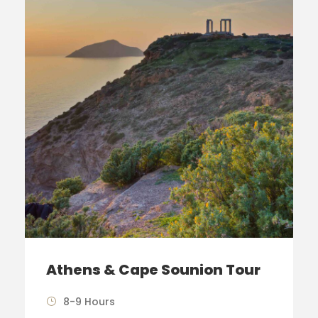
Athens & Cape Sounion Tour
8-9 Hours