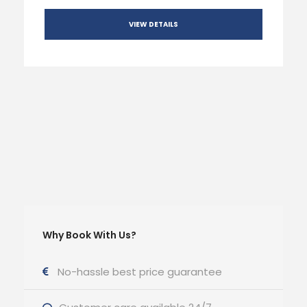
VIEW DETAILS
Why Book With Us?
No-hassle best price guarantee