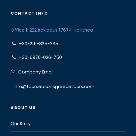
CONTACT INFO
Office 1: 222 Irakleous 17674, Kallithea
+30-2111-825-335
+30-6970-026-750
Company Email
info@fourseasonsgreecetours.com
ABOUT US
Our Story