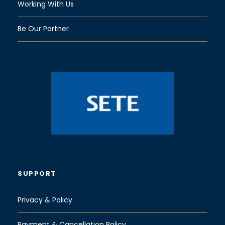
Working With Us
Be Our Partner
SUPPORT
Privacy & Policy
Payment & Cancellation Policy