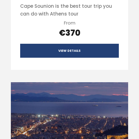
Cape Sounion is the best tour trip you
can do with Athens tour
From
€370
VIEW DETAILS