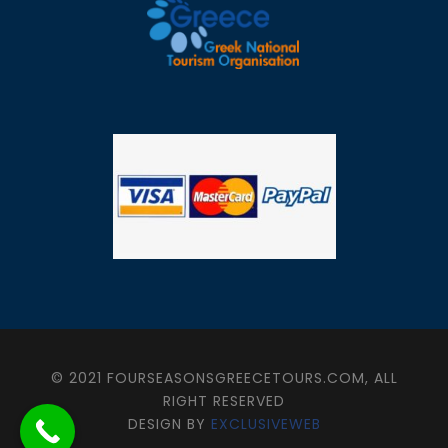
© 2021 FOURSEASONSGREECETOURS.COM, ALL
RIGHT RESERVED
DESIGN BY
EXCLUSIVEWEB