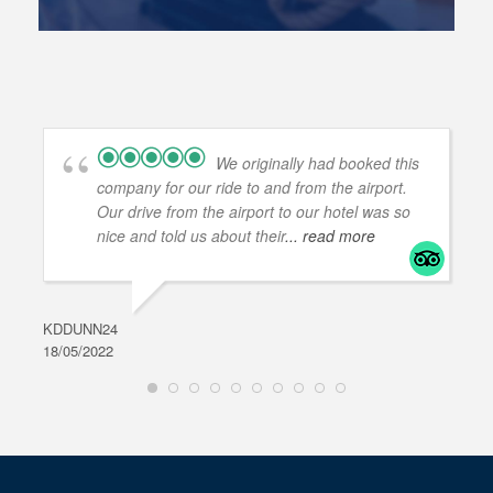
We originally had booked this
company for our ride to and from the airport.
Our drive from the airport to our hotel was so
nice and told us about their
... read more
KDDUNN24
DAR
18/05/2022
28/0