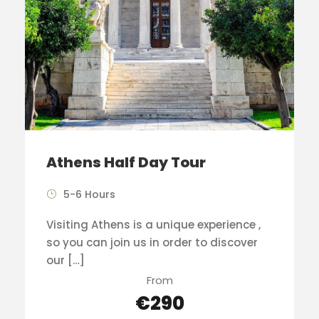
Athens Half Day Tour
5-6 Hours
Visiting Athens is a unique experience ,
so you can join us in order to discover
our […]
From
€290