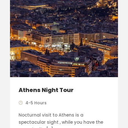
Athens Night Tour
4-5 Hours
Nocturnal visit to Athens is a
spectacular sight , while you have the