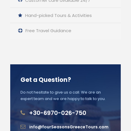
Customer care available 24/7
Hand-picked Tours & Activities
Free Travel Guidance
Get a Question?
Do not hesitate to give us a call. We are an
expert team and we are happy to talk to you.
+30-6970-026-750
info@fourSeasonsGreeceTours.com