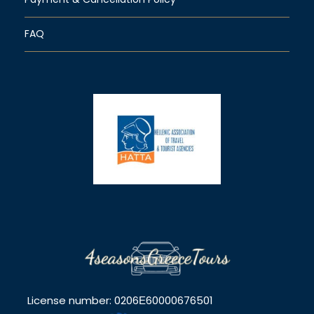
FAQ
License number: 0206Ε60000676501