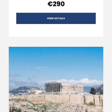
€290
VIEW DETAILS