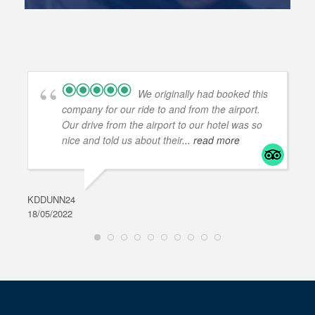
We originally had booked this
company for our ride to and from the airport.
Our drive from the airport to our hotel was so
nice and told us about their
... read more
KDDUNN24
DAR
18/05/2022
28/0