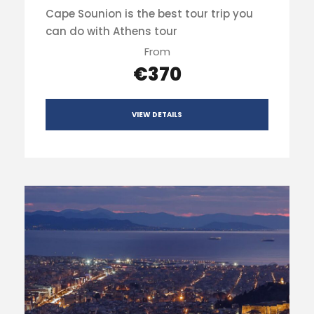
Cape Sounion is the best tour trip you
can do with Athens tour
From
€370
VIEW DETAILS