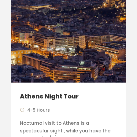
Athens Night Tour
4-5 Hours
Nocturnal visit to Athens is a
spectacular sight , while you have the