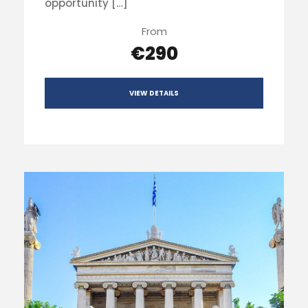
opportunity […]
From
€290
VIEW DETAILS