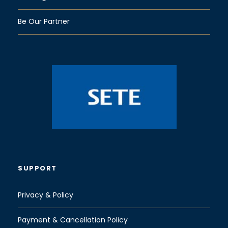
Be Our Partner
SUPPORT
Privacy & Policy
Payment & Cancellation Policy