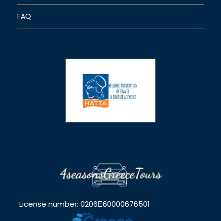
FAQ
License number: 0206Ε60000676501