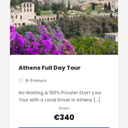
Athens Full Day Tour
8-9 Hours
No Waiting & 100% Private! Start your
Tour with a Local Driver in Athens […]
From
€340