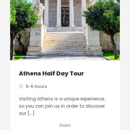
Athens Half Day Tour
5-6 Hours
Visiting Athens is a unique experience ,
so you can join us in order to discover
our […]
From