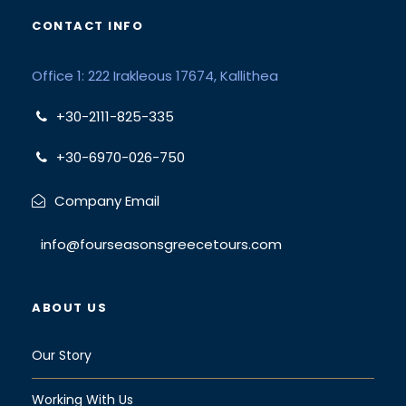
CONTACT INFO
Office 1: 222 Irakleous 17674, Kallithea
+30-2111-825-335
+30-6970-026-750
Company Email
info@fourseasonsgreecetours.com
ABOUT US
Our Story
Working With Us