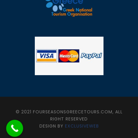
© 2021 FOURSEASONSGREECETOURS.COM, ALL
RIGHT RESERVED
DESIGN BY
EXCLUSIVEWEB