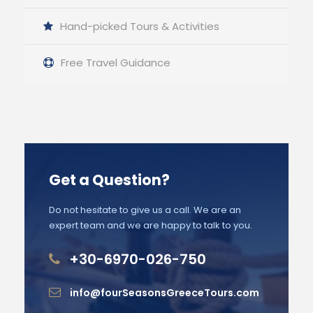
Hand-picked Tours & Activities
Free Travel Guidance
Get a Question?
Do not hesitate to give us a call. We are an
expert team and we are happy to talk to you.
+30-6970-026-750
info@fourSeasonsGreeceTours.com