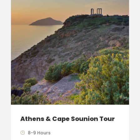
Athens & Cape Sounion Tour
8-9 Hours