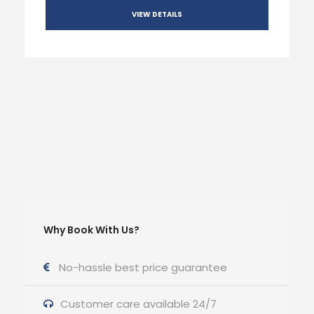
VIEW DETAILS
Why Book With Us?
No-hassle best price guarantee
Customer care available 24/7