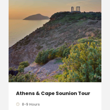
Athens & Cape Sounion Tour
8-9 Hours