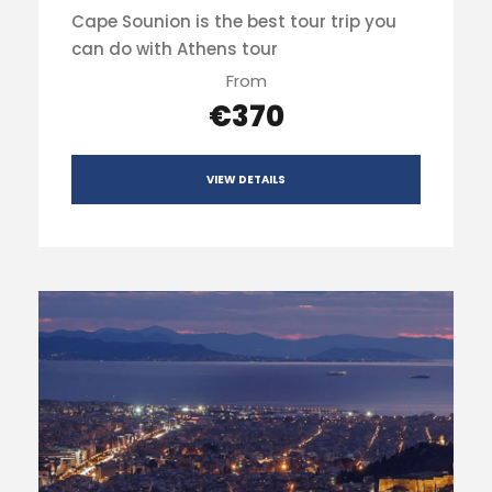
Cape Sounion is the best tour trip you
can do with Athens tour
From
€370
VIEW DETAILS