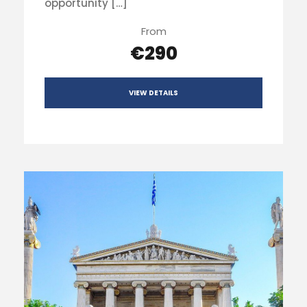
opportunity […]
From
€290
VIEW DETAILS