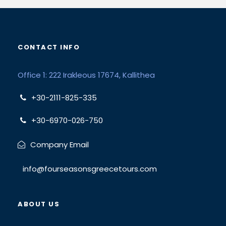
CONTACT INFO
Office 1: 222 Irakleous 17674, Kallithea
+30-2111-825-335
+30-6970-026-750
Company Email
info@fourseasonsgreecetours.com
ABOUT US