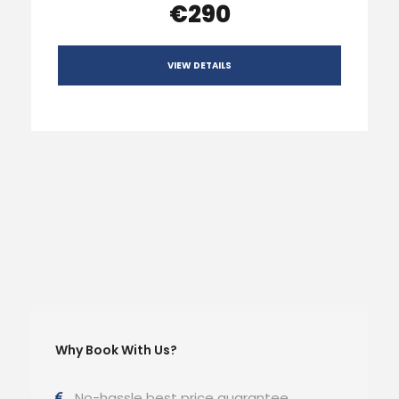
€290
VIEW DETAILS
Why Book With Us?
No-hassle best price guarantee