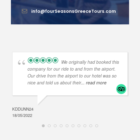
info@fourSeasonsGreeceTours.com
We originally had booked this
company for our ride to and from the airport.
Our drive from the airport to our hotel was so
nice and told us about their
... read more
KDDUNN24
DAR
18/05/2022
28/0