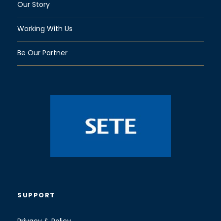
Our Story
Working With Us
Be Our Partner
SUPPORT
Privacy & Policy