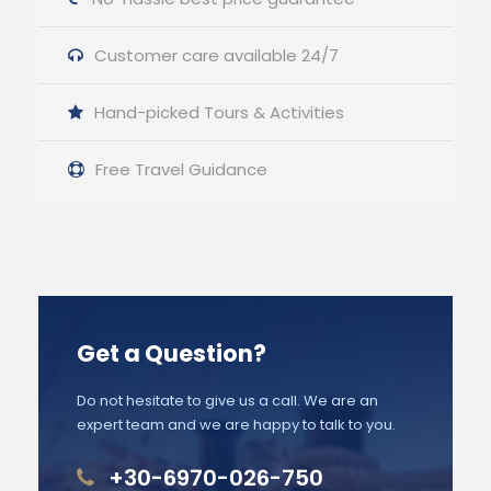
Customer care available 24/7
Hand-picked Tours & Activities
Free Travel Guidance
Get a Question?
Do not hesitate to give us a call. We are an
expert team and we are happy to talk to you.
+30-6970-026-750