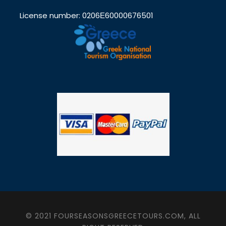
License number: 0206Ε60000676501
© 2021 FOURSEASONSGREECETOURS.COM, ALL