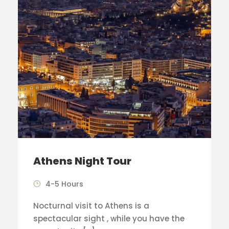
Athens Night Tour
4-5 Hours
Nocturnal visit to Athens is a
spectacular sight , while you have the