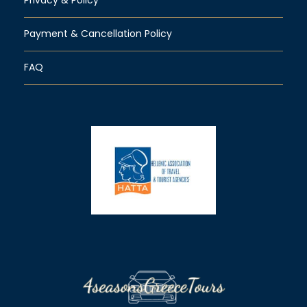
Payment & Cancellation Policy
FAQ