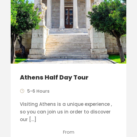
Athens Half Day Tour
5-6 Hours
Visiting Athens is a unique experience ,
so you can join us in order to discover
our […]
From