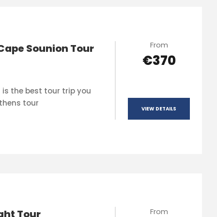
From
Cape Sounion Tour
€370
is the best tour trip you
thens tour
VIEW DETAILS
From
ght Tour