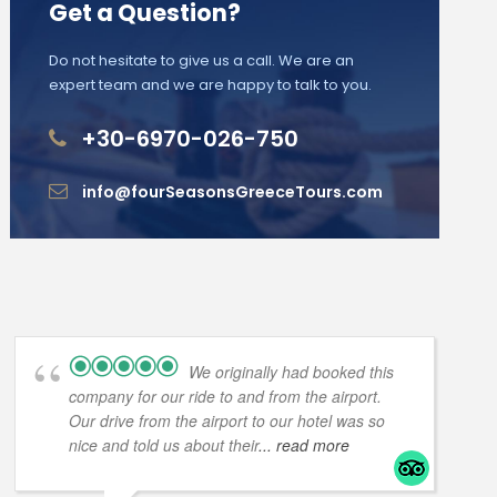
Get a Question?
Do not hesitate to give us a call. We are an
expert team and we are happy to talk to you.
+30-6970-026-750
info@fourSeasonsGreeceTours.com
We originally had booked this
company for our ride to and from the airport.
Our drive from the airport to our hotel was so
nice and told us about their
... read more