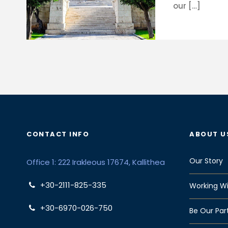
our […]
CONTACT INFO
ABOUT U
Our Story
Office 1: 222 Irakleous 17674, Kallithea
+30-2111-825-335
Working Wi
+30-6970-026-750
Be Our Par