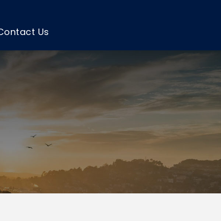
Contact Us