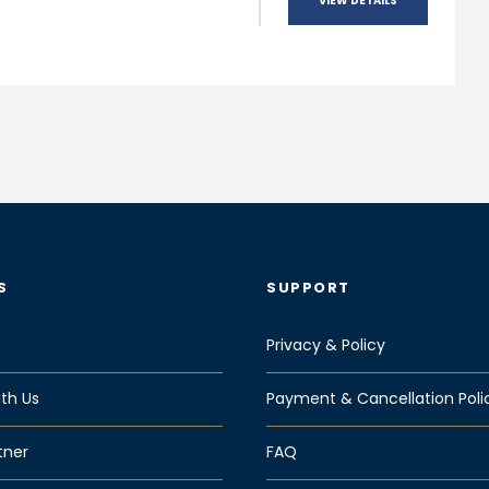
VIEW DETAILS
S
SUPPORT
Privacy & Policy
th Us
Payment & Cancellation Poli
tner
FAQ