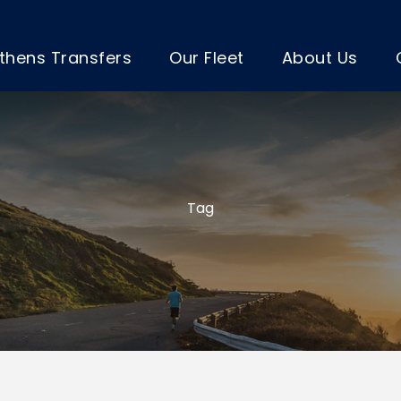
thens Transfers
Our Fleet
About Us
Tag