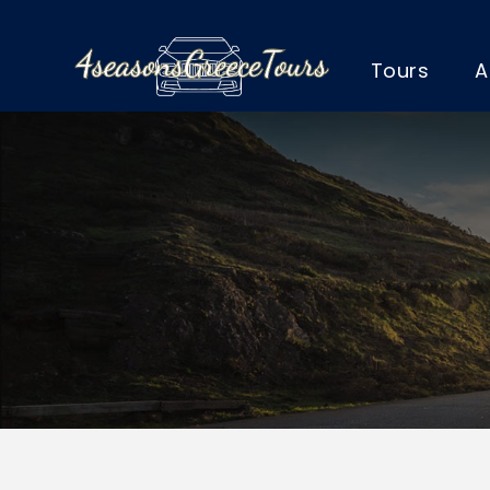
Tours
A