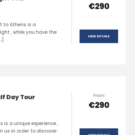
€290
t to Athens is a
ight , while you have the
VIEW DETAILS
…]
From
lf Day Tour
€290
s is a unique experience ,
n us in order to discover