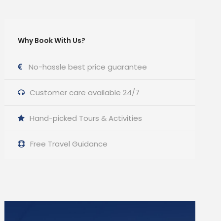
Why Book With Us?
No-hassle best price guarantee
Customer care available 24/7
Hand-picked Tours & Activities
Free Travel Guidance