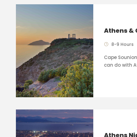
Athens & 
8-9 Hours
Cape Sounion 
can do with A
Athens Ni