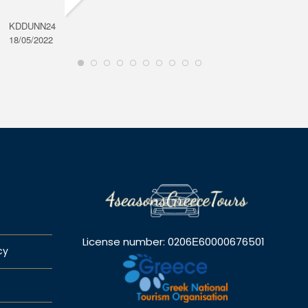
KDDUNN24
DAROD
18/05/2022
28/08/2
License number: 0206Ε60000676501
cy