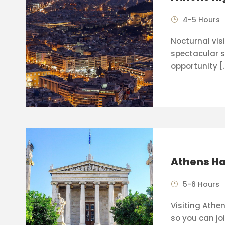
4-5 Hours
Nocturnal visi
spectacular s
opportunity [
Athens Ha
5-6 Hours
Visiting Athen
so you can joi