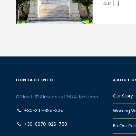
our […]
CONTACT INFO
ABOUT U
Our Story
Office 1: 222 Irakleous 17674, Kallithea
+30-2111-825-335
Working Wi
+30-6970-026-750
Be Our Par