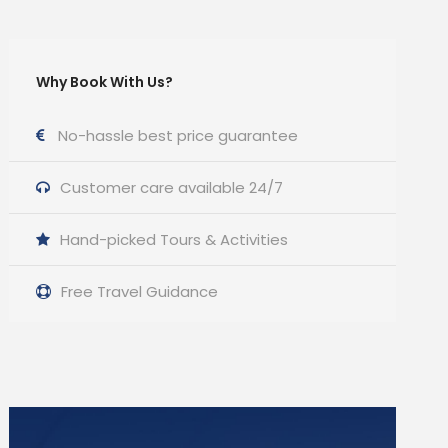
Why Book With Us?
No-hassle best price guarantee
Customer care available 24/7
Hand-picked Tours & Activities
Free Travel Guidance