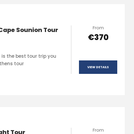
From
Cape Sounion Tour
€370
is the best tour trip you
thens tour
VIEW DETAILS
From
ght Tour