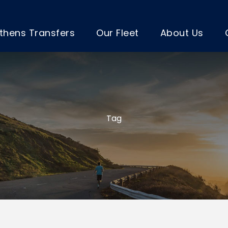
thens Transfers
Our Fleet
About Us
Tag