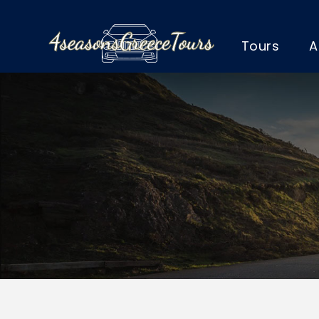
Tours
A