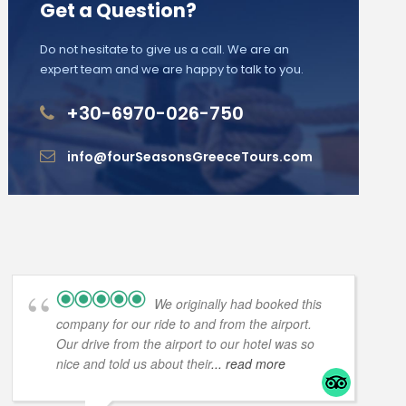
Get a Question?
Do not hesitate to give us a call. We are an
expert team and we are happy to talk to you.
+30-6970-026-750
info@fourSeasonsGreeceTours.com
We originally had booked this
company for our ride to and from the airport.
Our drive from the airport to our hotel was so
nice and told us about their
... read more