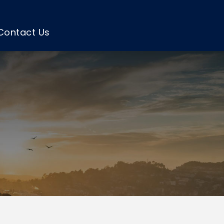
Contact Us