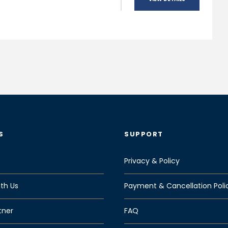
S
SUPPORT
Privacy & Policy
th Us
Payment & Cancellation Poli
tner
FAQ