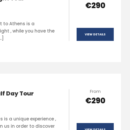
€290
t to Athens is a
ight , while you have the
VIEW DETAILS
…]
From
lf Day Tour
€290
s is a unique experience ,
n us in order to discover
VIEW DETAILS