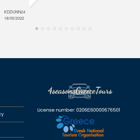
KDDUNN24
DAROD
18/05/2022
28/08/2
License number: 0206Ε60000676501
cy