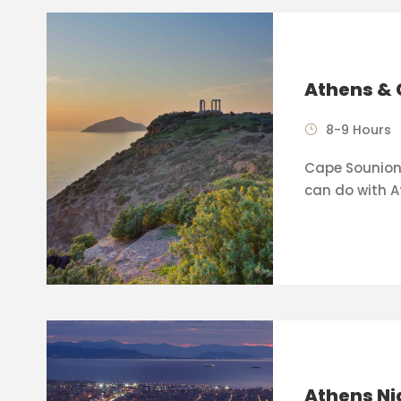
Athens & 
8-9 Hours
Cape Sounion 
can do with A
Athens Ni