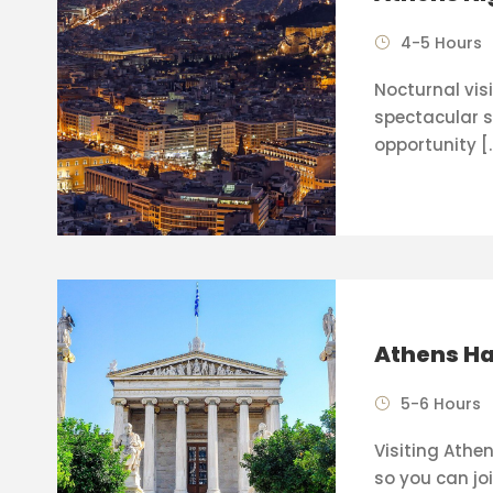
4-5 Hours
Nocturnal visi
spectacular s
opportunity [
Athens Ha
5-6 Hours
Visiting Athen
so you can joi