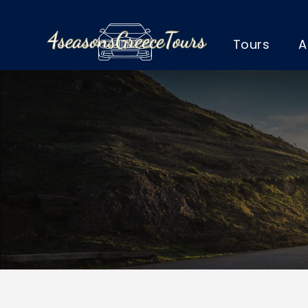
Tours
A