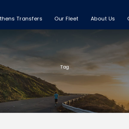
thens Transfers
Our Fleet
About Us
Tag