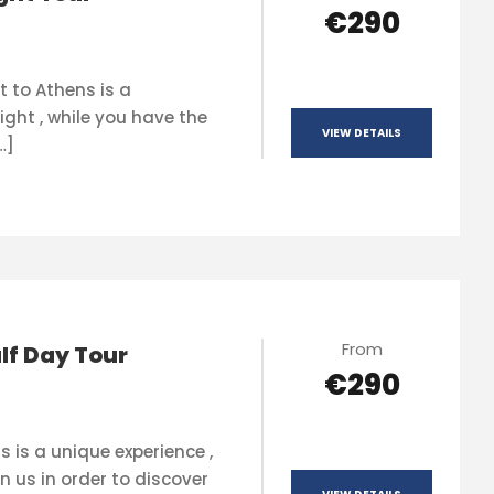
€290
t to Athens is a
ight , while you have the
VIEW DETAILS
…]
From
lf Day Tour
€290
s is a unique experience ,
n us in order to discover