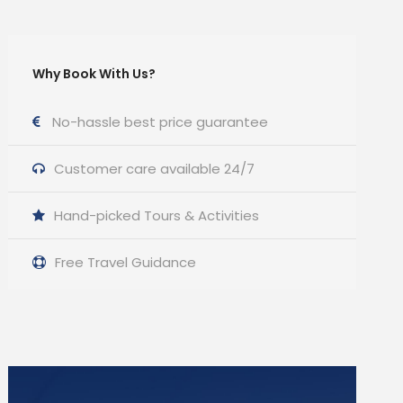
Why Book With Us?
No-hassle best price guarantee
Customer care available 24/7
Hand-picked Tours & Activities
Free Travel Guidance