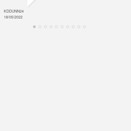
KDDUNN24
DAROD
18/05/2022
28/08/2