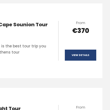
From
Cape Sounion Tour
€370
is the best tour trip you
thens tour
VIEW DETAILS
From
ght Tour