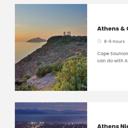
Athens & 
8-9 Hours
Cape Sounion 
can do with A
Athens Ni