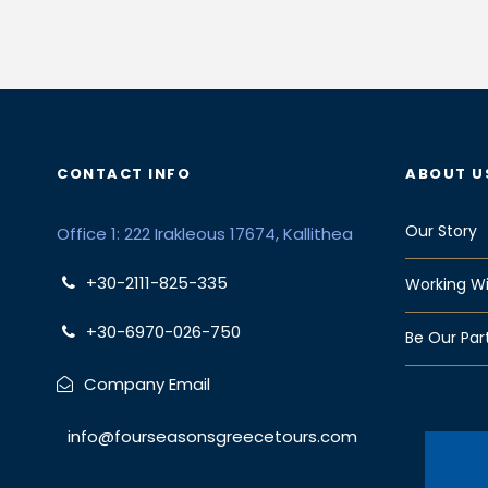
CONTACT INFO
ABOUT U
Our Story
Office 1: 222 Irakleous 17674, Kallithea
+30-2111-825-335
Working Wi
+30-6970-026-750
Be Our Par
Company Email
info@fourseasonsgreecetours.com