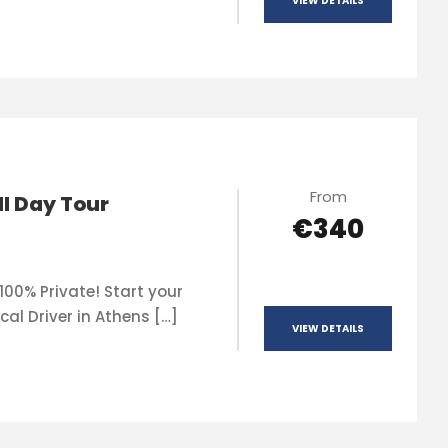
VIEW DETAILS
From
ll Day Tour
€340
100% Private! Start your
cal Driver in Athens […]
VIEW DETAILS