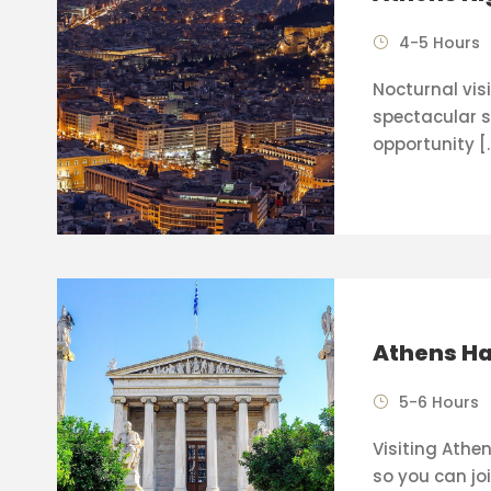
4-5 Hours
Nocturnal visi
spectacular s
opportunity [
Athens Ha
5-6 Hours
Visiting Athen
so you can joi