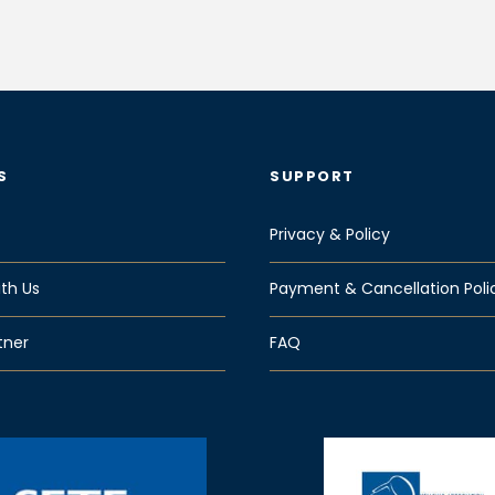
S
SUPPORT
Privacy & Policy
th Us
Payment & Cancellation Poli
tner
FAQ