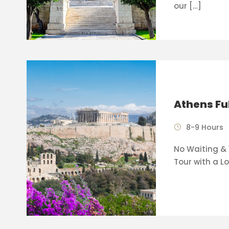
our […]
Athens Fu
8-9 Hours
No Waiting & 
Tour with a Lo