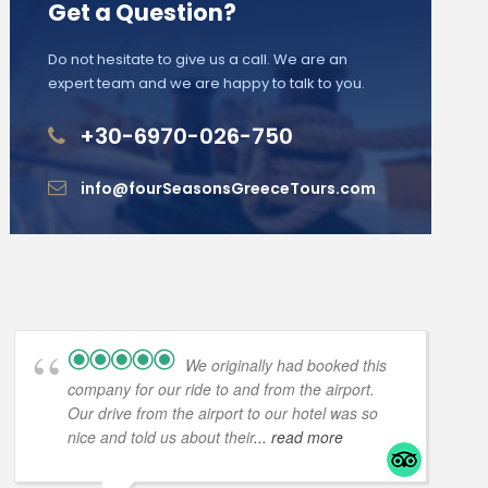
Get a Question?
Do not hesitate to give us a call. We are an
expert team and we are happy to talk to you.
+30-6970-026-750
info@fourSeasonsGreeceTours.com
We originally had booked this
company for our ride to and from the airport.
Our drive from the airport to our hotel was so
nice and told us about their
... read more