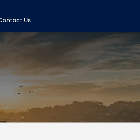
Contact Us