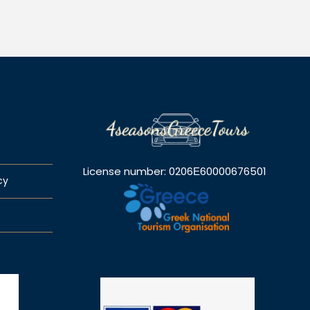
License number: 0206Ε60000676501
cy