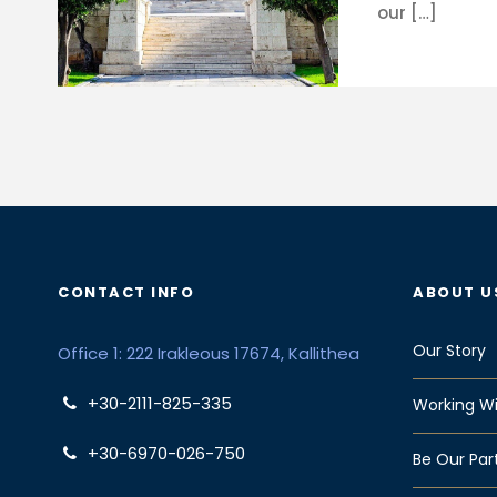
our […]
CONTACT INFO
ABOUT U
Our Story
Office 1: 222 Irakleous 17674, Kallithea
+30-2111-825-335
Working Wi
+30-6970-026-750
Be Our Par