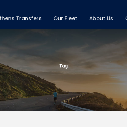
thens Transfers
Our Fleet
About Us
Tag