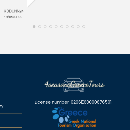
KDDUNN24
DAROD
18/05/2022
28/08/2
License number: 0206Ε60000676501
cy