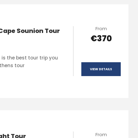
From
Cape Sounion Tour
€370
is the best tour trip you
thens tour
VIEW DETAILS
From
ght Tour