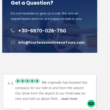
Get a Question?
Do not hesitate to give us a call. We are an
expert team and we are happy to talk to you.
+30-6970-026-750
info@fourSeasonsGreeceTours.com
We originally had booked this
company for our ride to and from the airport.
Our drive from the airport to our hotel was so
nice and told us about their
... read more