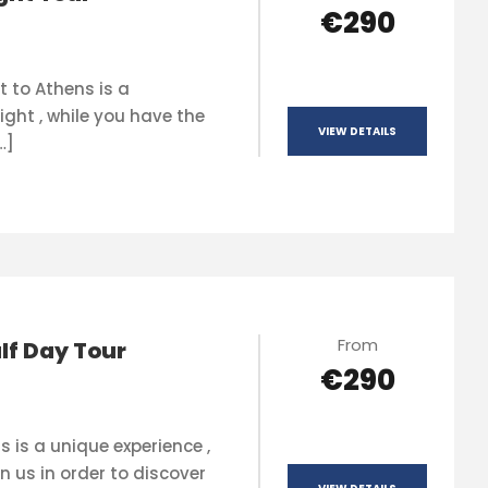
€290
t to Athens is a
ight , while you have the
VIEW DETAILS
…]
From
lf Day Tour
€290
s is a unique experience ,
n us in order to discover