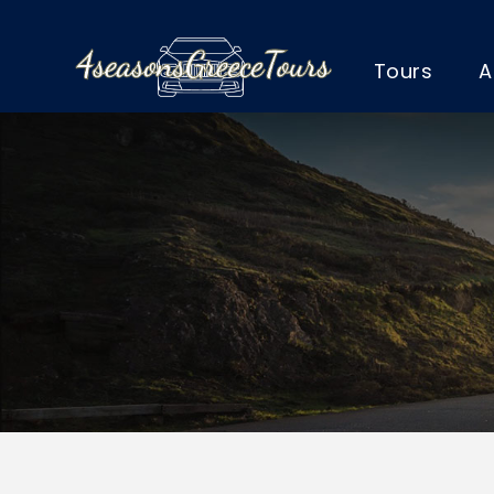
Tours
A