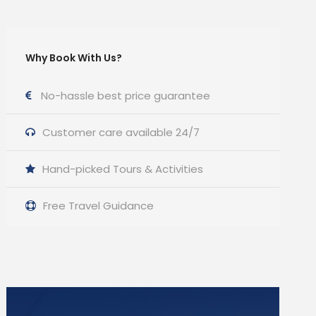
Why Book With Us?
No-hassle best price guarantee
Customer care available 24/7
Hand-picked Tours & Activities
Free Travel Guidance