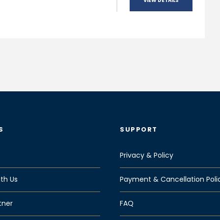
VIEW DETAILS
S
SUPPORT
Privacy & Policy
th Us
Payment & Cancellation Poli
tner
FAQ