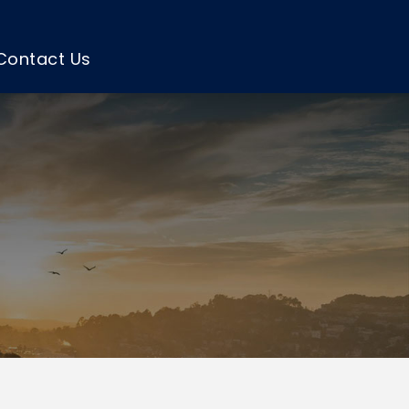
Contact Us