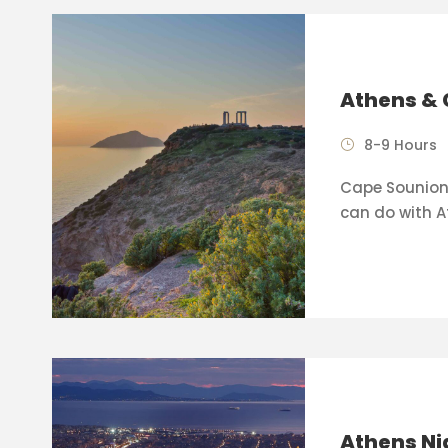
Athens & 
8-9 Hours
Cape Sounion 
can do with A
Athens Ni