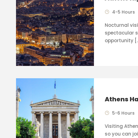
4-5 Hours
Nocturnal visi
spectacular s
opportunity [
Athens Ha
5-6 Hours
Visiting Athen
so you can joi