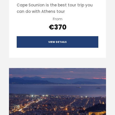
Cape Sounion is the best tour trip you
can do with Athens tour
From
€370
VIEW DETAILS