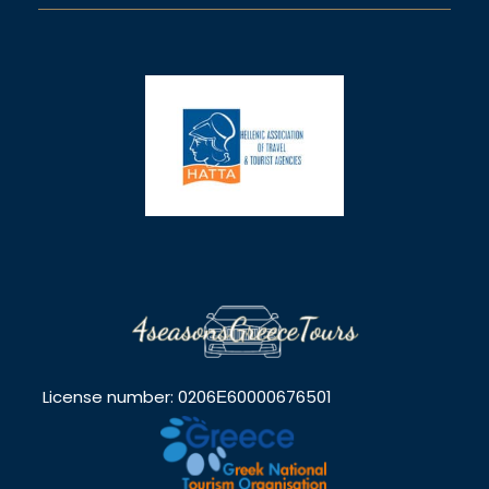
License number: 0206Ε60000676501