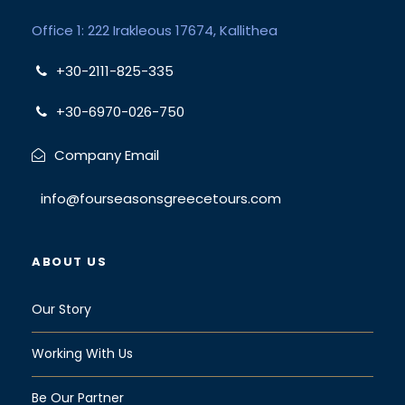
Office 1: 222 Irakleous 17674, Kallithea
+30-2111-825-335
+30-6970-026-750
Company Email
info@fourseasonsgreecetours.com
ABOUT US
Our Story
Working With Us
Be Our Partner