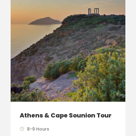
Athens & Cape Sounion Tour
8-9 Hours