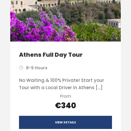
Athens Full Day Tour
8-9 Hours
No Waiting & 100% Private! Start your
Tour with a Local Driver in Athens […]
From
€340
VIEW DETAILS