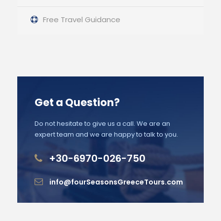
Free Travel Guidance
Get a Question?
Do not hesitate to give us a call. We are an
expert team and we are happy to talk to you.
+30-6970-026-750
info@fourSeasonsGreeceTours.com