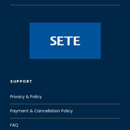
SUPPORT
Privacy & Policy
Payment & Cancellation Policy
FAQ