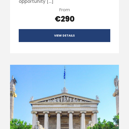
opportunity […]
From
€290
VIEW DETAILS