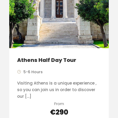
Athens Half Day Tour
5-6 Hours
Visiting Athens is a unique experience ,
so you can join us in order to discover
our […]
From
€290