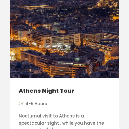
Athens Night Tour
4-5 Hours
Nocturnal visit to Athens is a
spectacular sight , while you have the