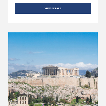
VIEW DETAILS