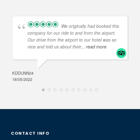
We originally had booked this
company for our ride to and from the airport.
Our drive from the airport to our hotel was so
nice and told us about their
... read more
KDDUNN24
DAR
18/05/2022
28/0
CONTACT INFO