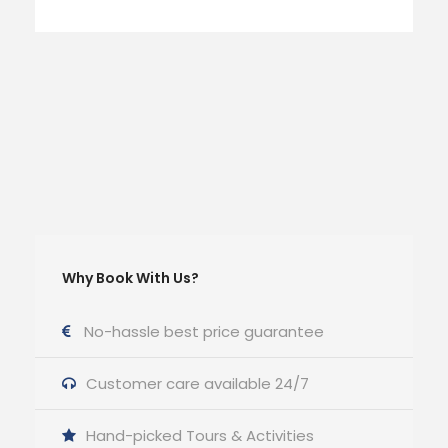
Why Book With Us?
No-hassle best price guarantee
Customer care available 24/7
Hand-picked Tours & Activities