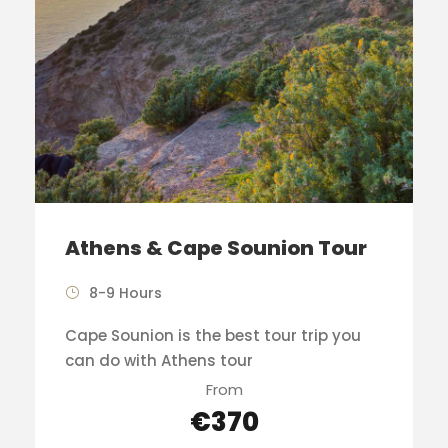
Athens & Cape Sounion Tour
8-9 Hours
Cape Sounion is the best tour trip you
can do with Athens tour
From
€370