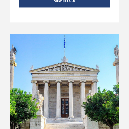
VIEW DETAILS