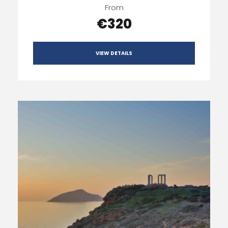
From
€320
VIEW DETAILS