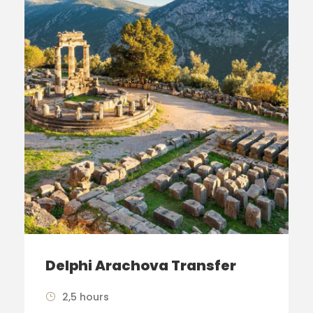
Delphi Arachova Transfer
2,5 hours