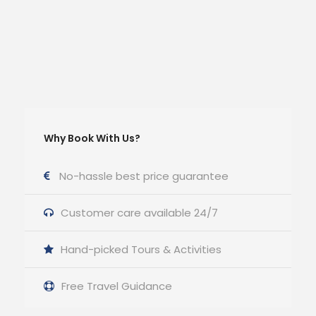
Why Book With Us?
No-hassle best price guarantee
Customer care available 24/7
Hand-picked Tours & Activities
Free Travel Guidance