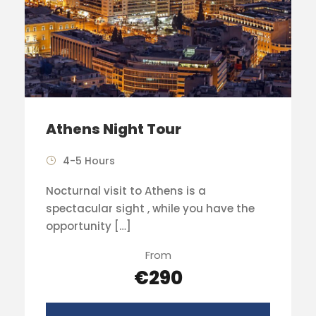
Athens Night Tour
4-5 Hours
Nocturnal visit to Athens is a
spectacular sight , while you have the
opportunity […]
From
€290