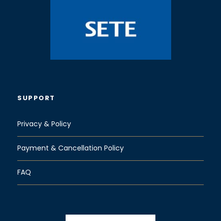
SUPPORT
Privacy & Policy
Payment & Cancellation Policy
FAQ