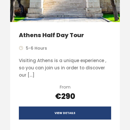
Athens Half Day Tour
5-6 Hours
Visiting Athens is a unique experience ,
so you can join us in order to discover
our […]
From
€290
VIEW DETAILS