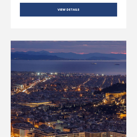
VIEW DETAILS