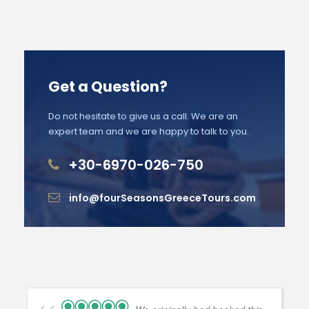
Get a Question?
Do not hesitate to give us a call. We are an
expert team and we are happy to talk to you.
+30-6970-026-750
info@fourSeasonsGreeceTours.com