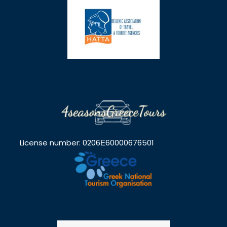
License number: 0206Ε60000676501