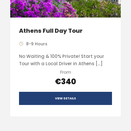
Athens Full Day Tour
8-9 Hours
No Waiting & 100% Private! Start your
Tour with a Local Driver in Athens […]
From
€340
VIEW DETAILS