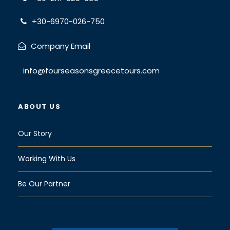
+30-6970-026-750
Company Email
info@fourseasonsgreecetours.com
ABOUT US
Our Story
Working With Us
Be Our Partner