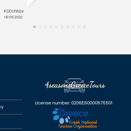
KDDUNN24
DAROD
18/05/2022
28/08/2
License number: 0206Ε60000676501
cy