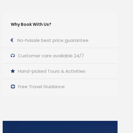
Why Book With Us?
No-hassle best price guarantee
Customer care available 24/7
Hand-picked Tours & Activities
Free Travel Guidance