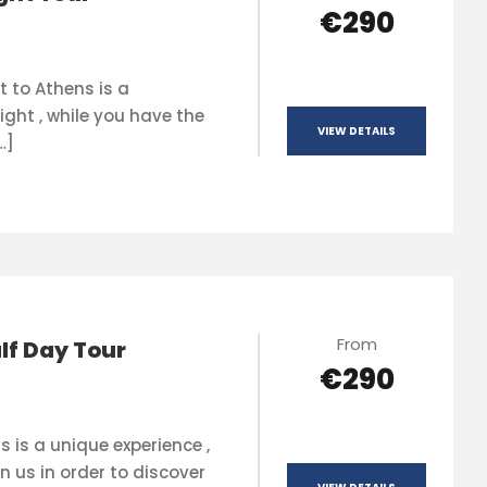
€290
t to Athens is a
ight , while you have the
VIEW DETAILS
…]
From
lf Day Tour
€290
s is a unique experience ,
n us in order to discover