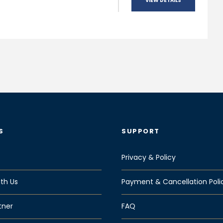
VIEW DETAILS
S
SUPPORT
Privacy & Policy
th Us
Payment & Cancellation Poli
tner
FAQ