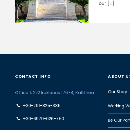
our […]
CONTACT INFO
ABOUT U
Our Story
Office 1: 222 Irakleous 17674, Kallithea
+30-2111-825-335
Working Wi
+30-6970-026-750
Be Our Par