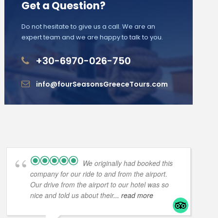
Get a Question?
Do not hesitate to give us a call. We are an
expert team and we are happy to talk to you.
+30-6970-026-750
info@fourSeasonsGreeceTours.com
We originally had booked this
company for our ride to and from the airport.
Our drive from the airport to our hotel was so
nice and told us about their
... read more