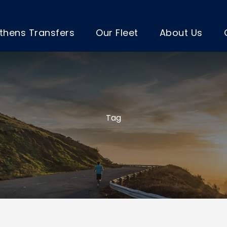
thens Transfers
Our Fleet
About Us
Tag