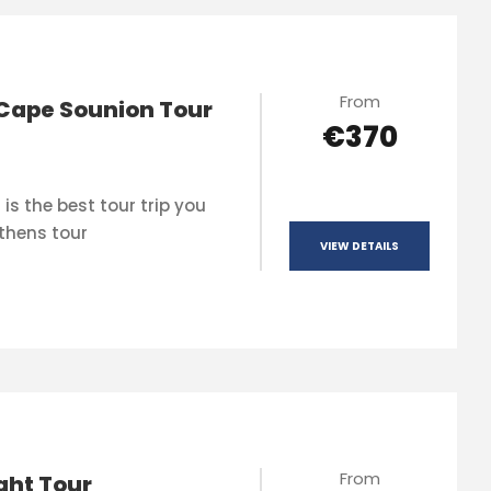
From
Cape Sounion Tour
€370
is the best tour trip you
thens tour
VIEW DETAILS
From
ght Tour