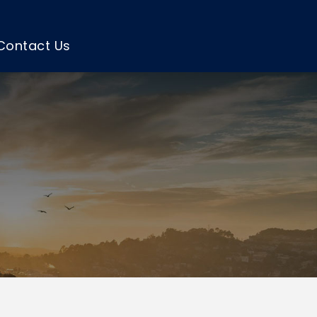
Contact Us