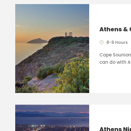
Athens & 
8-9 Hours
Cape Sounion 
can do with A
Athens Ni