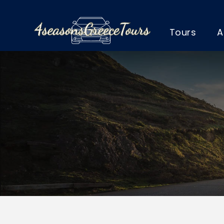
Tours
A