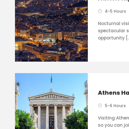
4-5 Hours
Nocturnal visi
spectacular s
opportunity [
Athens Ha
5-6 Hours
Visiting Athen
so you can joi