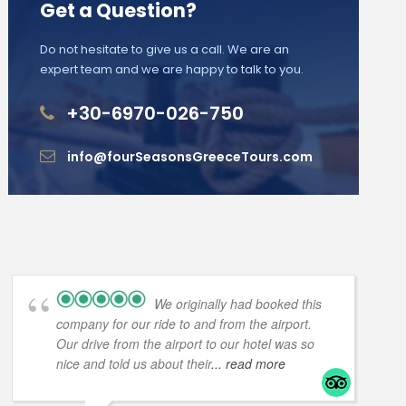
Get a Question?
Do not hesitate to give us a call. We are an
expert team and we are happy to talk to you.
+30-6970-026-750
info@fourSeasonsGreeceTours.com
We originally had booked this
company for our ride to and from the airport.
Our drive from the airport to our hotel was so
nice and told us about their
... read more