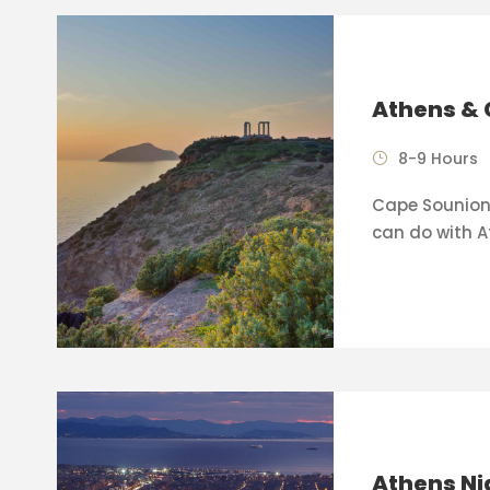
Athens & 
8-9 Hours
Cape Sounion 
can do with A
Athens Ni