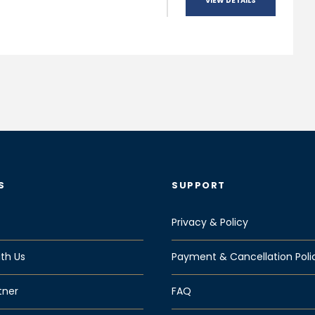
VIEW DETAILS
S
SUPPORT
Privacy & Policy
th Us
Payment & Cancellation Poli
tner
FAQ