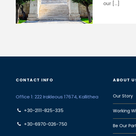
our […]
CONTACT INFO
ABOUT U
Our Story
Office 1: 222 Irakleous 17674, Kallithea
+30-2111-825-335
Working Wi
+30-6970-026-750
Be Our Par