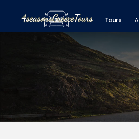
Tours
A