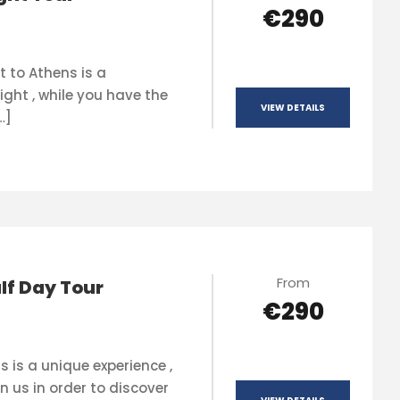
€290
t to Athens is a
ight , while you have the
VIEW DETAILS
…]
From
lf Day Tour
€290
s is a unique experience ,
n us in order to discover