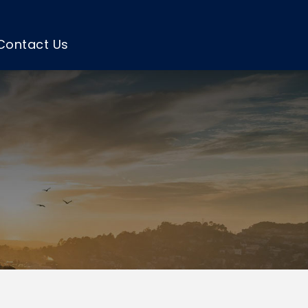
Contact Us