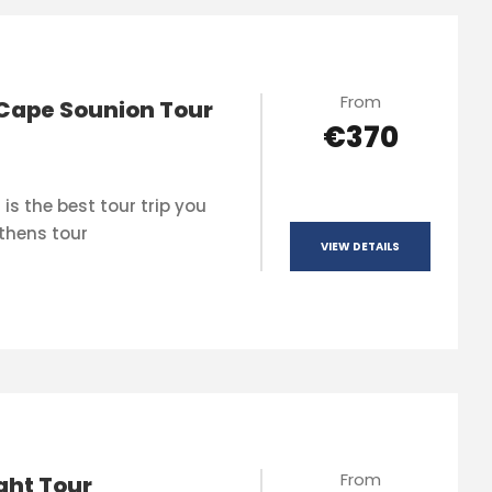
From
Cape Sounion Tour
€370
is the best tour trip you
thens tour
VIEW DETAILS
From
ght Tour