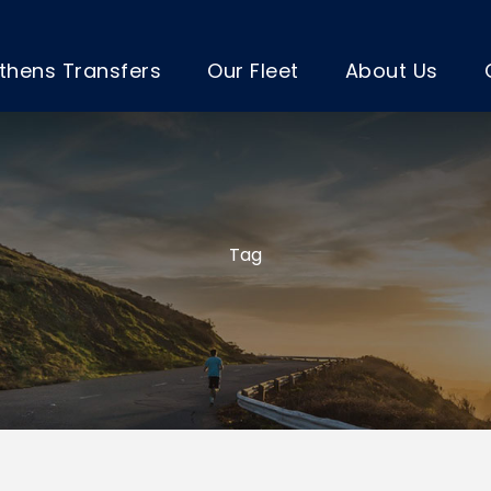
thens Transfers
Our Fleet
About Us
Tag