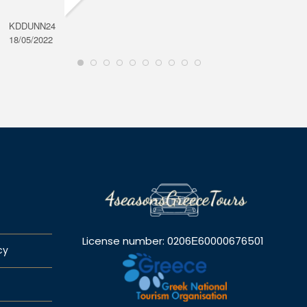
KDDUNN24
DAROD
18/05/2022
28/08/2
License number: 0206Ε60000676501
cy