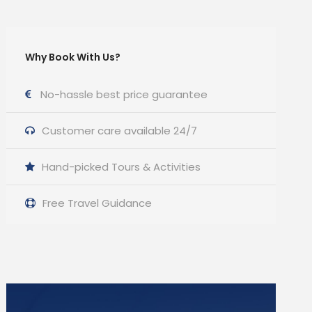
Why Book With Us?
No-hassle best price guarantee
Customer care available 24/7
Hand-picked Tours & Activities
Free Travel Guidance