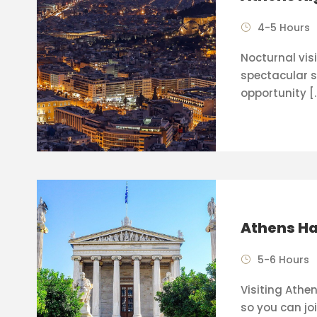
4-5 Hours
Nocturnal visi
spectacular s
opportunity [
Athens Ha
5-6 Hours
Visiting Athen
so you can joi