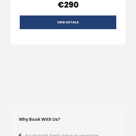
€290
VIEW DETAILS
Why Book With Us?
No-hassle best price guarantee