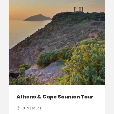
Athens & Cape Sounion Tour
8-9 Hours