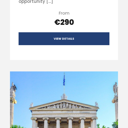
opportunity […]
From
€290
VIEW DETAILS