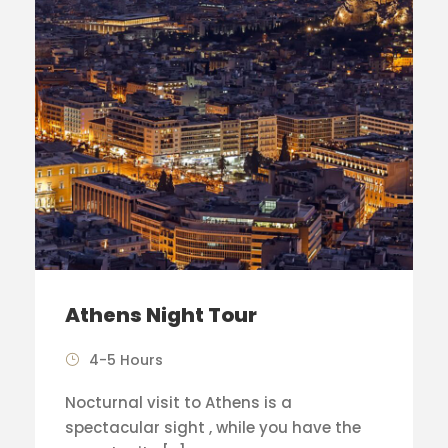
Athens Night Tour
4-5 Hours
Nocturnal visit to Athens is a
spectacular sight , while you have the