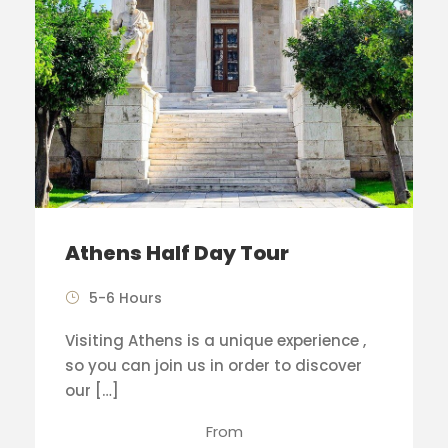
Athens Half Day Tour
5-6 Hours
Visiting Athens is a unique experience ,
so you can join us in order to discover
our […]
From