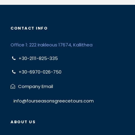
CONTACT INFO
Office 1: 222 Irakleous 17674, Kallithea
+30-2111-825-335
+30-6970-026-750
Company Email
info@fourseasonsgreecetours.com
ABOUT US