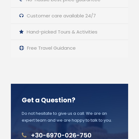
Customer care available 24/7
Hand-picked Tours & Activities
Free Travel Guidance
Get a Question?
Do not hesitate to give us a call. We are an
expert team and we are happy to talk to you.
+30-6970-026-750