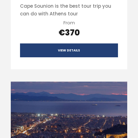
Cape Sounion is the best tour trip you
can do with Athens tour
From
€370
VIEW DETAILS