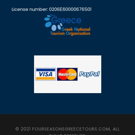
License number: 0206Ε60000676501
© 2021 FOURSEASONSGREECETOURS.COM, ALL