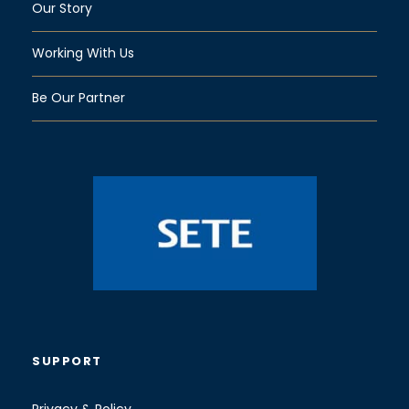
Our Story
Working With Us
Be Our Partner
SUPPORT
Privacy & Policy