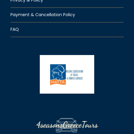
Payment & Cancellation Policy
FAQ