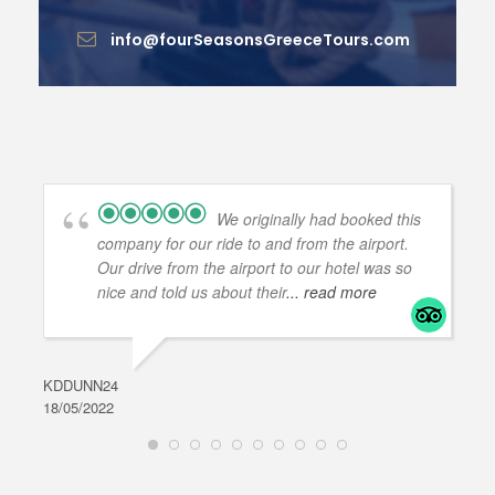
info@fourSeasonsGreeceTours.com
We originally had booked this
company for our ride to and from the airport.
Our drive from the airport to our hotel was so
nice and told us about their
... read more
KDDUNN24
DAR
18/05/2022
28/0