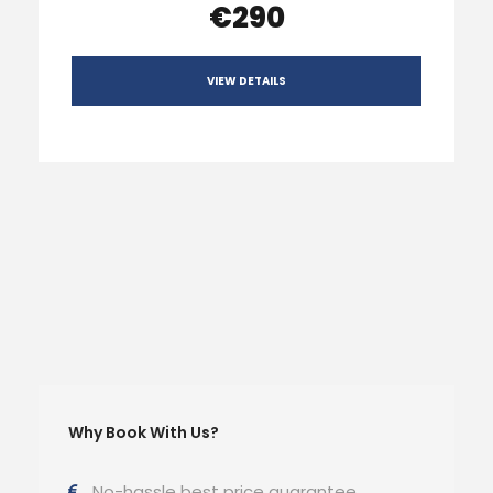
€290
VIEW DETAILS
Why Book With Us?
No-hassle best price guarantee