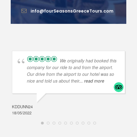
info@fourSeasonsGreeceTours.com
We originally had booked this
company for our ride to and from the airport.
Our drive from the airport to our hotel was so
nice and told us about their
... read more
KDDUNN24
DAR
18/05/2022
28/0