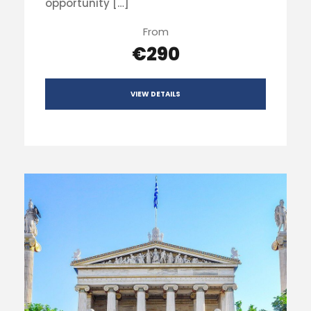
opportunity […]
From
€290
VIEW DETAILS