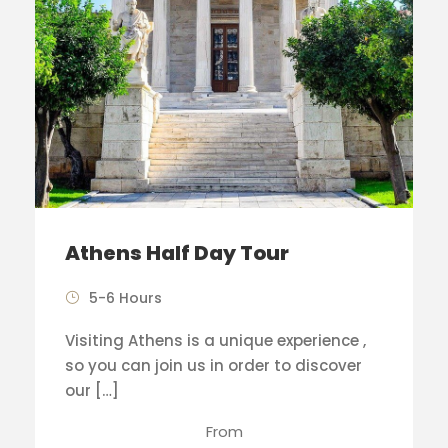
Athens Half Day Tour
5-6 Hours
Visiting Athens is a unique experience ,
so you can join us in order to discover
our […]
From