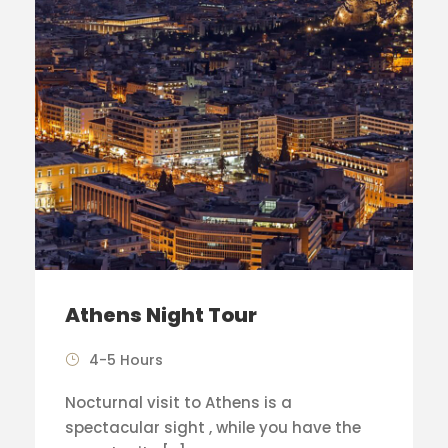
Athens Night Tour
4-5 Hours
Nocturnal visit to Athens is a
spectacular sight , while you have the