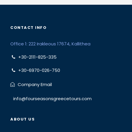
CONTACT INFO
Office 1: 222 Irakleous 17674, Kallithea
+30-2111-825-335
+30-6970-026-750
Company Email
info@fourseasonsgreecetours.com
ABOUT US