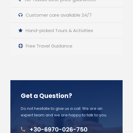
Customer care available 24/7
Hand-picked Tours & Activities
Free Travel Guidance
Get a Question?
Do not hesitate to give us a call. We are an
expert team and we are happy to talk to you.
+30-6970-026-750