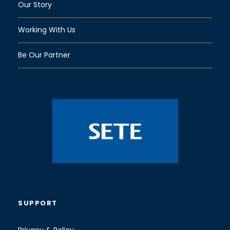
Our Story
Working With Us
Be Our Partner
SUPPORT
Privacy & Policy