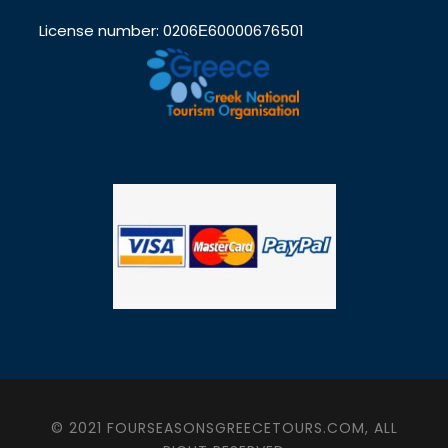
License number: 0206Ε60000676501
© 2021 FOURSEASONSGREECETOURS.COM, ALL