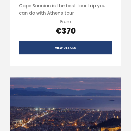
Cape Sounion is the best tour trip you
can do with Athens tour
From
€370
VIEW DETAILS