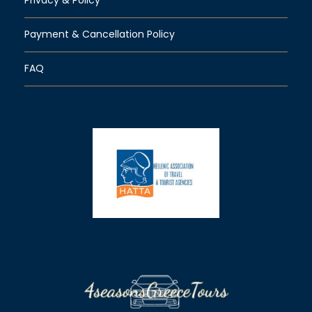
Payment & Cancellation Policy
FAQ