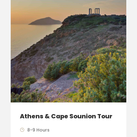
Athens & Cape Sounion Tour
8-9 Hours