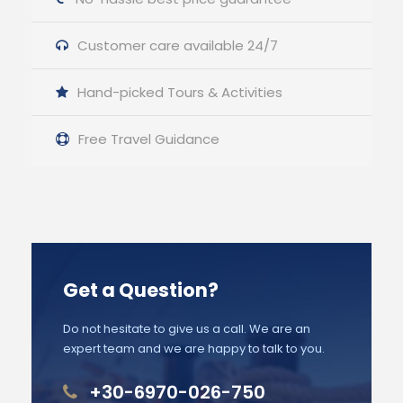
Customer care available 24/7
Hand-picked Tours & Activities
Free Travel Guidance
Get a Question?
Do not hesitate to give us a call. We are an
expert team and we are happy to talk to you.
+30-6970-026-750