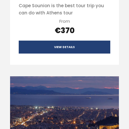
Cape Sounion is the best tour trip you
can do with Athens tour
From
€370
VIEW DETAILS