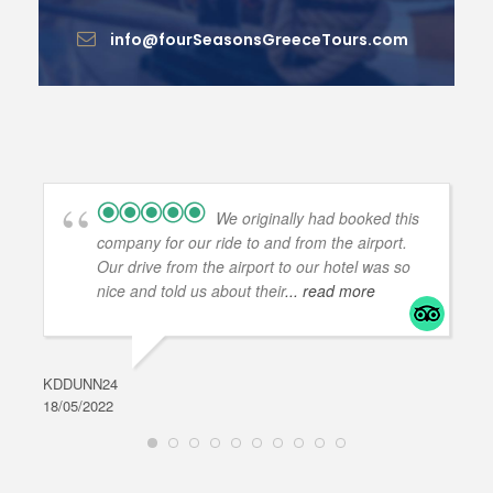
info@fourSeasonsGreeceTours.com
We originally had booked this
company for our ride to and from the airport.
Our drive from the airport to our hotel was so
nice and told us about their
... read more
KDDUNN24
DAR
18/05/2022
28/0