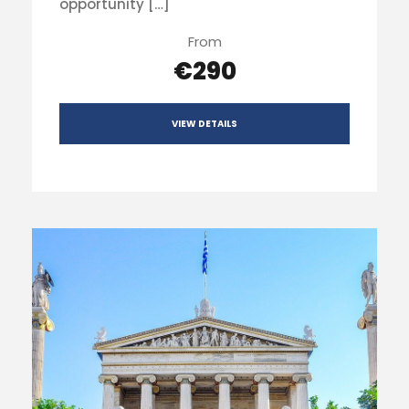
opportunity […]
From
€290
VIEW DETAILS