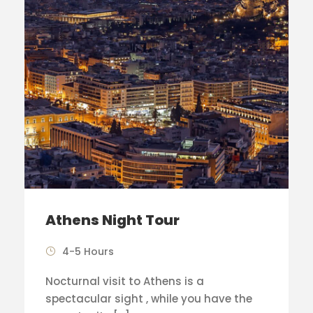
Athens Night Tour
4-5 Hours
Nocturnal visit to Athens is a
spectacular sight , while you have the