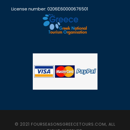
License number: 0206Ε60000676501
© 2021 FOURSEASONSGREECETOURS.COM, ALL