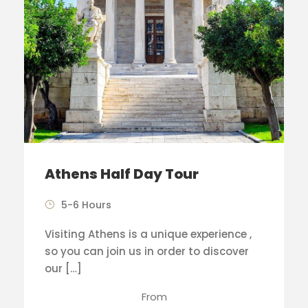
Athens Half Day Tour
5-6 Hours
Visiting Athens is a unique experience ,
so you can join us in order to discover
our […]
From