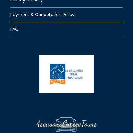
Payment & Cancellation Policy
FAQ