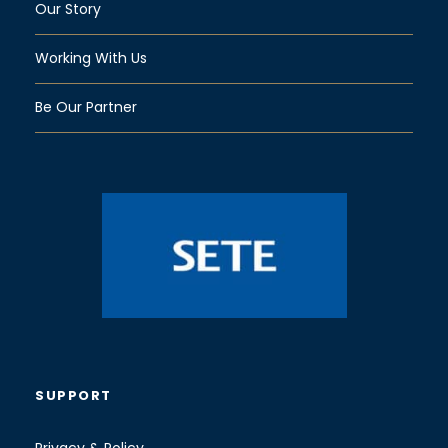
Our Story
Working With Us
Be Our Partner
SUPPORT
Privacy & Policy