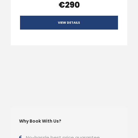
€290
VIEW DETAILS
Why Book With Us?
No-hassle best price guarantee