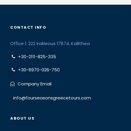
CONTACT INFO
Office 1: 222 Irakleous 17674, Kallithea
+30-2111-825-335
+30-6970-026-750
Company Email
info@fourseasonsgreecetours.com
ABOUT US