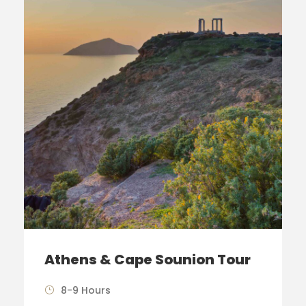
Athens & Cape Sounion Tour
8-9 Hours