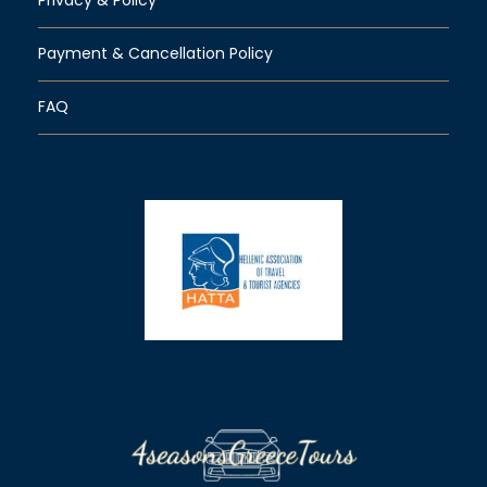
Payment & Cancellation Policy
FAQ