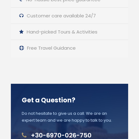
Customer care available 24/7
Hand-picked Tours & Activities
Free Travel Guidance
Get a Question?
Do not hesitate to give us a call. We are an
expert team and we are happy to talk to you.
+30-6970-026-750