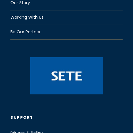
Our Story
Working With Us
Be Our Partner
SUPPORT
Privacy & Policy