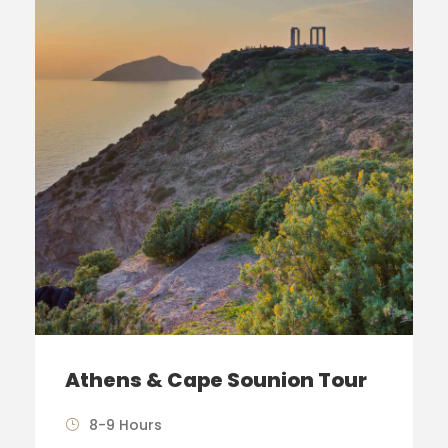
Athens & Cape Sounion Tour
8-9 Hours