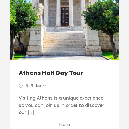
Athens Half Day Tour
5-6 Hours
Visiting Athens is a unique experience ,
so you can join us in order to discover
our […]
From