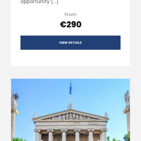
opportunity […]
From
€290
VIEW DETAILS