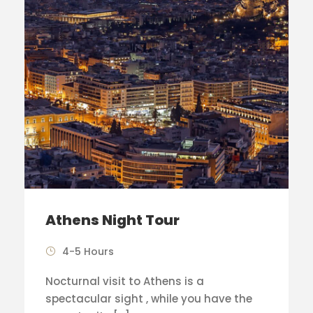
Athens Night Tour
4-5 Hours
Nocturnal visit to Athens is a
spectacular sight , while you have the