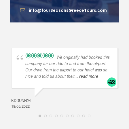
info@fourSeasonsGreeceTours.com
We originally had booked this
company for our ride to and from the airport.
Our drive from the airport to our hotel was so
nice and told us about their
... read more
KDDUNN24
DAR
18/05/2022
28/0