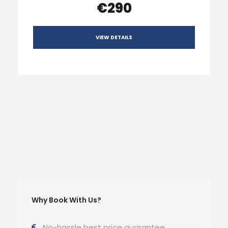
€290
VIEW DETAILS
Why Book With Us?
No-hassle best price guarantee