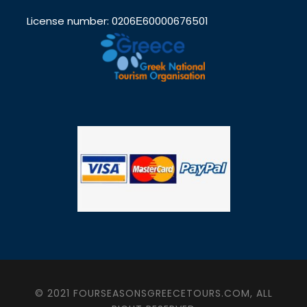
License number: 0206Ε60000676501
© 2021 FOURSEASONSGREECETOURS.COM, ALL