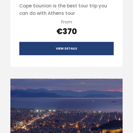
Cape Sounion is the best tour trip you
can do with Athens tour
From
€370
VIEW DETAILS