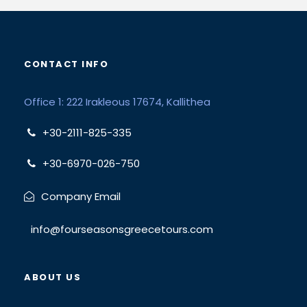
CONTACT INFO
Office 1: 222 Irakleous 17674, Kallithea
+30-2111-825-335
+30-6970-026-750
Company Email
info@fourseasonsgreecetours.com
ABOUT US