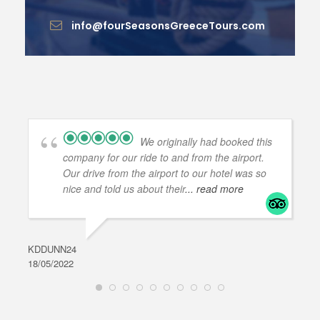
info@fourSeasonsGreeceTours.com
We originally had booked this
company for our ride to and from the airport.
Our drive from the airport to our hotel was so
nice and told us about their
... read more
KDDUNN24
DAR
18/05/2022
28/0