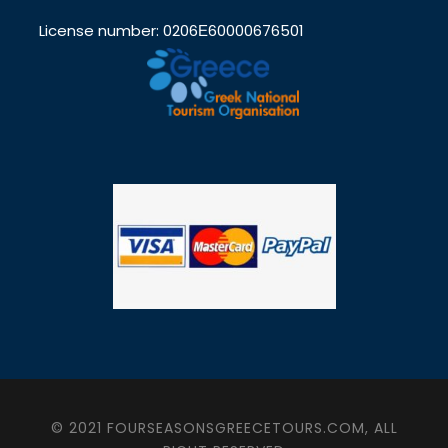
License number: 0206Ε60000676501
© 2021 FOURSEASONSGREECETOURS.COM, ALL