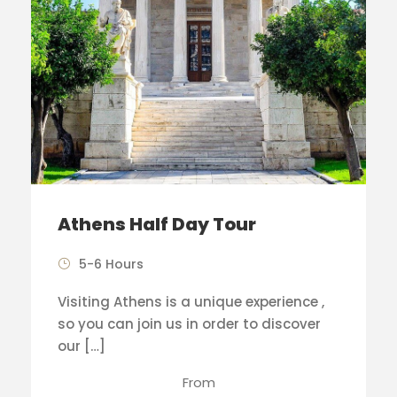
Athens Half Day Tour
5-6 Hours
Visiting Athens is a unique experience ,
so you can join us in order to discover
our […]
From