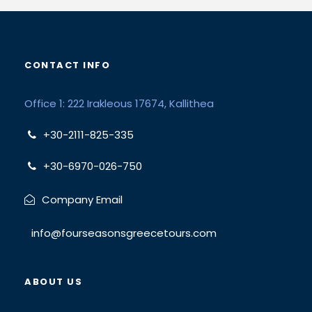
CONTACT INFO
Office 1: 222 Irakleous 17674, Kallithea
+30-2111-825-335
+30-6970-026-750
Company Email
info@fourseasonsgreecetours.com
ABOUT US