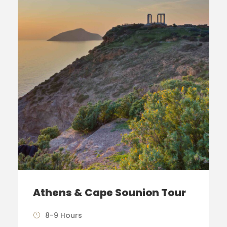
Athens & Cape Sounion Tour
8-9 Hours