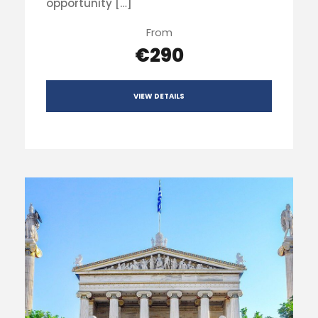
opportunity […]
From
€290
VIEW DETAILS