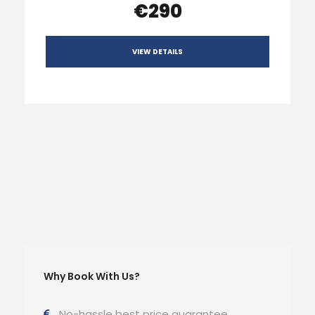
€290
VIEW DETAILS
Why Book With Us?
No-hassle best price guarantee