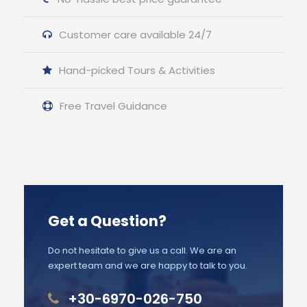
Customer care available 24/7
Hand-picked Tours & Activities
Free Travel Guidance
Get a Question?
Do not hesitate to give us a call. We are an
expert team and we are happy to talk to you.
+30-6970-026-750