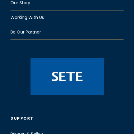
Our Story
Working With Us
Be Our Partner
SUPPORT
Privacy & Policy