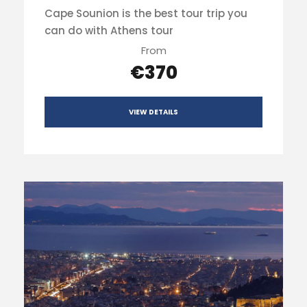
Cape Sounion is the best tour trip you
can do with Athens tour
From
€370
VIEW DETAILS