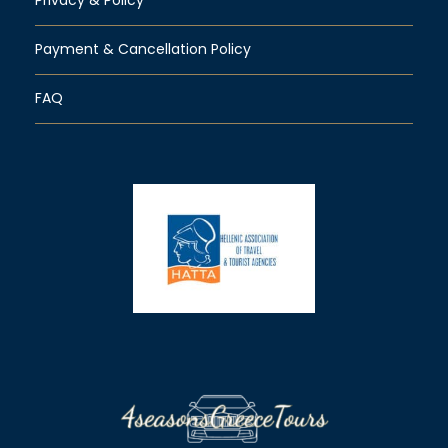
Payment & Cancellation Policy
FAQ