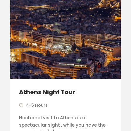
Athens Night Tour
4-5 Hours
Nocturnal visit to Athens is a
spectacular sight , while you have the