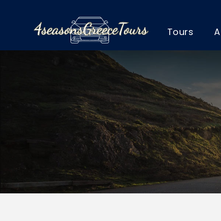
Tours
A