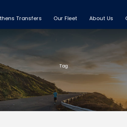
thens Transfers
Our Fleet
About Us
Tag