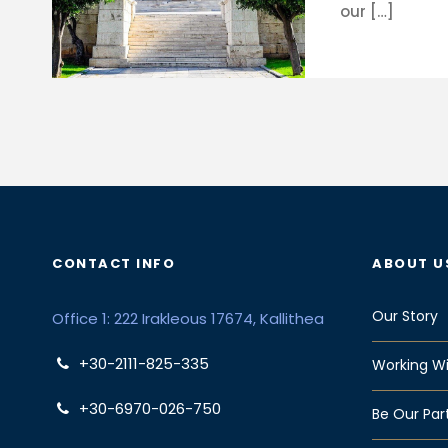
our […]
CONTACT INFO
ABOUT U
Our Story
Office 1: 222 Irakleous 17674, Kallithea
+30-2111-825-335
Working Wi
+30-6970-026-750
Be Our Par