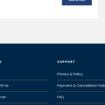
VIEW DETAILS
S
SUPPORT
Privacy & Policy
th Us
Payment & Cancellation Poli
tner
FAQ