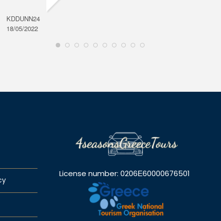
KDDUNN24
DAROD
18/05/2022
28/08/2
License number: 0206Ε60000676501
cy