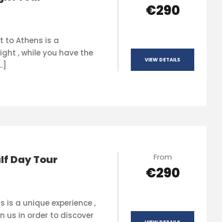
€290
t to Athens is a
ight , while you have the
VIEW DETAILS
…]
From
lf Day Tour
€290
s is a unique experience ,
n us in order to discover