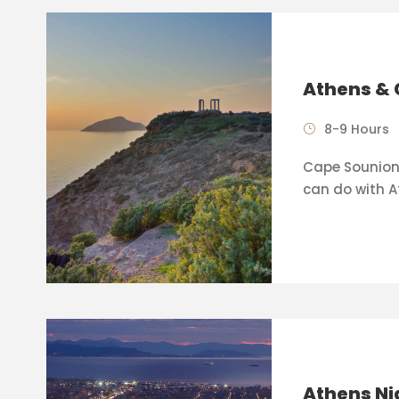
Athens & 
8-9 Hours
Cape Sounion 
can do with A
Athens Ni